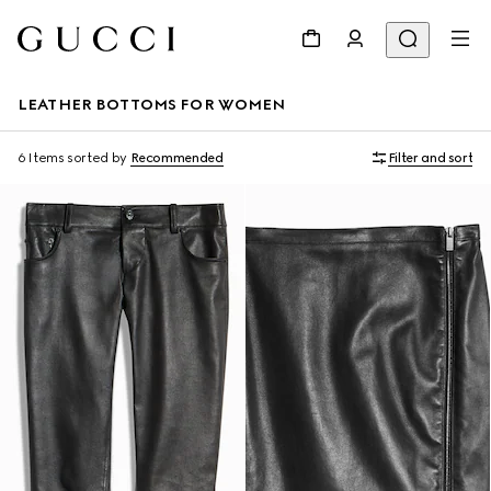
LEATHER BOTTOMS FOR WOMEN
6 Items
sorted by
Recommended
Filter and sort