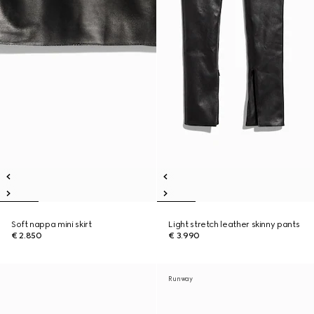
Soft nappa mini skirt
Light stretch leather skinny pants
€ 2.850
€ 3.990
Runway