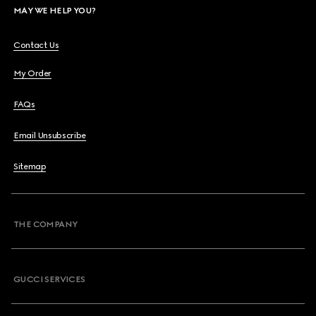
MAY WE HELP YOU?
Contact Us
My Order
FAQs
Email Unsubscribe
Sitemap
THE COMPANY
GUCCI SERVICES