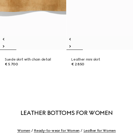
Suede skirt with chain detail
Leather mini skirt
€ 5.700
€ 2.850
LEATHER BOTTOMS FOR WOMEN
Women
Ready-to-wear for Women
Leather for Women