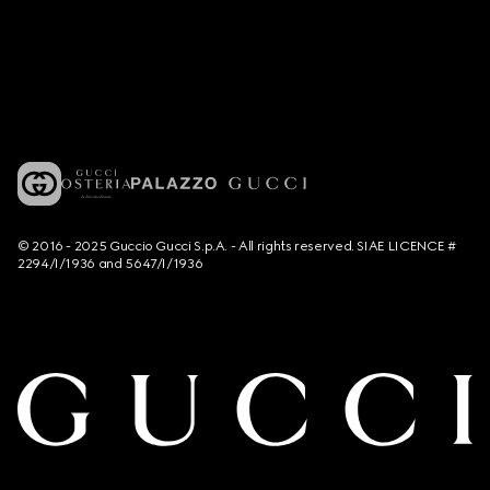
© 2016 - 2025 Guccio Gucci S.p.A. - All rights reserved. SIAE LICENCE #
2294/I/1936 and 5647/I/1936