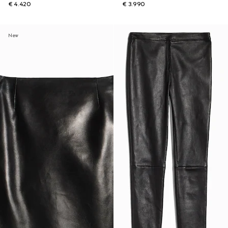
€ 4.420
€ 3.990
New