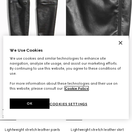
We Use Cookies
We use cookies and similar technologies to enhance site
navigation, analyze site usage, and assist our marketing efforts.
By continuing to use this website, you agree to these conditions of
use.
For more information about these technologies and their use on
this website, please consult our
Cookie Policy
.
OK
COOKIES SETTINGS
Lightweight stretch leather pants
Lightweight stretch leather skirt