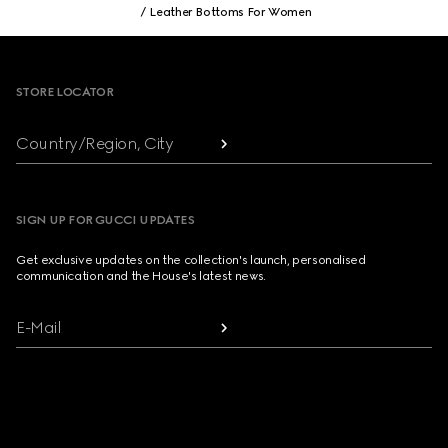
Leather Bottoms For Women
Footer
STORE LOCATOR
Country/Region, City
SIGN UP FOR GUCCI UPDATES
Get exclusive updates on the collection's launch, personalised
communication and the House's latest news.
E-Mail