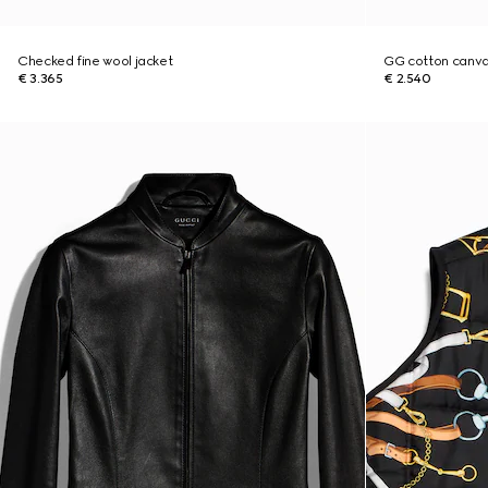
Checked fine wool jacket
GG cotton canva
€ 3.365
€ 2.540