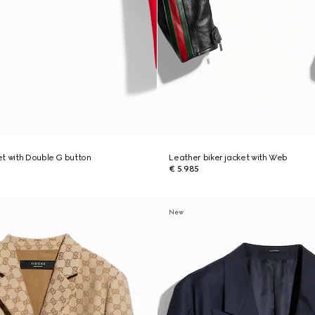
t with Double G button
Leather biker jacket with Web
€ 5.985
New