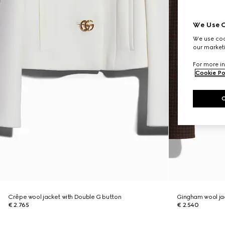
We Use C
We use cook
our marketi
For more in
Cookie Po
Crêpe wool jacket with Double G button
Gingham wool jac
€ 2.765
€ 2.540