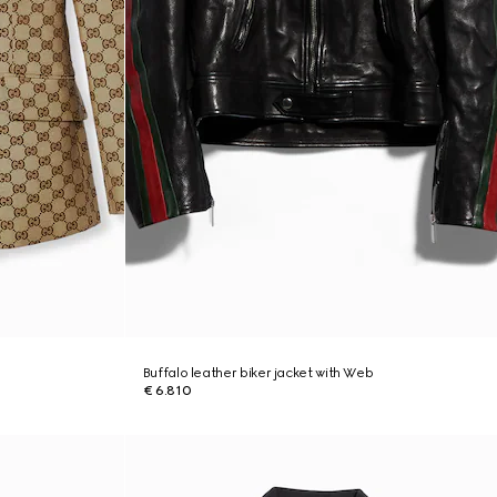
Buffalo leather biker jacket with Web
€ 6.810