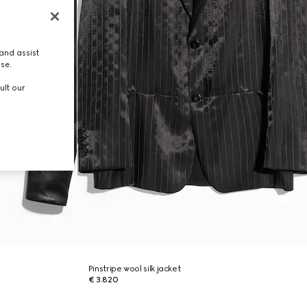
and assist
use.
ult our
Pinstripe wool silk jacket
€ 3.820