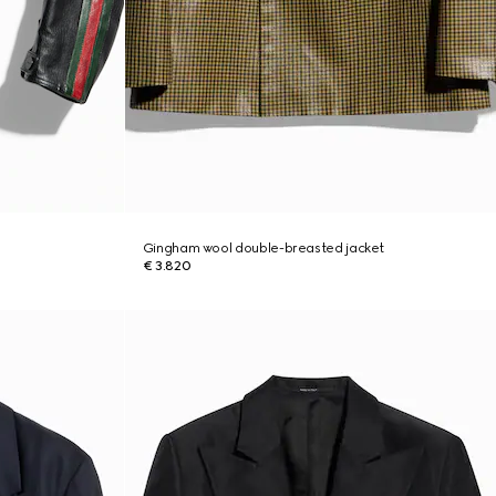
Gingham wool double-breasted jacket
€ 3.820