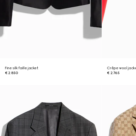
Fine silk faille jacket
Crêpe wool jacke
€ 2.850
€ 2.765