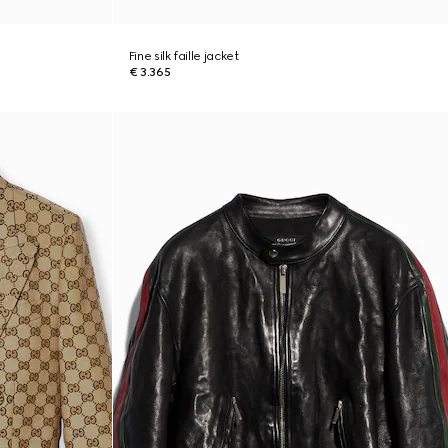
Fine silk faille jacket
€ 3.365