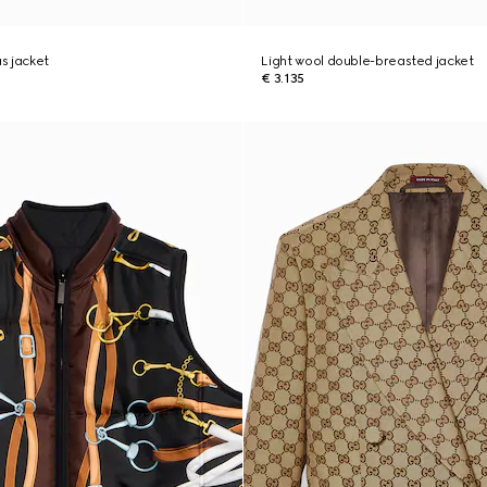
s jacket
Light wool double-breasted jacket
€ 3.135