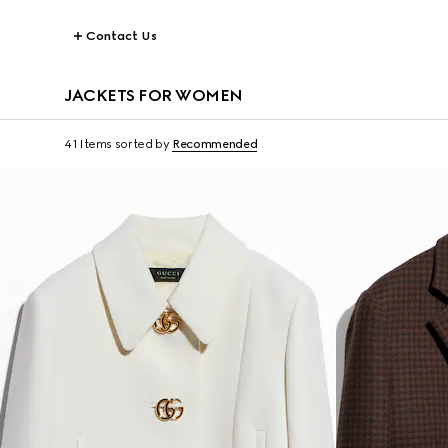
Contact Us
JACKETS FOR WOMEN
41 Items
sorted by
Recommended