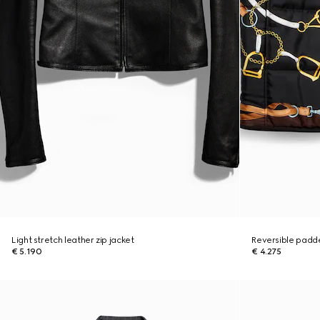
Light stretch leather zip jacket
Reversible padded
€ 5.190
€ 4.275