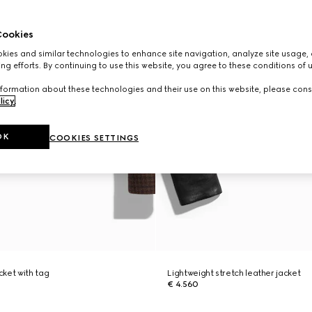
ookies
ies and similar technologies to enhance site navigation, analyze site usage, 
ng efforts. By continuing to use this website, you agree to these conditions of 
formation about these technologies and their use on this website, please cons
licy
.
OK
COOKIES SETTINGS
ket with tag
Lightweight stretch leather jacket
€ 4.560