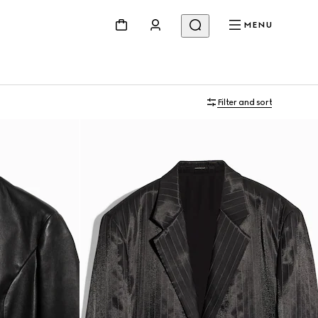
MENU
Filter and sort