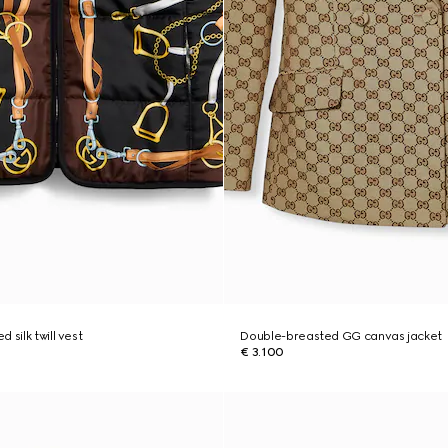
 silk twill vest
Double-breasted GG canvas jacket
€ 3.100