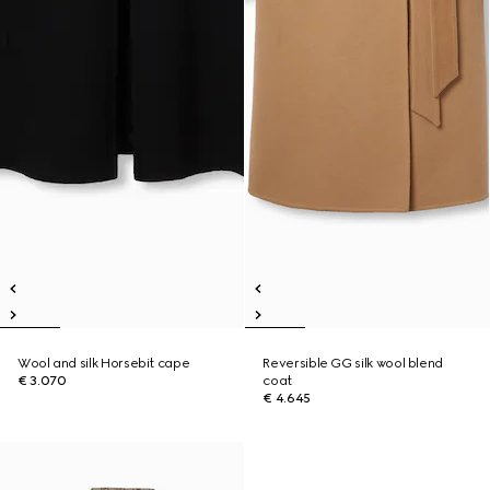
Wool and silk Horsebit cape
Reversible GG silk wool blend
€ 3.070
coat
€ 4.645