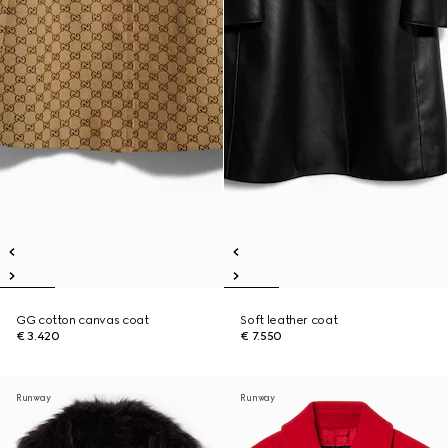
GG cotton canvas coat
Soft leather coat
€ 3.420
€ 7.550
Runway
Runway