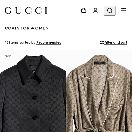
COATS FOR WOMEN
13 Items
sorted by
Recommended
Filter and sort
New