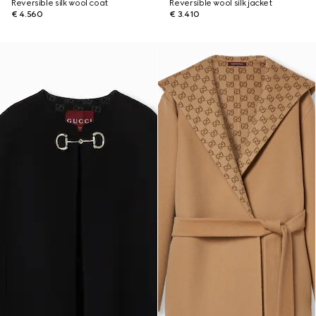
Reversible silk wool coat
Reversible wool silk jacket
€ 4.560
€ 3.410