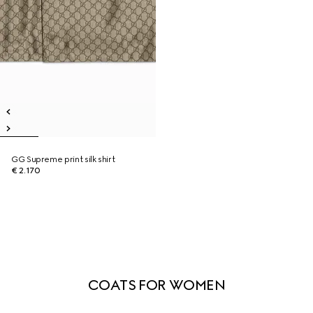
GG Supreme print silk shirt
€ 2.170
COATS FOR WOMEN