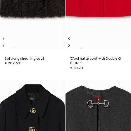
Soft long shearling coat
Wool natté coat with Double G
€ 20.660
button
€ 3.420