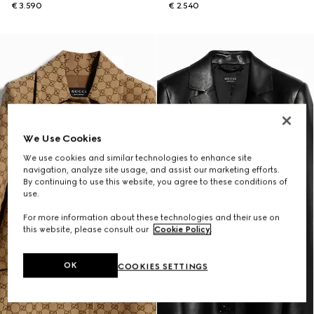
€ 3.590
€ 2.540
We Use Cookies
We use cookies and similar technologies to enhance site
navigation, analyze site usage, and assist our marketing efforts.
By continuing to use this website, you agree to these conditions of
use.
For more information about these technologies and their use on
this website, please consult our
Cookie Policy
.
OK
COOKIES SETTINGS