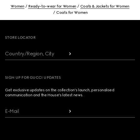
Women
Ready-to-wear for Women
Coats & Jackets for Women
Coats for Women
Footer
STORE LOCATOR
Country/Region, City
SIGN UP FOR GUCCI UPDATES
Get exclusive updates on the collection's launch, personalised
communication and the House's latest news.
E-Mail