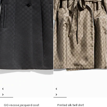
GG viscose jacquard coat
Printed silk twill shirt