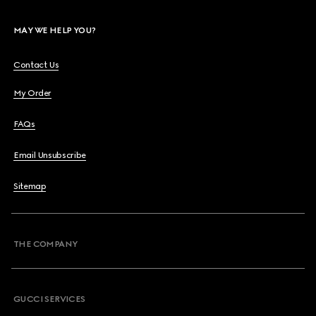
MAY WE HELP YOU?
Contact Us
My Order
FAQs
Email Unsubscribe
Sitemap
THE COMPANY
GUCCI SERVICES