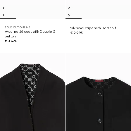
SOLD OUT ONLINE
Silk wool cape with Horsebit
Wool natté coat with Double G
€ 2.995
button
€ 3.420