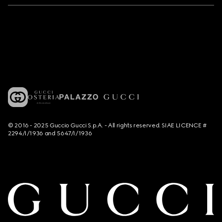
© 2016 - 2025 Guccio Gucci S.p.A. - All rights reserved. SIAE LICENCE #
2294/I/1936 and 5647/I/1936