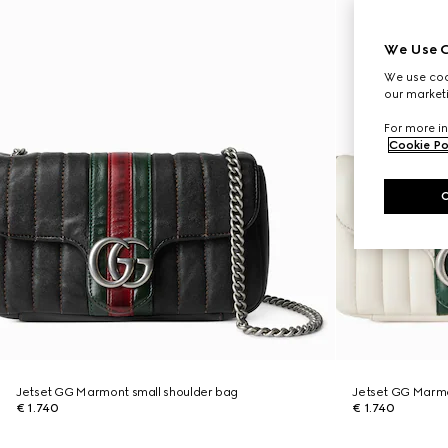
We Use C
We use cook
our marketi
For more in
Cookie Po
Jetset GG Marmont small shoulder bag
Jetset GG Marmo
€ 1.740
€ 1.740