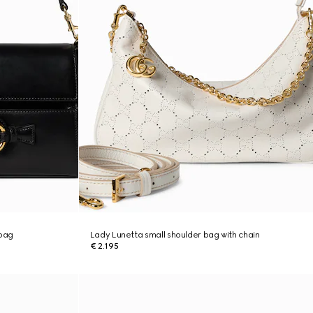
 bag
Lady Lunetta small shoulder bag with chain
€ 2.195