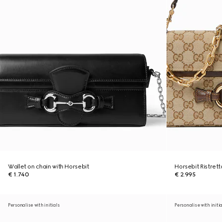
Wallet on chain with Horsebit
Horsebit Ristret
€ 1.740
€ 2.995
Personalise with initials
Personalise with initi