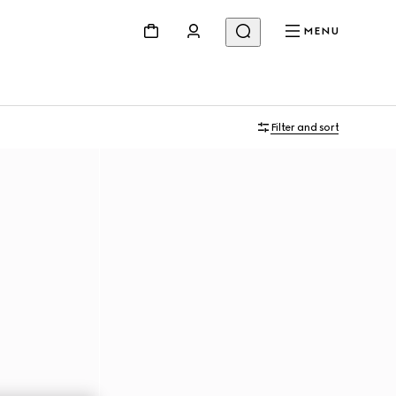
MENU
Filter and sort