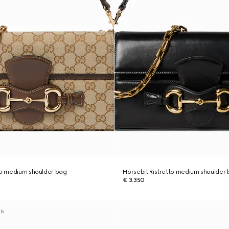
to medium shoulder bag
Horsebit Ristretto medium shoulder
€ 3.350
als