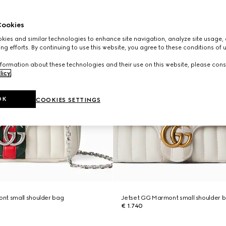
ookies
ies and similar technologies to enhance site navigation, analyze site usage, 
ng efforts. By continuing to use this website, you agree to these conditions of 
formation about these technologies and their use on this website, please cons
licy
.
OK
COOKIES SETTINGS
nt small shoulder bag
Jetset GG Marmont small shoulder 
€ 1.740