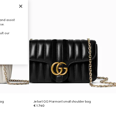
and assist
use.
ult our
bag
Jetset GG Marmont small shoulder bag
€ 1.740