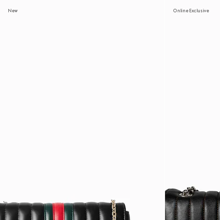
New
Online Exclusive