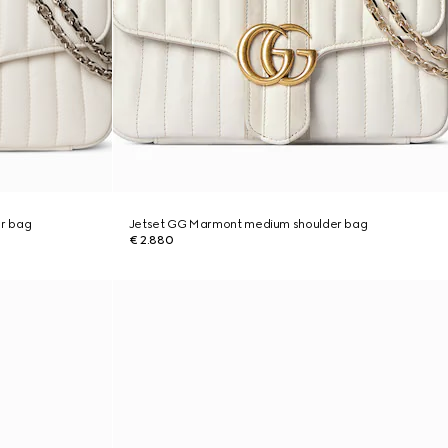
r bag
Jetset GG Marmont medium shoulder bag
€ 2.880