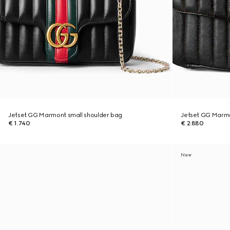
Jetset GG Marmont small shoulder bag
Jetset GG Marm
€ 1.740
€ 2.880
New