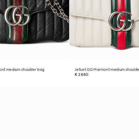
ont medium shoulder bag
Jetset GG Marmont medium shoulde
€ 2.880