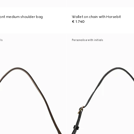
ont medium shoulder bag
Wallet on chain with Horsebit
€ 1.740
als
Personalise with initials