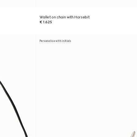
Wallet on chain with Horsebit
€ 1.625
Personalise with initials