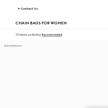
Contact Us
CHAIN BAGS FOR WOMEN
72 Items
sorted by
Recommended
Online Exclusive