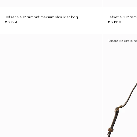
Jetset GG Marmont medium shoulder bag
Jetset GG Marm
€ 2.880
€ 2.880
Personalise with initi