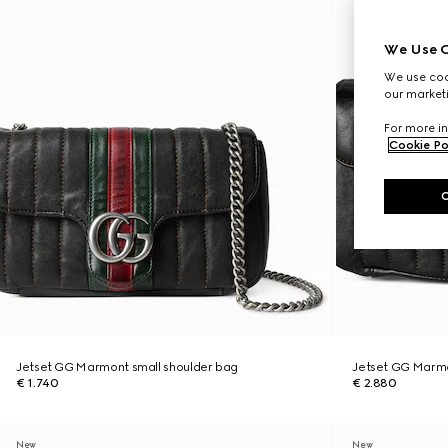
We Use C
We use cook
our marketi
For more in
Cookie Po
Jetset GG Marmont small shoulder bag
Jetset GG Marm
€ 1.740
€ 2.880
New
New