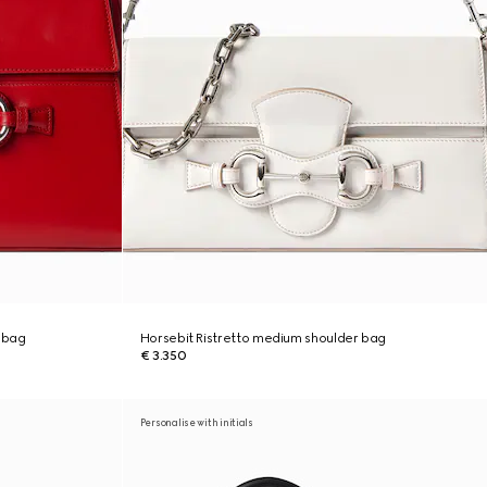
 bag
Horsebit Ristretto medium shoulder bag
€ 3.350
Personalise with initials