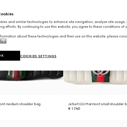
ookies
ies and similar technologies to enhance site navigation, analyze site usage, 
ng efforts. By continuing to use this website, you agree to these conditions of 
formation about these technologies and their use on this website, please cons
licy
.
OK
COOKIES SETTINGS
ont medium shoulder bag
Jetset GG Marmont small shoulder 
€ 1.740