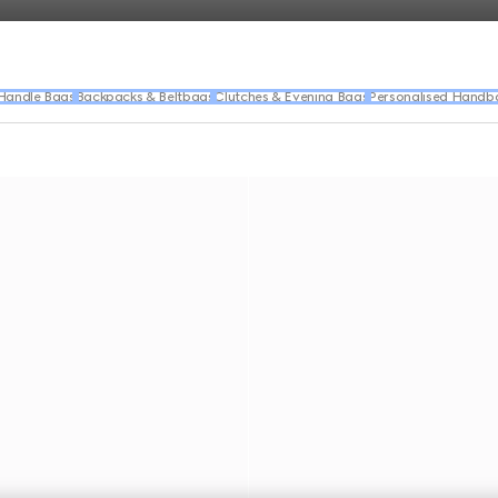
Handle Bags
Backpacks & Beltbags
Clutches & Evening Bags
Personalised Handb