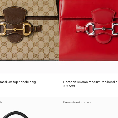
 medium top handle bag
Horsebit Duomo medium top handle
€ 3.690
als
Personalise with initials