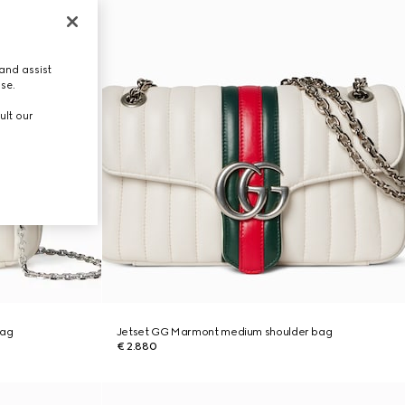
and assist
use.
ult our
bag
Jetset GG Marmont medium shoulder bag
€ 2.880