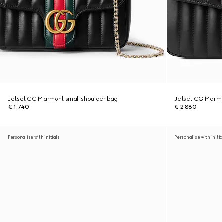
Jetset GG Marmont small shoulder bag
Jetset GG Marm
€ 1.740
€ 2.880
Personalise with initials
Personalise with initi