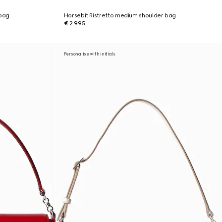
 bag
Horsebit Ristretto medium shoulder bag
€ 2.995
Personalise with initials