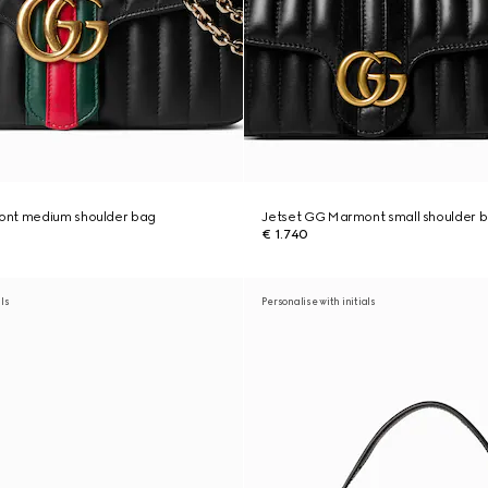
ont medium shoulder bag
Jetset GG Marmont small shoulder 
€ 1.740
als
Personalise with initials