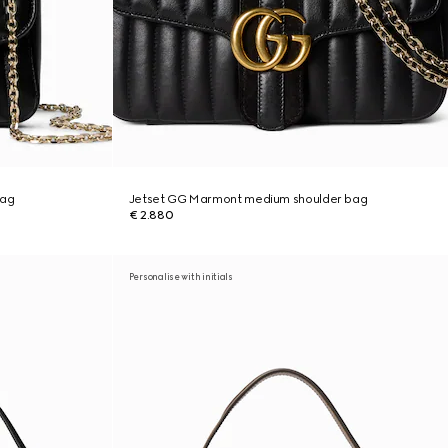
bag
Jetset GG Marmont medium shoulder bag
€ 2.880
Personalise with initials