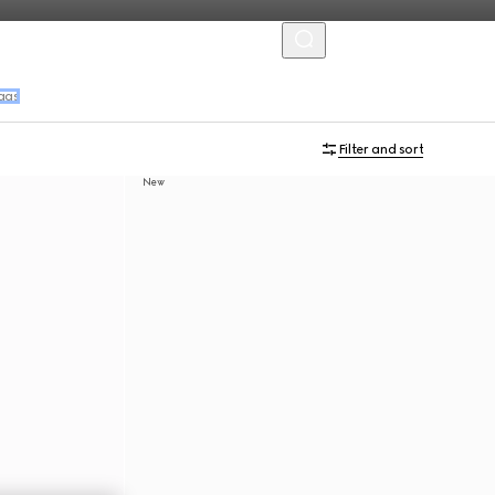
MENU
ags
Filter and sort
New