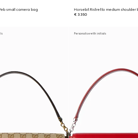
Web small camera bag
Horsebit Ristretto medium shoulder
€ 3.350
als
Personalise with initials