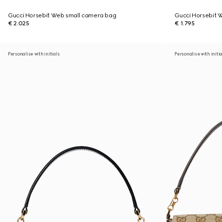
Gucci Horsebit Web small camera bag
Gucci Horsebit 
€ 2.025
€ 1.795
Personalise with initials
Personalise with initi