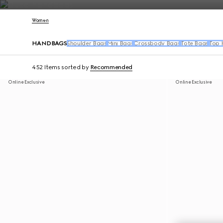
Contact Us
Women
HANDBAGS
Shoulder Bags
Mini Bags
Crossbody Bags
Tote Bags
Top 
452 Items
sorted by
Recommended
Online Exclusive
Online Exclusive