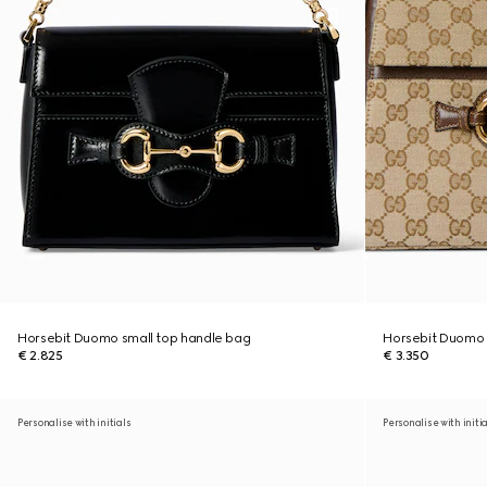
Horsebit Duomo small top handle bag
Horsebit Duomo
€ 2.825
€ 3.350
Personalise with initials
Personalise with initi