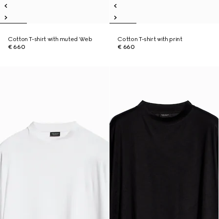
Cotton T-shirt with muted Web
Cotton T-shirt with print
€ 660
€ 660