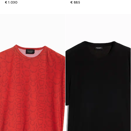
€ 1.030
€ 885