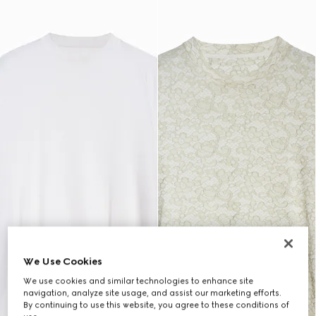
We Use Cookies
We use cookies and similar technologies to enhance site
navigation, analyze site usage, and assist our marketing efforts.
By continuing to use this website, you agree to these conditions of