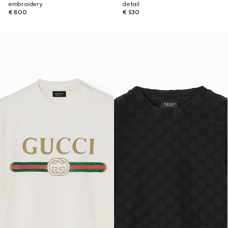
embroidery
detail
€ 800
€ 530