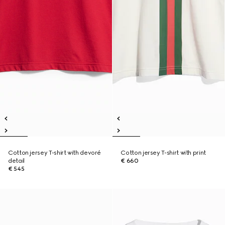
Cotton jersey T-shirt with devoré
Cotton jersey T-shirt with print
detail
€ 660
€ 545