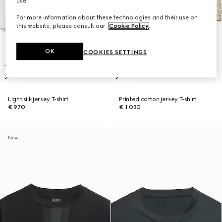
use.
For more information about these technologies and their use on
this website, please consult our
Cookie Policy
.
OK
COOKIES SETTINGS
Light silk jersey T-shirt
Printed cotton jersey T-shirt
€ 970
€ 1.030
New