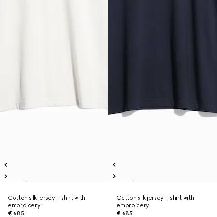
Cotton silk jersey T-shirt with
Cotton silk jersey T-shirt with
embroidery
embroidery
€ 685
€ 685