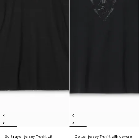
Soft rayon jersey T-shirt with
Cotton jersey T-shirt with devoré