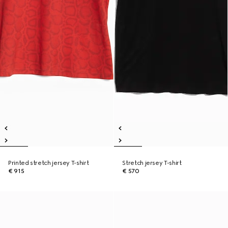
Printed stretch jersey T-shirt
Stretch jersey T-shirt
€ 915
€ 570