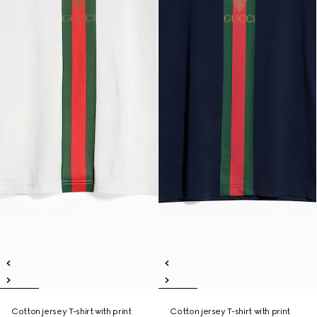
Cotton jersey T-shirt with print
Cotton jersey T-shirt with print