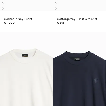
Coated jersey T-shirt
Cotton jersey T-shirt with print
€ 1.000
€ 545