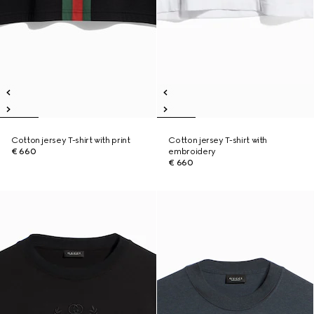
Cotton jersey T-shirt with print
Cotton jersey T-shirt with
€ 660
embroidery
€ 660