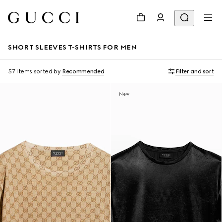
SHORT SLEEVES T-SHIRTS FOR MEN
57 Items
sorted by
Recommended
Filter and sort
New