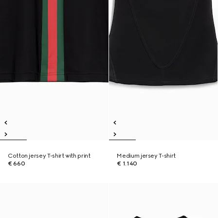
Cotton jersey T-shirt with print
Medium jersey T-shirt
€ 660
€ 1.140