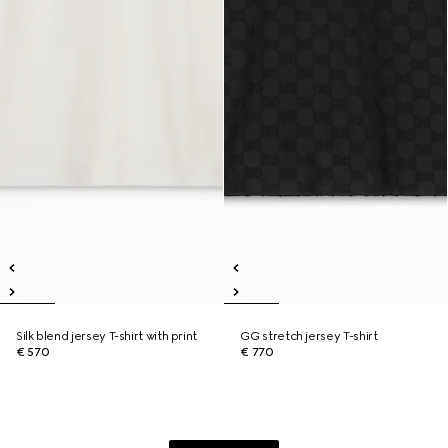
Silk blend jersey T-shirt with print
GG stretch jersey T-shirt
€ 570
€ 770