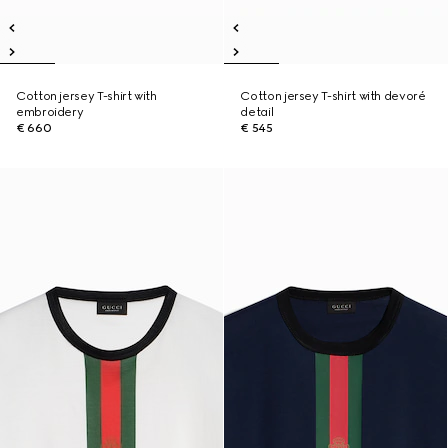
Cotton jersey T-shirt with
Cotton jersey T-shirt with devoré
embroidery
detail
€ 660
€ 545