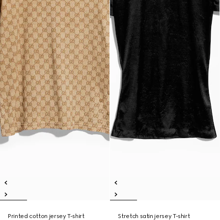
Printed cotton jersey T-shirt
Stretch satin jersey T-shirt