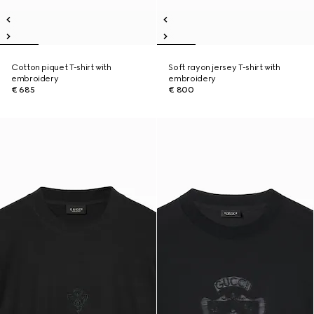
Cotton piquet T-shirt with
Soft rayon jersey T-shirt with
embroidery
embroidery
€ 685
€ 800