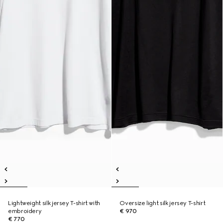
Lightweight silk jersey T-shirt with
Oversize light silk jersey T-shirt
embroidery
€ 970
€ 770