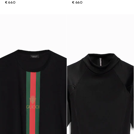
€ 660
€ 660