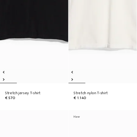
Stretch jersey T-shirt
Stretch nylon T-shirt
€ 570
€ 1.140
New