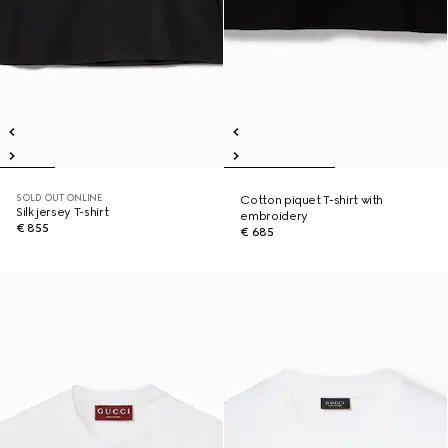
SOLD OUT ONLINE
Cotton piquet T-shirt with
Silk jersey T-shirt
embroidery
€ 855
€ 685