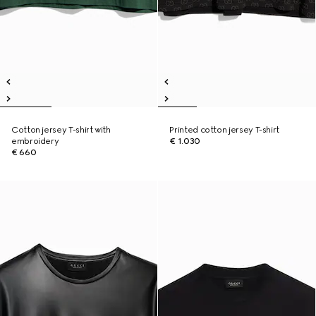
Cotton jersey T-shirt with
Printed cotton jersey T-shirt
embroidery
€ 1.030
€ 660