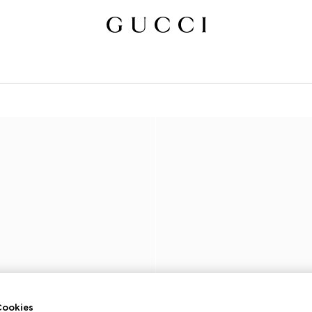
ookies