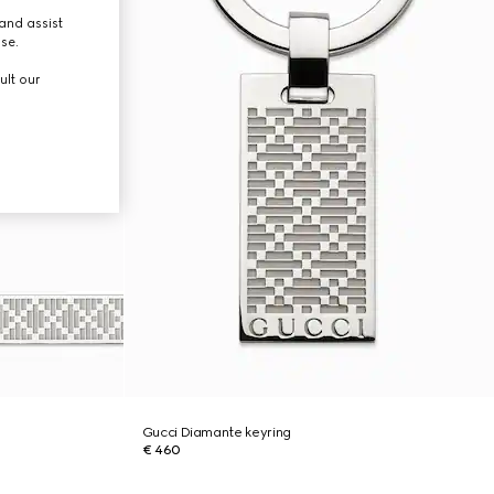
and assist
use.
ult our
Gucci Diamante keyring
€ 460