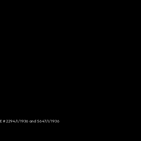
NCE # 2294/I/1936 and 5647/I/1936