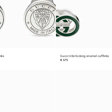
inks
Gucci Interlocking enamel cufflinks
€ 575