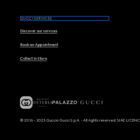
GUCCI SERVICES
Discover our services
Book an Appointment
Collect In Store
© 2016 - 2025 Guccio Gucci S.p.A. - All rights reserved. SIAE LICE