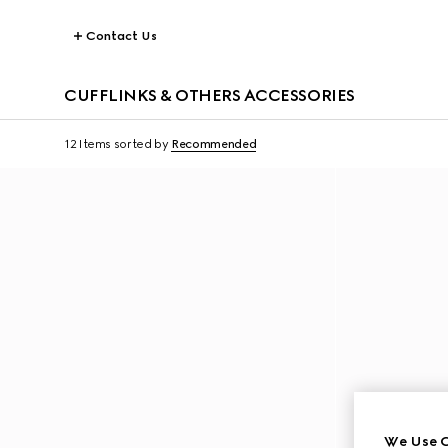
Contact Us
CUFFLINKS & OTHERS ACCESSORIES
12 Items
sorted by
Recommended
We Use C