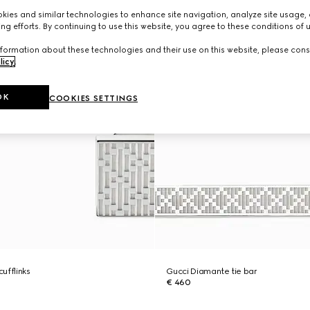
ies and similar technologies to enhance site navigation, analyze site usage, 
ng efforts. By continuing to use this website, you agree to these conditions of 
formation about these technologies and their use on this website, please cons
licy
.
OK
COOKIES SETTINGS
ufflinks
Gucci Diamante tie bar
€ 460