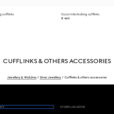
g cufflinks
Gucci Interlocking cufflinks
€ 465
CUFFLINKS & OTHERS ACCESSORIES
Jewellery & Watches
Silver Jewellery
Cufflinks & others accessories
NY
STORE LOCATOR