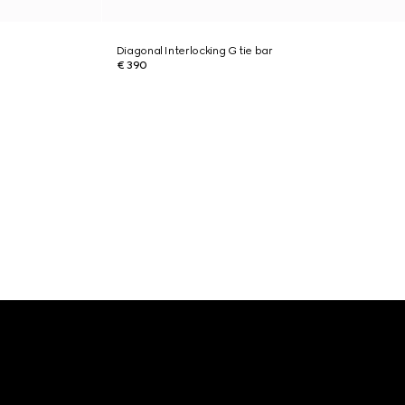
Diagonal Interlocking G tie bar
€ 390