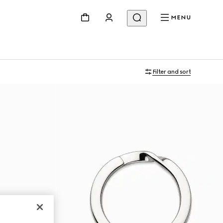
MENU
Filter and sort