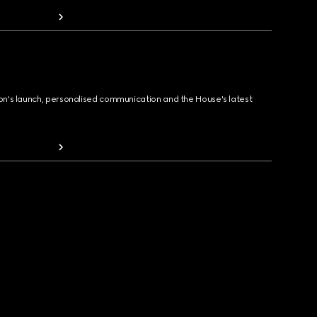
ion's launch, personalised communication and the House's latest