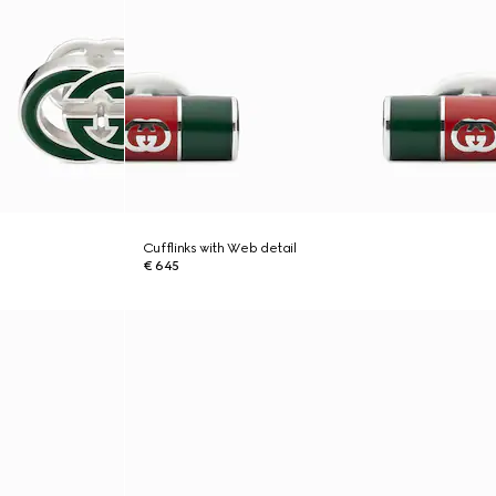
Cufflinks with Web detail
€ 645