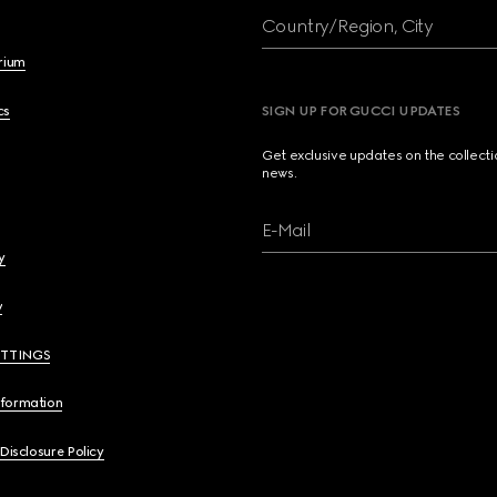
Country/Region, City
brium
cs
SIGN UP FOR GUCCI UPDATES
Get exclusive updates on the collect
news.
E-Mail
y
y
ETTINGS
nformation
 Disclosure Policy