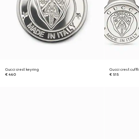
Gucci crest keyring
Gucci crest cuffl
€ 460
€ 515