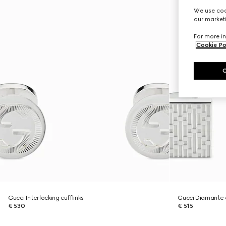
We use cook
our marketi
For more in
Cookie Po
Gucci Interlocking cufflinks
Gucci Diamante c
€ 530
€ 515