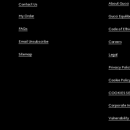
About Gucci
Contact Us
My Order
Gucci Equili
FAQs
Code of Ethi
Email Unsubscribe
Careers
Sitemap
Legal
Privacy Polic
Cookie Polic
COOKIES S
Corporate I
Vulnerability