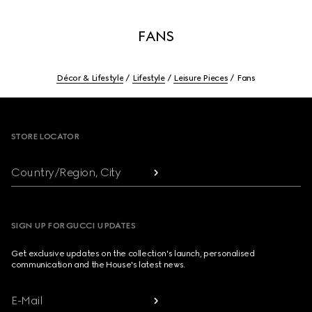
FANS
Décor & Lifestyle
Lifestyle
Leisure Pieces
Fans
Footer
STORE LOCATOR
Country/Region, City
SIGN UP FOR GUCCI UPDATES
Get exclusive updates on the collection's launch, personalised
communication and the House's latest news.
E-Mail