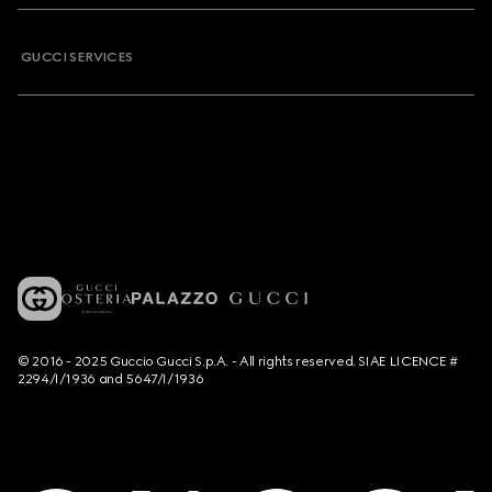
GUCCI SERVICES
© 2016 - 2025 Guccio Gucci S.p.A. - All rights reserved. SIAE LICENCE #
2294/I/1936 and 5647/I/1936