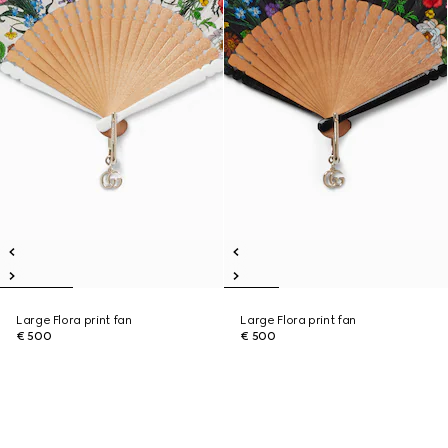
Large Flora print fan
Large Flora print fan
€ 500
€ 500