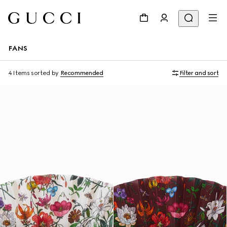
FANS
4 Items
sorted by
Recommended
Filter and sort