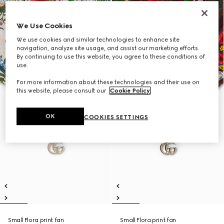
We Use Cookies
We use cookies and similar technologies to enhance site
navigation, analyze site usage, and assist our marketing efforts.
By continuing to use this website, you agree to these conditions of
use.
For more information about these technologies and their use on
this website, please consult our
Cookie Policy
.
OK
COOKIES SETTINGS
Small Flora print fan
Small Flora print fan