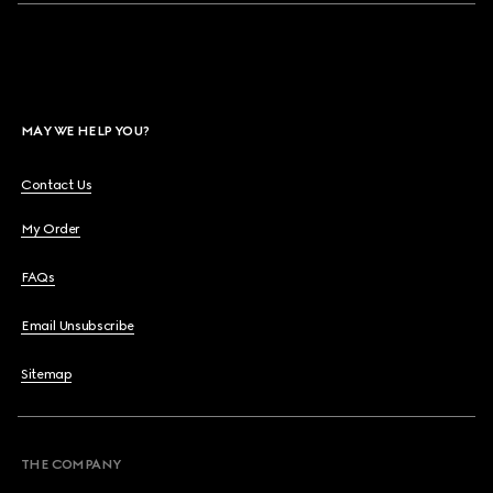
MAY WE HELP YOU?
Contact Us
My Order
FAQs
Email Unsubscribe
Sitemap
THE COMPANY