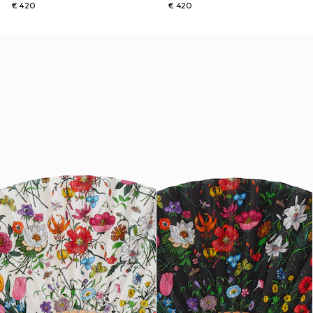
€ 420
€ 420