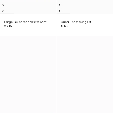
Large GG notebook with print
Gucci, The Making Of
€ 215
€ 125