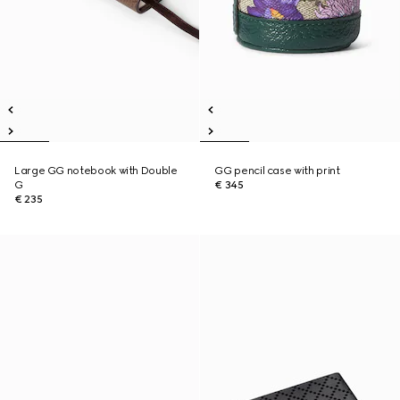
Large GG notebook with Double
GG pencil case with print
G
€ 345
€ 235