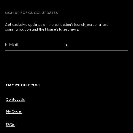
SIGN UP FOR GUCCI UPDATES
Get exclusive updates on the collection's launch, personalised
communication and the House's latest news.
E-Mail
MAY WE HELP YOU?
Contact Us
My Order
FAQs