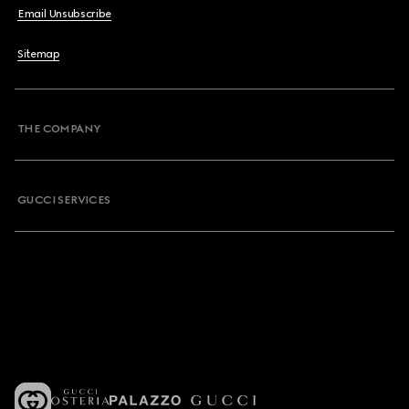
Email Unsubscribe
Sitemap
THE COMPANY
GUCCI SERVICES