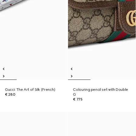
Gucci: The Art of Silk (French)
Colouring pencil set with Double
€ 280
G
€ 775