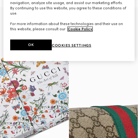
navigation, analyze site usage, and assist our marketing efforts.
By continuing to use this website, you agree to these conditions of
use.
Personalise with initials
For more information about these technologies and their use on
this website, please consult our
Cookie Policy
.
OK
COOKIES SETTINGS