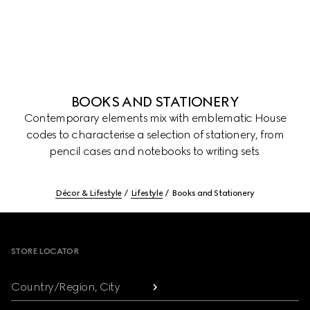
BOOKS AND STATIONERY
Contemporary elements mix with emblematic House
codes to characterise a selection of stationery, from
pencil cases and notebooks to writing sets.
Décor & Lifestyle
Lifestyle
Books and Stationery
Footer
STORE LOCATOR
Country/Region, City