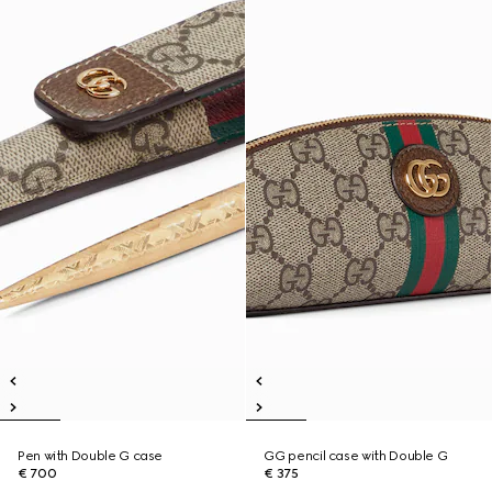
Pen with Double G case
GG pencil case with Double G
€ 700
€ 375