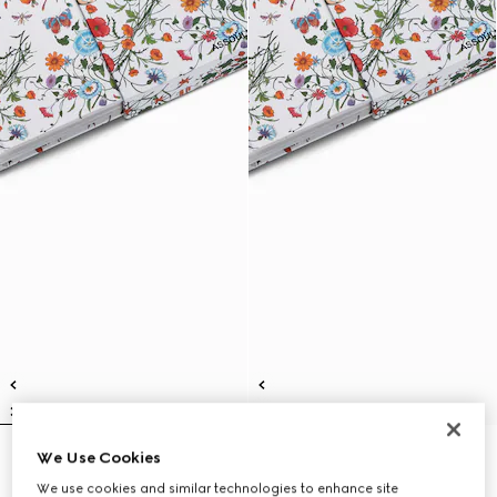
We Use Cookies
Gucci: The Art of Silk (Italian)
Gucci: The Art of Silk (English)
€ 280
€ 280
We use cookies and similar technologies to enhance site