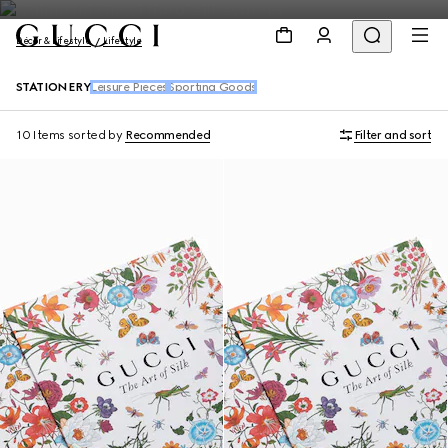
Décor & Lifestyle
Lifestyle
STATIONERY
Leisure Pieces
Sporting Goods
10 Items
sorted by
Recommended
Filter and sort