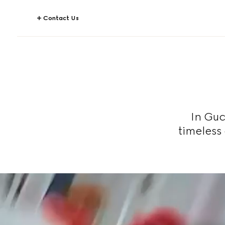
Contact Us
In Guc
timeless