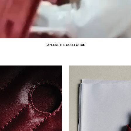
EXPLORE THE COLLECTION