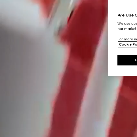
We Use C
We use cook
our marketi
For more in
Cookie Po