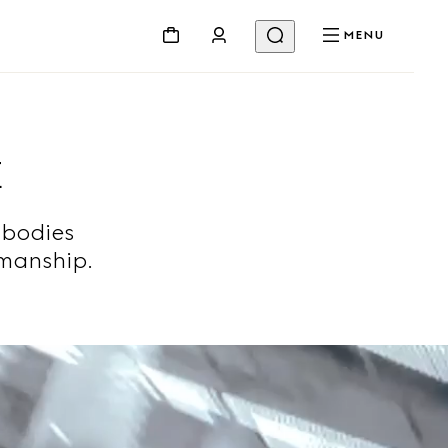
MENU
E
mbodies
smanship.