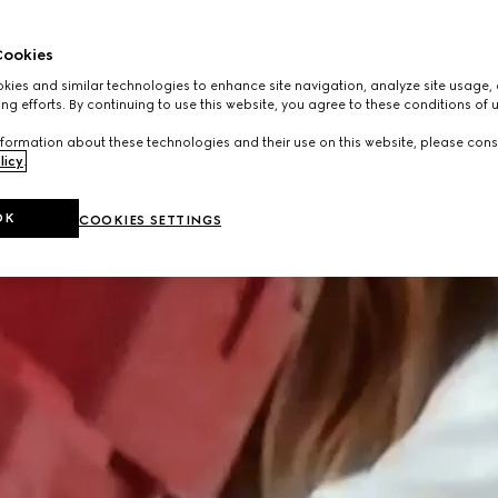
ookies
ies and similar technologies to enhance site navigation, analyze site usage, 
ng efforts. By continuing to use this website, you agree to these conditions of 
formation about these technologies and their use on this website, please cons
licy
.
OK
COOKIES SETTINGS