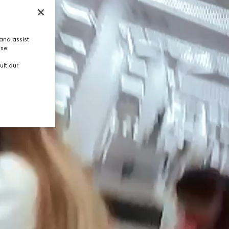
and assist
use.
ult our