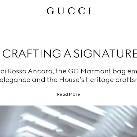
CRAFTING A SIGNATUR
ci Rosso Ancora, the GG Marmont bag e
 elegance and the House’s heritage craft
Read More