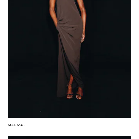
AGEL AKOL