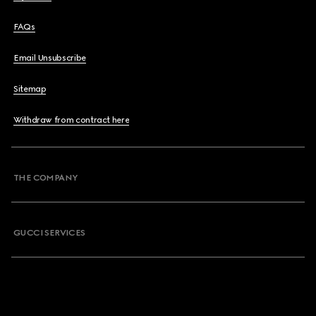
FAQs
Email Unsubscribe
Sitemap
Withdraw from contract here
THE COMPANY
GUCCI SERVICES