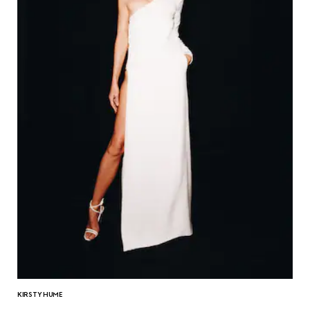
KIRSTY HUME