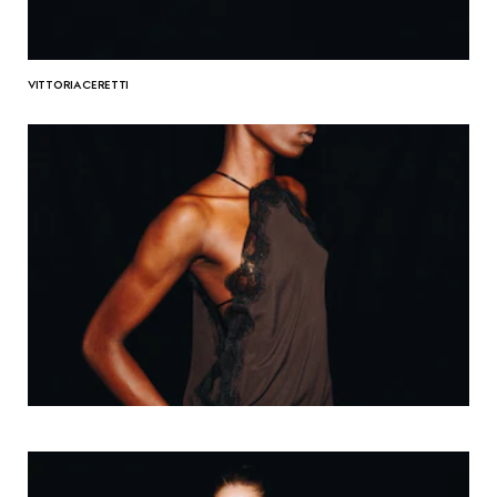
VITTORIA CERETTI