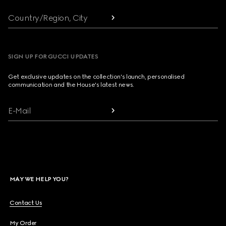
Country/Region, City
SIGN UP FOR GUCCI UPDATES
Get exclusive updates on the collection's launch, personalised
communication and the House's latest news.
E-Mail
MAY WE HELP YOU?
Contact Us
My Order