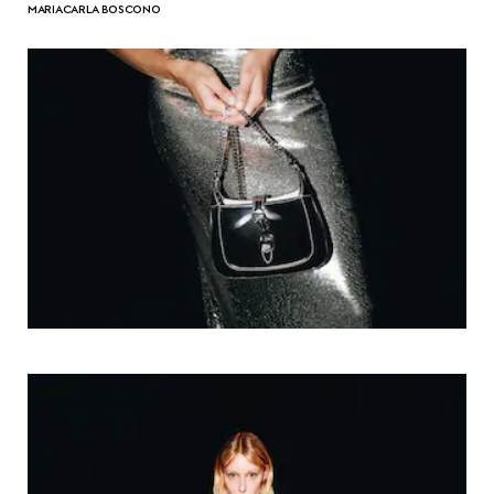
MARIACARLA BOSCONO