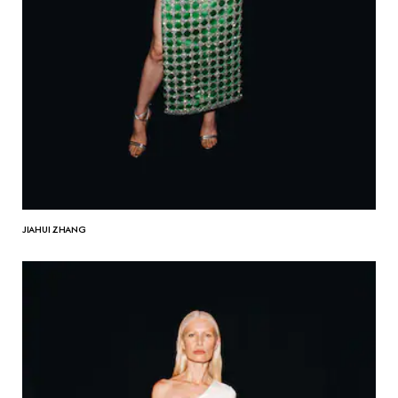
JIAHUI ZHANG