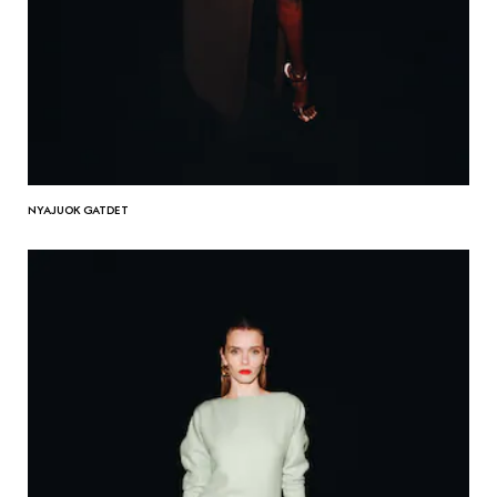
NYAJUOK GATDET