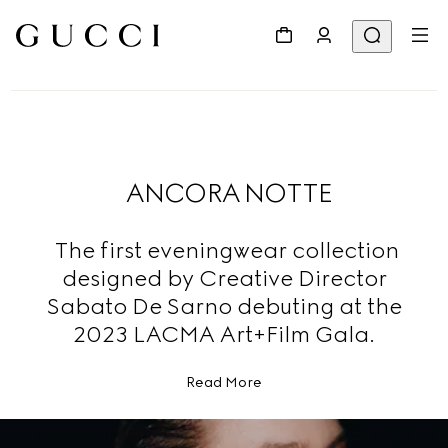
ANCORA NOTTE
The first eveningwear collection
designed by Creative Director
Sabato De Sarno debuting at the
2023 LACMA Art+Film Gala.
Read More