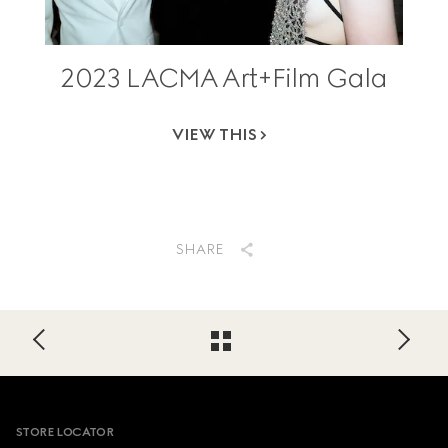
2023 LACMA Art+Film Gala
VIEW THIS
SHARE
Footer
STORE LOCATOR