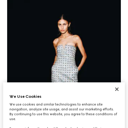
We Use Cookies
We use cookies and similar technologies to enhance site
navigation, analyze site usage, and assist our marketing efforts.
By continuing to use this website, you agree to these conditions of
use.