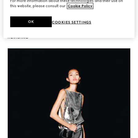
For more information about these technologies and their use on
this website, please consult our
Cookie Policy
.
OK
COOKIES SETTINGS
FADIA GHAAB