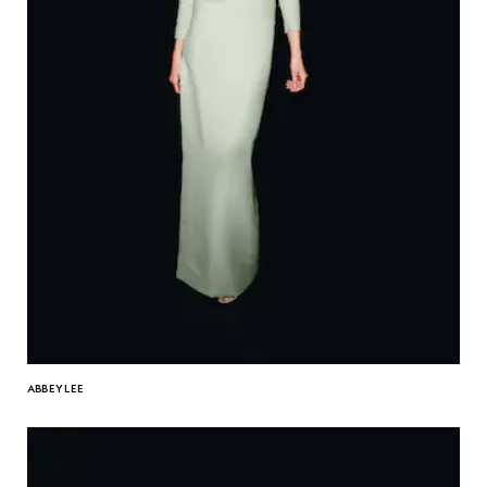
ABBEY LEE