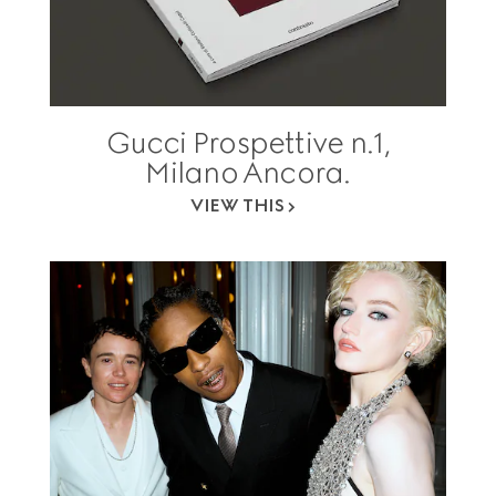
Gucci Prospettive n.1,
Milano Ancora.
VIEW THIS