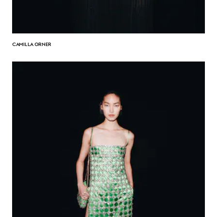
CAMILLA ORNER