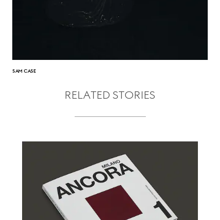
SAM CASE
RELATED STORIES