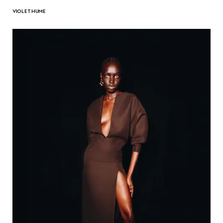
VIOLET HUME