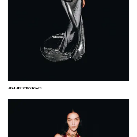
HEATHER STRONGARM