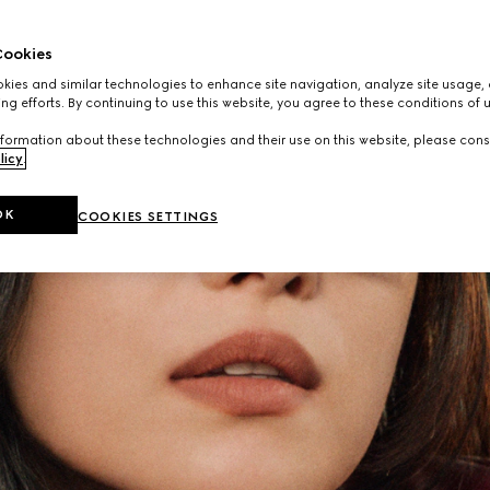
ookies
ies and similar technologies to enhance site navigation, analyze site usage, 
ng efforts. By continuing to use this website, you agree to these conditions of 
formation about these technologies and their use on this website, please cons
licy
.
OK
COOKIES SETTINGS