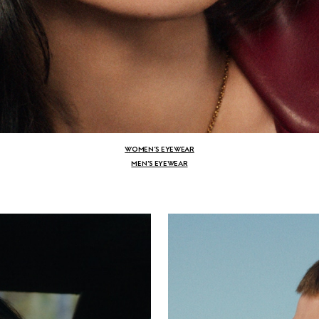
WOMEN’S EYEWEAR
MEN’S EYEWEAR