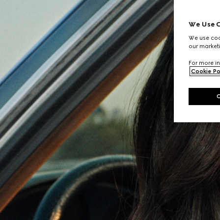
We Use C
We use cook
our marketi
For more in
Cookie Po