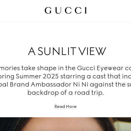
A SUNLIT VIEW
ories take shape in the Gucci Eyewear 
pring Summer 2025 starring a cast that in
al Brand Ambassador Ni Ni against the 
backdrop of a road trip.
Read More