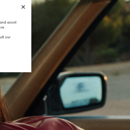
and assist
use.
ult our