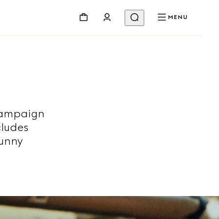
MENU
campaign
cludes
sunny