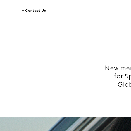
Contact Us
New mem
for S
Glob