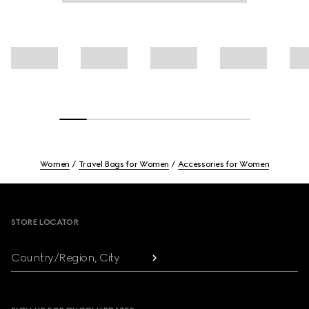
Women
Travel Bags for Women
Accessories for Women
Footer
STORE LOCATOR
Country/Region, City