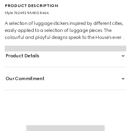
PRODUCT DESCRIPTION
Style ‎762492 9AAEG 8464
A selection of luggage stickers inspired by different cities,
easily applied to a selection of luggage pieces. The
colourful and playful designs speak to the House's ever
evolving storytelling.
Product Details
Our Commitment