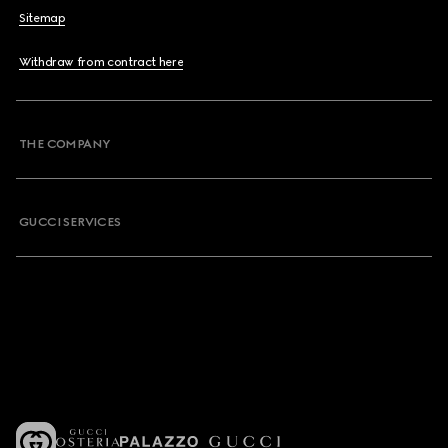
Sitemap
Withdraw from contract here
THE COMPANY
GUCCI SERVICES