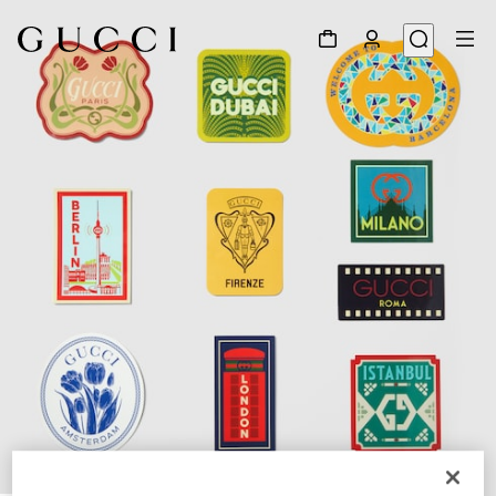
1
/
3