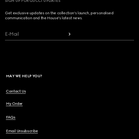
SIGN UP FOR GUCCI UPDATES
Get exclusive updates on the collection's launch, personalised
communication and the House's latest news.
E-Mail
MAY WE HELP YOU?
Contact Us
My Order
FAQs
Email Unsubscribe