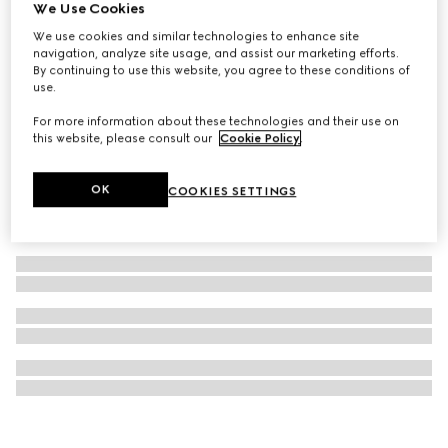
We Use Cookies
Gucci Cities luggage stickers
We use cookies and similar technologies to enhance site
20 000 Ft
navigation, analyze site usage, and assist our marketing efforts.
By continuing to use this website, you agree to these conditions of
use.
For more information about these technologies and their use on
this website, please consult our
Cookie Policy
.
OK
COOKIES SETTINGS