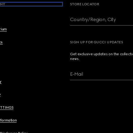
NY
STORE LOCATOR
Country/Region, City
brium
cs
SIGN UP FOR GUCCI UPDATES
Get exclusive updates on the collect
news.
E-Mail
y
y
ETTINGS
nformation