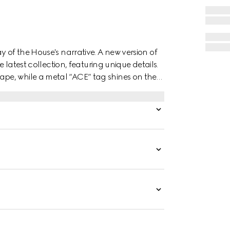
y of the House's narrative. A new version of
e latest collection, featuring unique details.
pe, while a metal “ACE” tag shines on the
es the style.