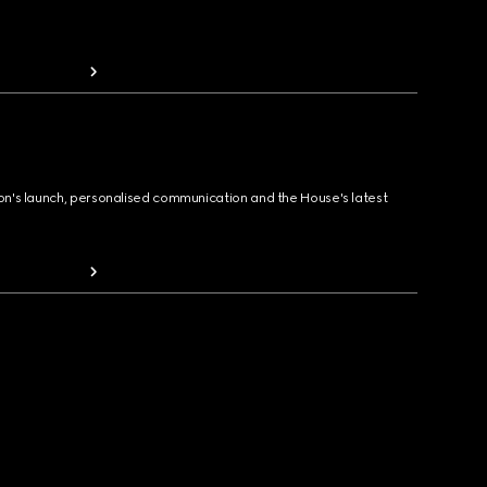
ion's launch, personalised communication and the House's latest