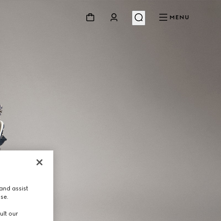
MENU
and assist
use.
ult our