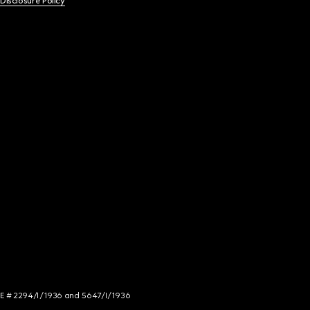
 Disclosure Policy
NCE # 2294/I/1936 and 5647/I/1936