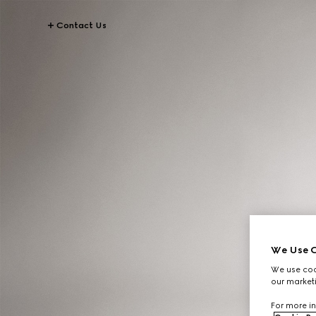
Contact Us
We Use C
We use cook
our marketi
For more in