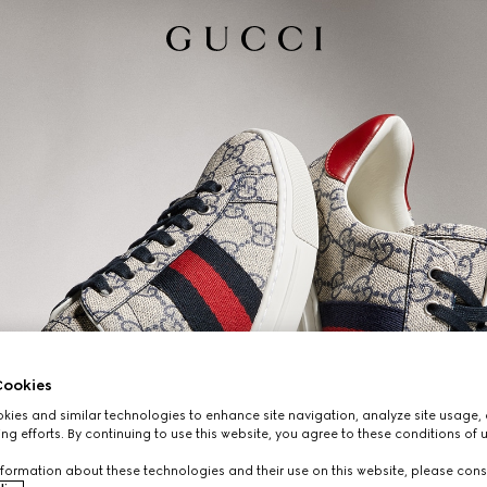
ookies
ies and similar technologies to enhance site navigation, analyze site usage, 
ng efforts. By continuing to use this website, you agree to these conditions of 
formation about these technologies and their use on this website, please cons