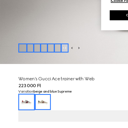
Cookie Po
+
3
Women's Gucci Ace trainer with Web
223 000 Ft
Variation
beige and blue Supreme