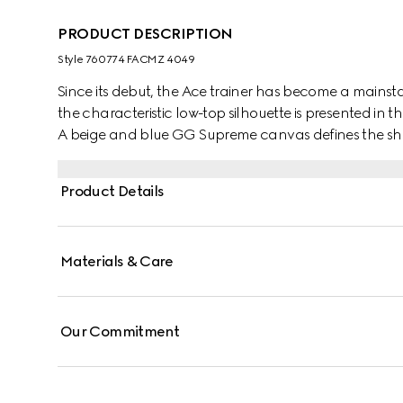
PRODUCT DESCRIPTION
Style ‎760774 FACMZ 4049
Since its debut, the Ace trainer has become a mainsta
the characteristic low-top silhouette is presented in th
A beige and blue GG Supreme canvas defines the sha
lace-up closure. Gucci's distinctive Web stripe complet
Product Details
Materials & Care
Our Commitment