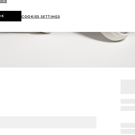
licy
.
OK
COOKIES SETTINGS