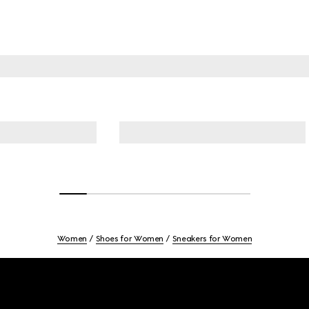
Women
Shoes for Women
Sneakers for Women