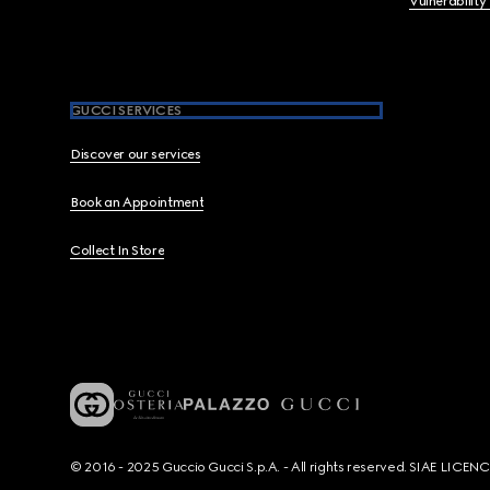
Vulnerability
GUCCI SERVICES
Discover our services
Book an Appointment
Collect In Store
© 2016 - 2025 Guccio Gucci S.p.A. - All rights reserved. SIAE LICE