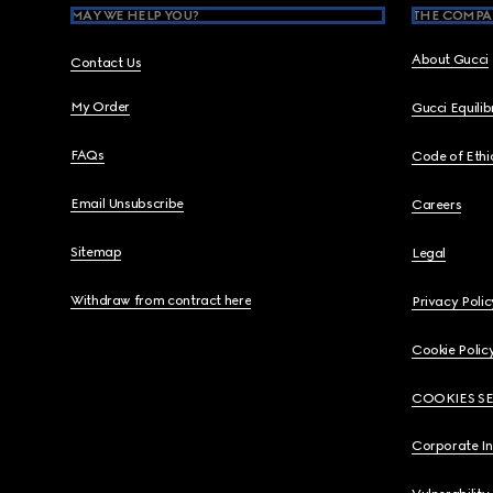
MAY WE HELP YOU?
THE COMPA
About Gucci
Contact Us
My Order
Gucci Equili
FAQs
Code of Ethi
Email Unsubscribe
Careers
Sitemap
Legal
Withdraw from contract here
Privacy Polic
Cookie Polic
COOKIES S
Corporate I