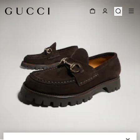
1
/
9