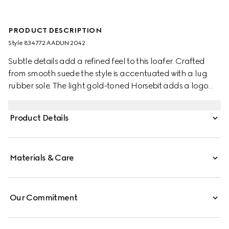
PRODUCT DESCRIPTION
Style ‎834772 AADUN 2042
Subtle details add a refined feel to this loafer. Crafted
from smooth suede the style is accentuated with a lug
rubber sole. The light gold-toned Horsebit adds a logo
touch to this classic yet modern design.
Product Details
Materials & Care
Our Commitment