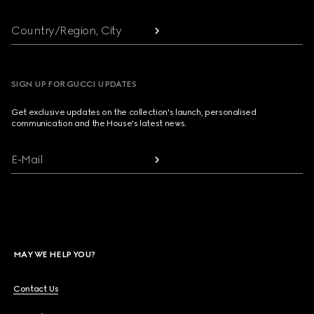
Country/Region, City
SIGN UP FOR GUCCI UPDATES
Get exclusive updates on the collection's launch, personalised
communication and the House's latest news.
E-Mail
MAY WE HELP YOU?
Contact Us