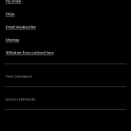
My Order
FAQs
Email Unsubscribe
Sitemap
Withdraw from contract here
THE COMPANY
GUCCI SERVICES