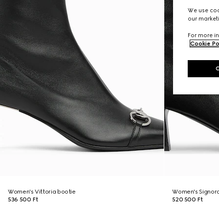
We use cook
our marketi
For more in
Cookie Po
Women's Vittoria bootie
Women's Signora
536 500 Ft
520 500 Ft