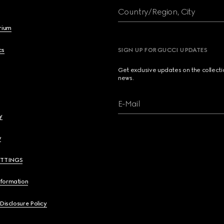
Country/Region, City
brium
cs
SIGN UP FOR GUCCI UPDATES
Get exclusive updates on the collect
news.
E-Mail
y
y
ETTINGS
nformation
 Disclosure Policy