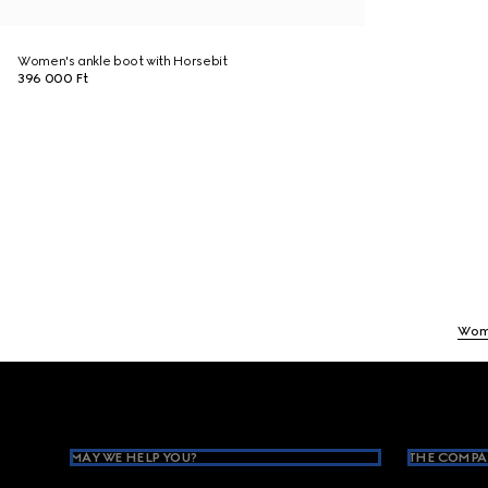
Women's ankle boot with Horsebit
396 000 Ft
Wom
Footer
MAY WE HELP YOU?
THE COMPA