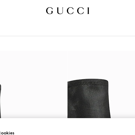
ookies