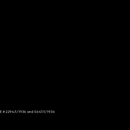
NCE # 2294/I/1936 and 5647/I/1936