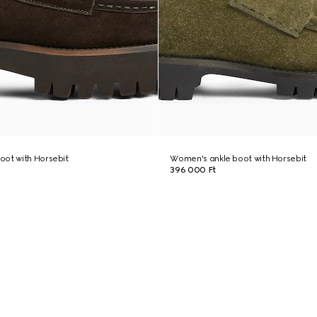
oot with Horsebit
Women's ankle boot with Horsebit
396 000 Ft