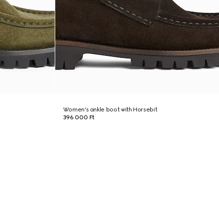
Women's ankle boot with Horsebit
396 000 Ft