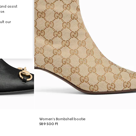
and assist
use.
ult our
Women's Bombshell bootie
589 500 Ft