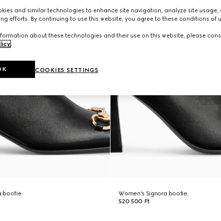
ies and similar technologies to enhance site navigation, analyze site usage, 
ng efforts. By continuing to use this website, you agree to these conditions of 
formation about these technologies and their use on this website, please cons
licy
.
OK
COOKIES SETTINGS
 bootie
Women's Signora bootie
520 500 Ft