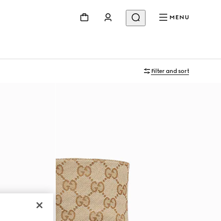
MENU
Filter and sort