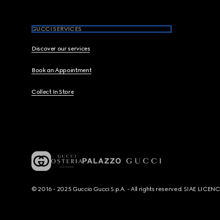
GUCCI SERVICES
Discover our services
Book an Appointment
Collect In Store
© 2016 - 2025 Guccio Gucci S.p.A. - All rights reserved. SIAE LICE