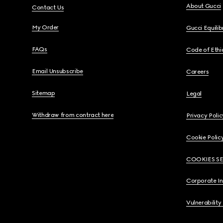
About Gucci
Contact Us
My Order
Gucci Equili
FAQs
Code of Ethi
Email Unsubscribe
Careers
Sitemap
Legal
Withdraw from contract here
Privacy Polic
Cookie Polic
COOKIES S
Corporate I
Vulnerability