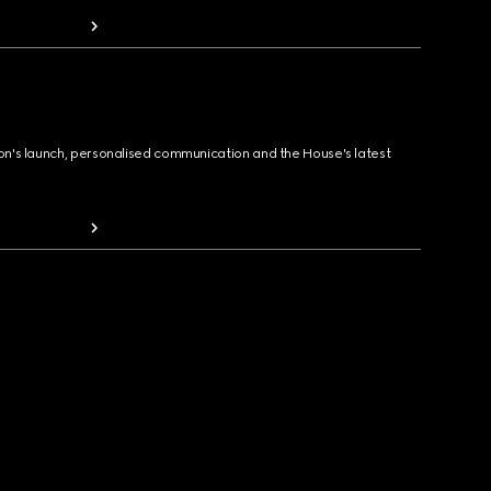
ion's launch, personalised communication and the House's latest