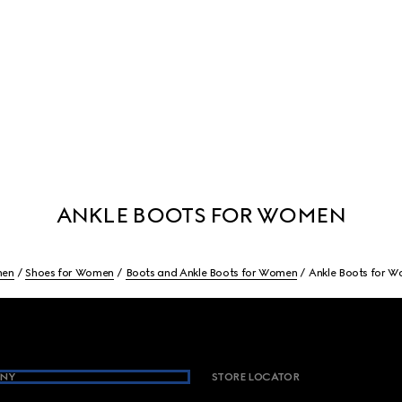
ANKLE BOOTS FOR WOMEN
en
Shoes for Women
Boots and Ankle Boots for Women
Ankle Boots for 
NY
STORE LOCATOR