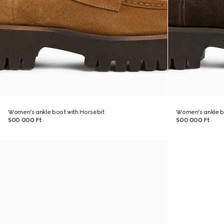
Women's ankle boot with Horsebit
Women's ankle b
500 000 Ft
500 000 Ft