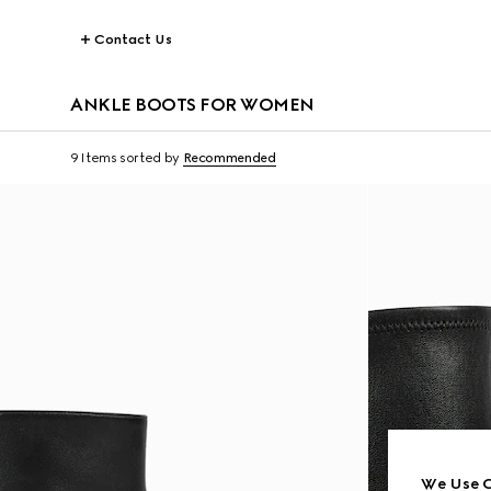
Contact Us
ANKLE BOOTS FOR WOMEN
9 Items
sorted by
Recommended
We Use C