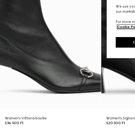
We use cook
our marketi
For more in
Cookie Po
Women's Vittoria bootie
Women's Signora
536 500 Ft
520 500 Ft