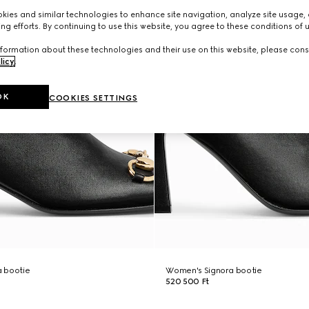
ies and similar technologies to enhance site navigation, analyze site usage, 
ng efforts. By continuing to use this website, you agree to these conditions of 
formation about these technologies and their use on this website, please cons
licy
.
OK
COOKIES SETTINGS
 bootie
Women's Signora bootie
520 500 Ft