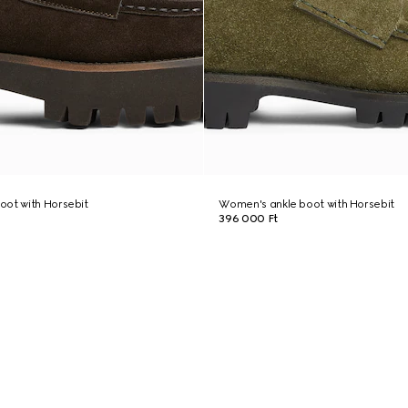
oot with Horsebit
Women's ankle boot with Horsebit
396 000 Ft