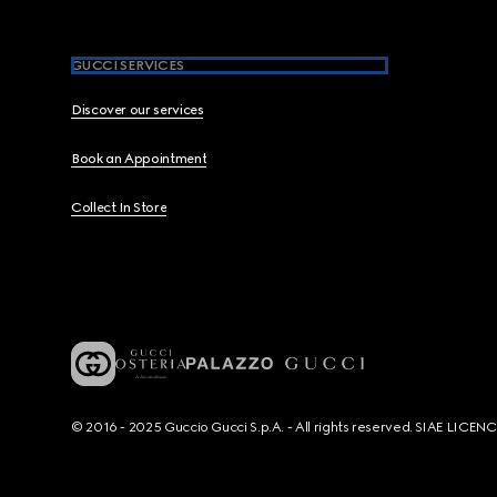
GUCCI SERVICES
Discover our services
Book an Appointment
Collect In Store
© 2016 - 2025 Guccio Gucci S.p.A. - All rights reserved. SIAE LICE