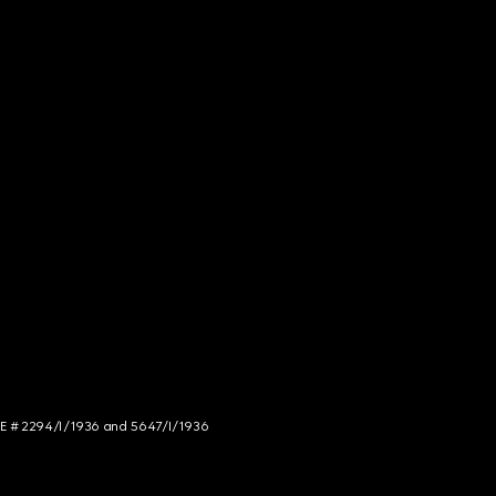
NCE # 2294/I/1936 and 5647/I/1936