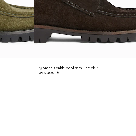
Women's ankle boot with Horsebit
396 000 Ft