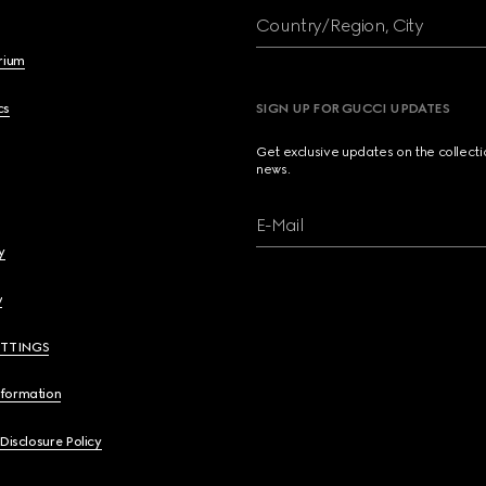
Country/Region, City
brium
cs
SIGN UP FOR GUCCI UPDATES
Get exclusive updates on the collect
news.
E-Mail
y
y
ETTINGS
nformation
 Disclosure Policy