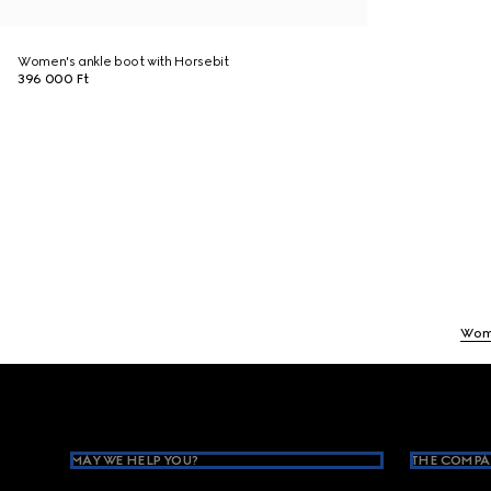
Women's ankle boot with Horsebit
396 000 Ft
Wom
Footer
MAY WE HELP YOU?
THE COMPA