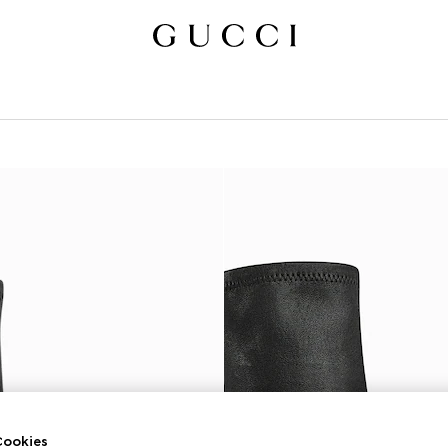
ookies