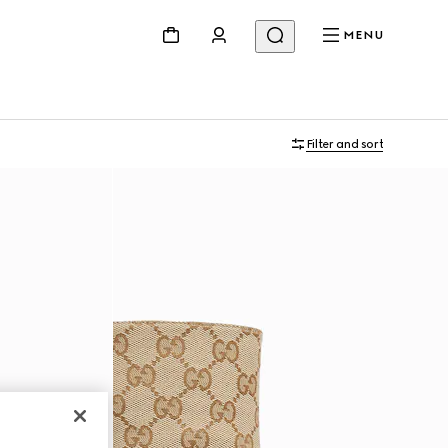
MENU
Filter and sort