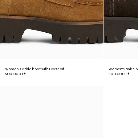
Women's ankle boot with Horsebit
Women's ankle b
500 000 Ft
500 000 Ft