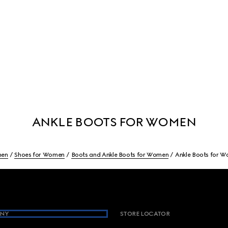
ANKLE BOOTS FOR WOMEN
en
Shoes for Women
Boots and Ankle Boots for Women
Ankle Boots for 
NY
STORE LOCATOR