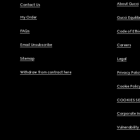
About Gucci
Contact Us
My Order
Gucci Equili
FAQs
Code of Ethi
Email Unsubscribe
Careers
Sitemap
Legal
Withdraw from contract here
Privacy Polic
Cookie Polic
COOKIES S
Corporate I
Vulnerability