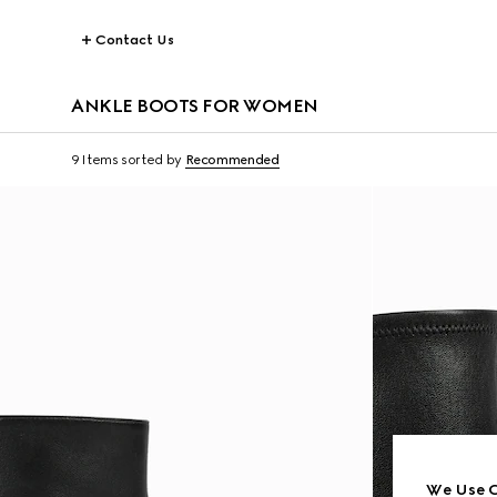
Contact Us
ANKLE BOOTS FOR WOMEN
9 Items
sorted by
Recommended
We Use C