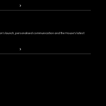
ion's launch, personalised communication and the House's latest