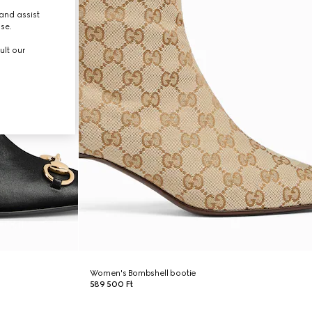
and assist
use.
ult our
Women's Bombshell bootie
589 500 Ft