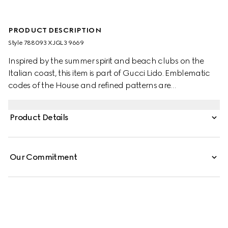
PRODUCT DESCRIPTION
Style ‎788093 XJGL3 9669
Inspired by the summer spirit and beach clubs on the
Italian coast, this item is part of Gucci Lido. Emblematic
codes of the House and refined patterns are
reinterpreted in contemporary ways for the Pre-Fall
collection. This roomy T-shirt is presented in white medium
Product Details
cotton jersey and defined by a Gucci Interlocking G print.
Our Commitment