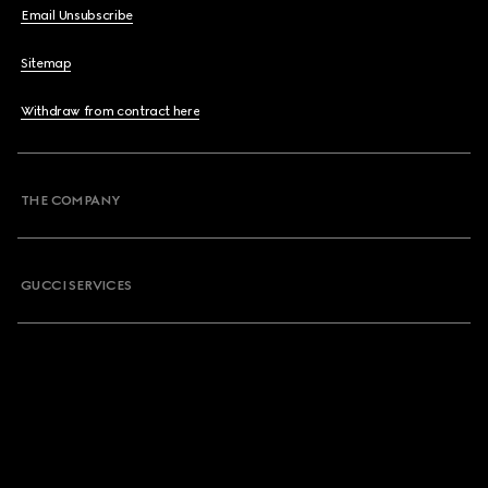
Email Unsubscribe
Sitemap
Withdraw from contract here
THE COMPANY
GUCCI SERVICES