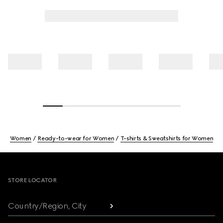
Women
Ready-to-wear for Women
T-shirts & Sweatshirts for Women
Footer
STORE LOCATOR
Country/Region, City