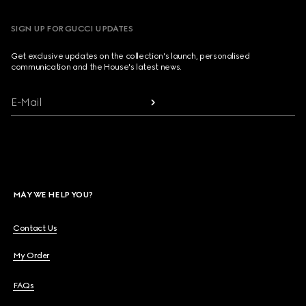
SIGN UP FOR GUCCI UPDATES
Get exclusive updates on the collection's launch, personalised
communication and the House's latest news.
E-Mail
MAY WE HELP YOU?
Contact Us
My Order
FAQs