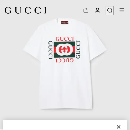
1
/
7