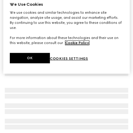
We Use Cookies
Printed cotton jersey T-shirt
We use cookies and similar technologies to enhance site
185 000 Ft
navigation, analyze site usage, and assist our marketing efforts.
By continuing to use this website, you agree to these conditions of
use.
For more information about these technologies and their use on
this website, please consult our
Cookie Policy
.
OK
COOKIES SETTINGS