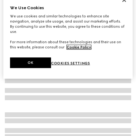
We Use Cookies
Cotton jersey T-shirt
185 000 Ft
We use cookies and similar technologies to enhance site
navigation, analyze site usage, and assist our marketing efforts.
Variation
black
By continuing to use this website, you agree to these conditions of
use.
For more information about these technologies and their use on
this website, please consult our
Cookie Policy
.
OK
COOKIES SETTINGS