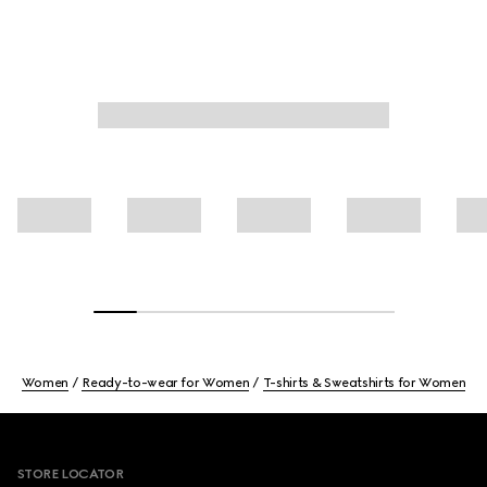
Women
Ready-to-wear for Women
T-shirts & Sweatshirts for Women
Footer
STORE LOCATOR