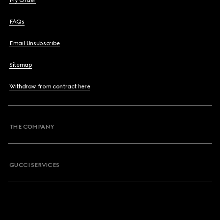
My Order
FAQs
Email Unsubscribe
Sitemap
Withdraw from contract here
THE COMPANY
GUCCI SERVICES