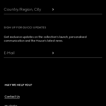
Country/Region, City
SIGN UP FOR GUCCI UPDATES
Get exclusive updates on the collection's launch, personalised
communication and the House's latest news.
E-Mail
MAY WE HELP YOU?
Contact Us