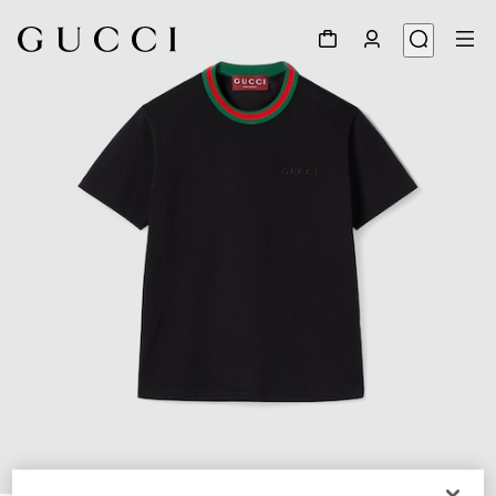
1
/
6