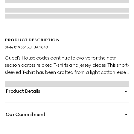
PRODUCT DESCRIPTION
Style ‎819551 XJHJA 1043
Gucci's House codes continue to evolve for the new
season across relaxed T-shirts and jersey pieces. This short-
sleeved T-shirt has been crafted from a light cotton jersey
and is enriched with a Gucci logo patch and a Web trim.
Product Details
Our Commitment