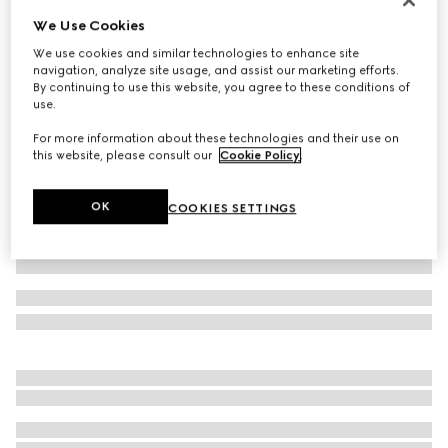
We Use Cookies
GG stretch jersey bikini
264 000 Ft
We use cookies and similar technologies to enhance site
navigation, analyze site usage, and assist our marketing efforts.
Variation
blue and white
By continuing to use this website, you agree to these conditions of
use.
For more information about these technologies and their use on
this website, please consult our
Cookie Policy
.
OK
COOKIES SETTINGS