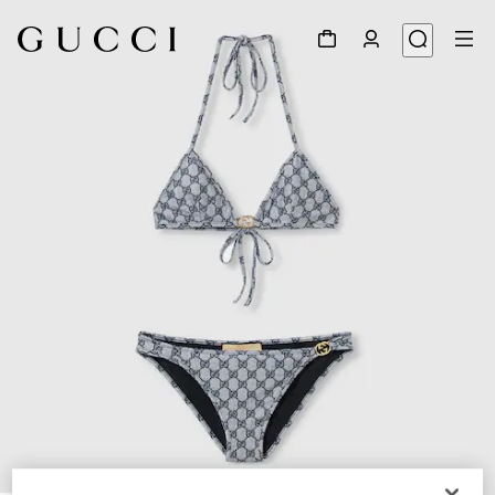
1
/
9