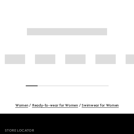
Women
Ready-to-wear for Women
Swimwear for Women
Footer
STORE LOCATOR