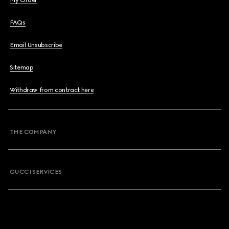
My Order
FAQs
Email Unsubscribe
Sitemap
Withdraw from contract here
THE COMPANY
GUCCI SERVICES