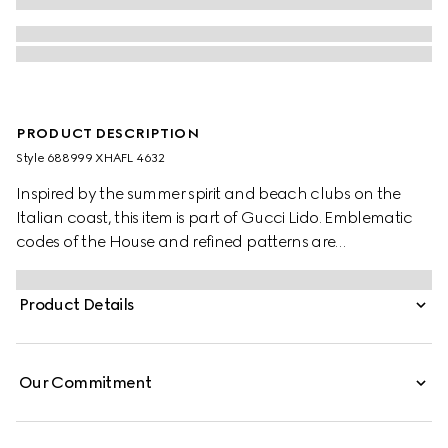
PRODUCT DESCRIPTION
Style ‎688999 XHAFL 4632
Inspired by the summer spirit and beach clubs on the
Italian coast, this item is part of Gucci Lido. Emblematic
codes of the House and refined patterns are
reinterpreted in contemporary ways for the Pre-Fall
collection. Here, the Interlocking G is paired with a
Product Details
sparkling G jersey monogram, mixing two historic motifs
across a contemporary style.
Our Commitment