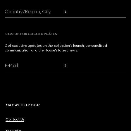
Country/Region, City
SIGN UP FOR GUCCI UPDATES
Get exclusive updates on the collection's launch, personalised
communication and the House's latest news.
E-Mail
MAY WE HELP YOU?
Contact Us