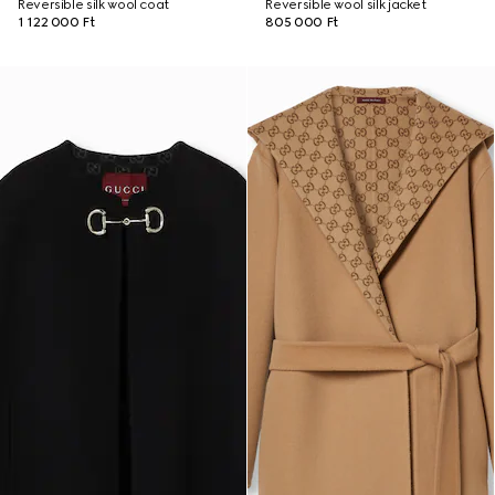
Reversible silk wool coat
Reversible wool silk jacket
1 122 000 Ft
805 000 Ft