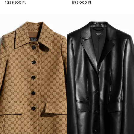
1 259 500 Ft
895 000 Ft