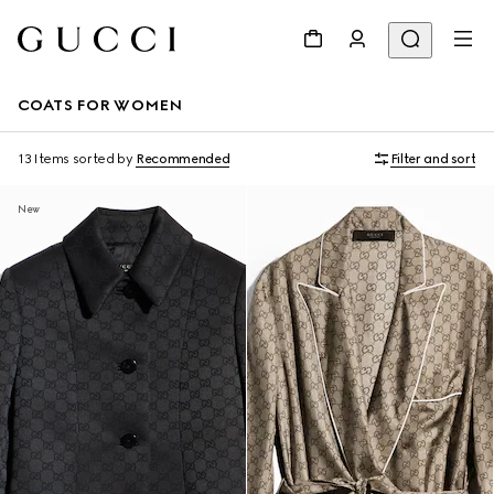
COATS FOR WOMEN
13 Items
sorted by
Recommended
Filter and sort
New