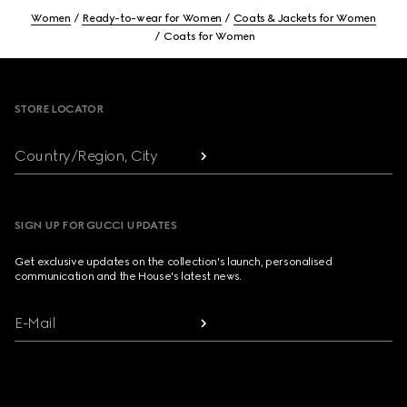
Women
Ready-to-wear for Women
Coats & Jackets for Women
Coats for Women
Footer
STORE LOCATOR
Country/Region, City
SIGN UP FOR GUCCI UPDATES
Get exclusive updates on the collection's launch, personalised
communication and the House's latest news.
E-Mail