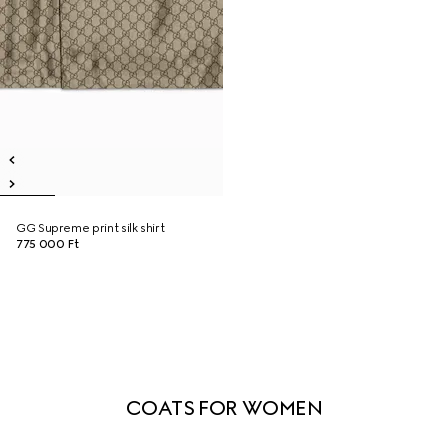
GG Supreme print silk shirt
775 000 Ft
COATS FOR WOMEN