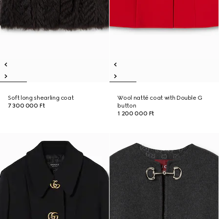
Soft long shearling coat
Wool natté coat with Double G
7 300 000 Ft
button
1 200 000 Ft