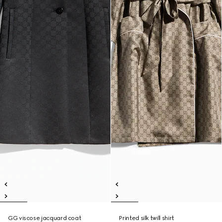
GG viscose jacquard coat
Printed silk twill shirt