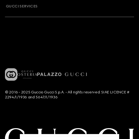
GUCCI SERVICES
© 2016 - 2025 Guccio Gucci S.p.A. - All rights reserved. SIAE LICENCE #
2294/I/1936 and 5647/I/1936