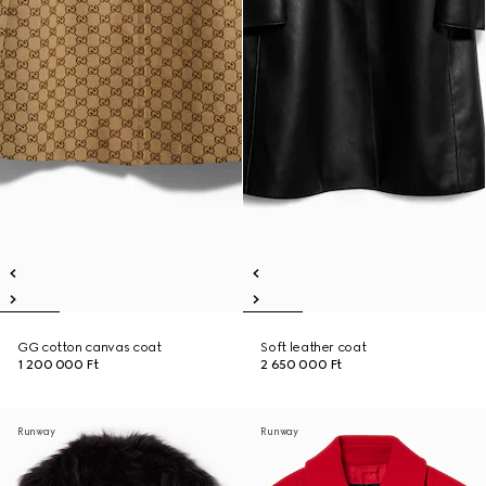
GG cotton canvas coat
Soft leather coat
1 200 000 Ft
2 650 000 Ft
Runway
Runway