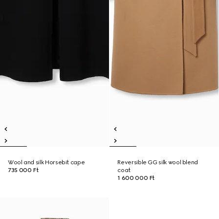
Wool and silk Horsebit cape
Reversible GG silk wool blend
735 000 Ft
coat
1 600 000 Ft