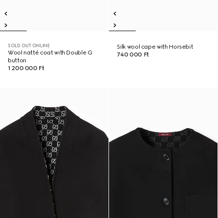
SOLD OUT ONLINE
Silk wool cape with Horsebit
Wool natté coat with Double G
740 000 Ft
button
1 200 000 Ft