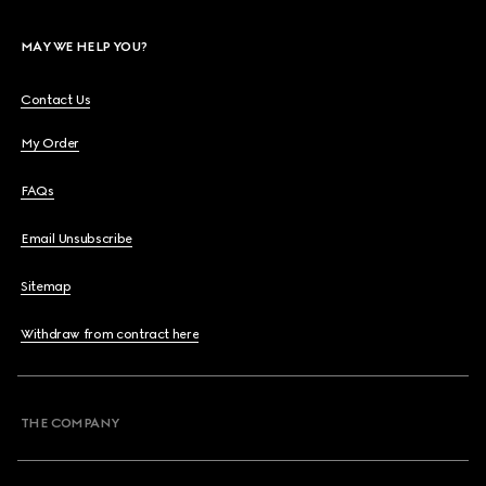
MAY WE HELP YOU?
Contact Us
My Order
FAQs
Email Unsubscribe
Sitemap
Withdraw from contract here
THE COMPANY