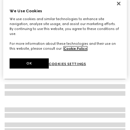
Metallic evening bag with charm
We Use Cookies
1 829 000 Ft
We use cookies and similar technologies to enhance site
Variation
black and silver GG mesh
navigation, analyze site usage, and assist our marketing efforts.
By continuing to use this website, you agree to these conditions of
use.
For more information about these technologies and their use on
this website, please consult our
Cookie Policy
.
OK
COOKIES SETTINGS