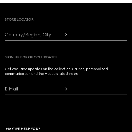
Footer
STORE LOCATOR
Country/Region, City
SIGN UP FOR GUCCI UPDATES
Get exclusive updates on the collection's launch, personalised
communication and the House's latest news.
E-Mail
MAY WE HELP YOU?