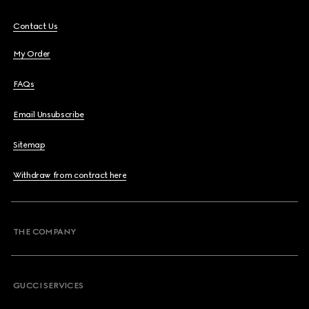
Contact Us
My Order
FAQs
Email Unsubscribe
Sitemap
Withdraw from contract here
THE COMPANY
GUCCI SERVICES