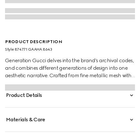
PRODUCT DESCRIPTION
Style ‎874771 GAAHA 8643
Generation Gucci delves into the brand's archival codes,
and combines different generations of design into one
aesthetic narrative. Crafted from fine metallic mesh with
signature details, this sleek evening bag is perfect for
carrying essentials. The chain shoulder strap with a
Product Details
Double G charm that can be worn on the shoulder or as
a top handle.
Materials & Care