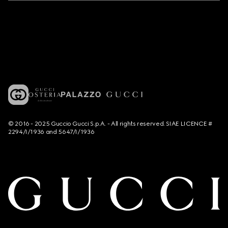
© 2016 - 2025 Guccio Gucci S.p.A. - All rights reserved. SIAE LICENCE #
2294/I/1936 and 5647/I/1936