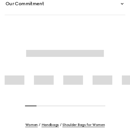
Our Commitment
Women
Handbags
Shoulder Bags for Women