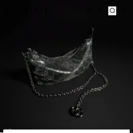
1
/
9