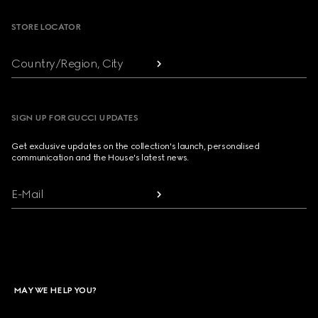
STORE LOCATOR
Country/Region, City
SIGN UP FOR GUCCI UPDATES
Get exclusive updates on the collection's launch, personalised
communication and the House's latest news.
E-Mail
MAY WE HELP YOU?