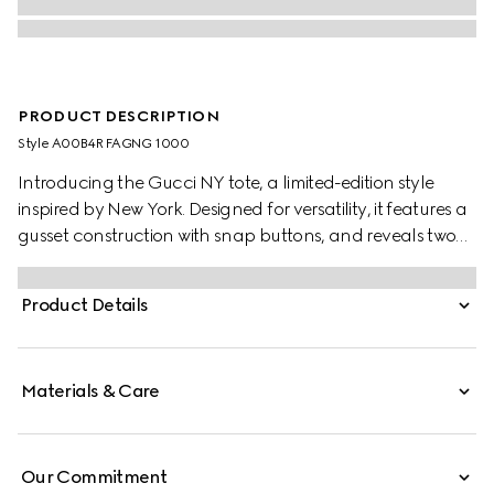
PRODUCT DESCRIPTION
Style ‎A00B4R FAGNG 1000
Introducing the Gucci NY tote, a limited-edition style
inspired by New York. Designed for versatility, it features a
gusset construction with snap buttons, and reveals two
side pockets on the inside.
Product Details
Materials & Care
Our Commitment