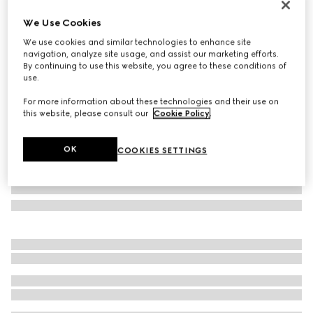
Online Exclusive
We Use Cookies
Gucci NY large tote bag
We use cookies and similar technologies to enhance site
793 000 Ft
navigation, analyze site usage, and assist our marketing efforts.
Variation
grey and black GG canvas
By continuing to use this website, you agree to these conditions of
use.
For more information about these technologies and their use on
this website, please consult our
Cookie Policy
.
OK
COOKIES SETTINGS