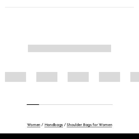
Women
Handbags
Shoulder Bags for Women
Footer