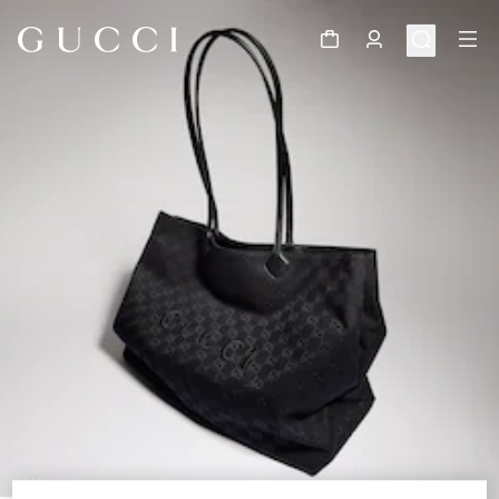
1
/
11