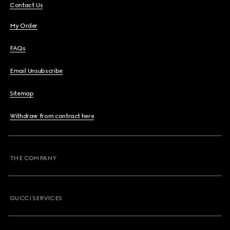
Contact Us
My Order
FAQs
Email Unsubscribe
Sitemap
Withdraw from contract here
THE COMPANY
GUCCI SERVICES