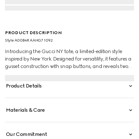
PRODUCT DESCRIPTION
Style ‎A00B4R AAHG7 1092
Introducing the Gucci NY tote, a limited-edition style
inspired by New York. Designed for versatility, it features a
gusset construction with snap buttons, and reveals two
side pockets on the inside.
Product Details
Materials & Care
Our Commitment