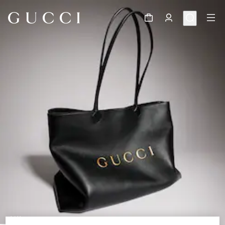
1
/
11