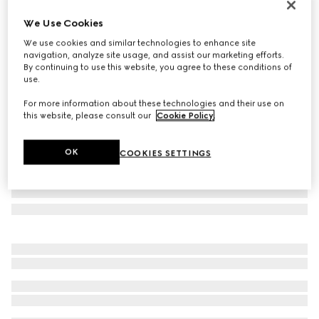
Online Exclusive
We Use Cookies
Gucci NY large tote bag
We use cookies and similar technologies to enhance site
996 000 Ft
navigation, analyze site usage, and assist our marketing efforts.
Variation
black leather
By continuing to use this website, you agree to these conditions of
use.
For more information about these technologies and their use on
this website, please consult our
Cookie Policy
.
OK
COOKIES SETTINGS