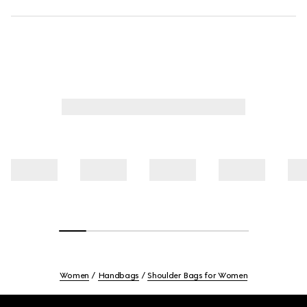
Women
Handbags
Shoulder Bags for Women
Footer