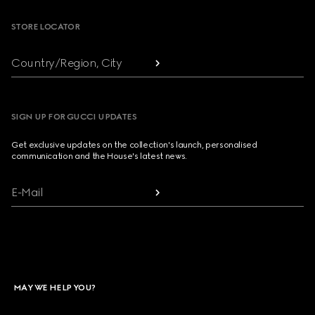
STORE LOCATOR
Country/Region, City
SIGN UP FOR GUCCI UPDATES
Get exclusive updates on the collection's launch, personalised
communication and the House's latest news.
E-Mail
MAY WE HELP YOU?