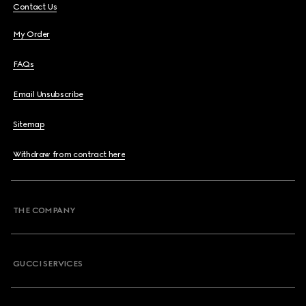
Contact Us
My Order
FAQs
Email Unsubscribe
Sitemap
Withdraw from contract here
THE COMPANY
GUCCI SERVICES