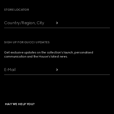
STORE LOCATOR
Country/Region, City
SIGN UP FOR GUCCI UPDATES
Get exclusive updates on the collection's launch, personalised
communication and the House's latest news.
E-Mail
MAY WE HELP YOU?