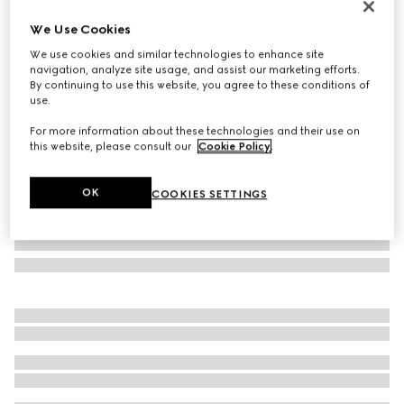
Personalise with initials
We Use Cookies
Gucci Horsebit 1955 small shoulder bag
We use cookies and similar technologies to enhance site
1 198 500 Ft
navigation, analyze site usage, and assist our marketing efforts.
Variation
white leather
By continuing to use this website, you agree to these conditions of
use.
For more information about these technologies and their use on
this website, please consult our
Cookie Policy
.
OK
COOKIES SETTINGS