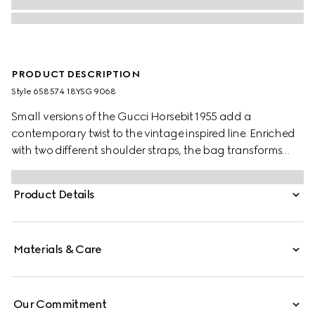
PRODUCT DESCRIPTION
Style ‎658574 18YSG 9068
Small versions of the Gucci Horsebit 1955 add a
contemporary twist to the vintage inspired line. Enriched
with two different shoulder straps, the bag transforms
from understated elegance with a tonal leather strap to
a strong logo feel thanks to a red and green Web option.
Product Details
Materials & Care
Our Commitment