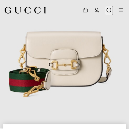
1
/
8