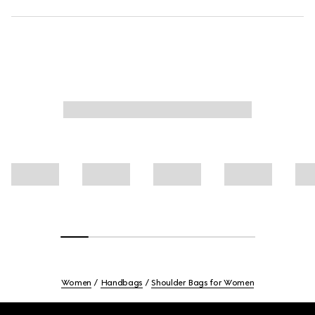
Women
Handbags
Shoulder Bags for Women
Footer