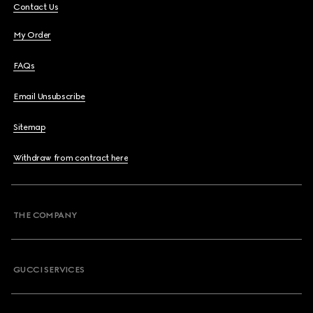
Contact Us
My Order
FAQs
Email Unsubscribe
Sitemap
Withdraw from contract here
THE COMPANY
GUCCI SERVICES