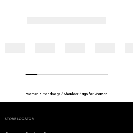
Women
Handbags
Shoulder Bags for Women
Footer
STORE LOCATOR