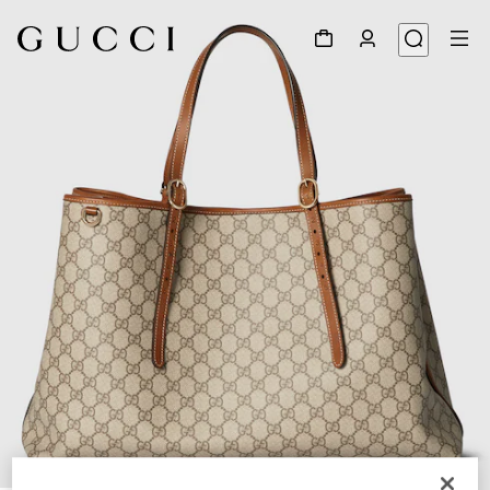
1
/
10