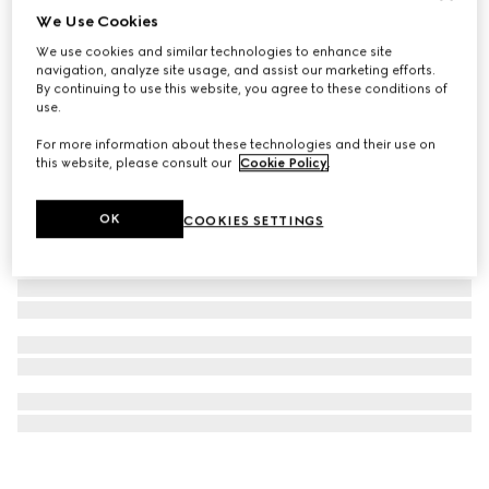
We Use Cookies
GG Emblem maxi tote bag
We use cookies and similar technologies to enhance site
802 000 Ft
navigation, analyze site usage, and assist our marketing efforts.
By continuing to use this website, you agree to these conditions of
use.
For more information about these technologies and their use on
this website, please consult our
Cookie Policy
.
OK
COOKIES SETTINGS