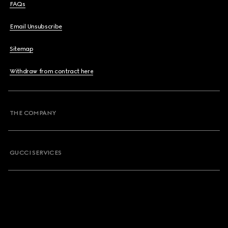
FAQs
Email Unsubscribe
Sitemap
Withdraw from contract here
THE COMPANY
GUCCI SERVICES