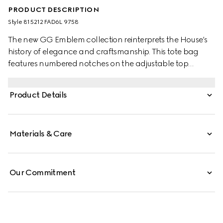
PRODUCT DESCRIPTION
Style ‎815212 FAD6L 9758
The new GG Emblem collection reinterprets the House’s
history of elegance and craftsmanship. This tote bag
features numbered notches on the adjustable top
handles, inspired by the equestrian world.
Product Details
Materials & Care
Our Commitment