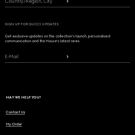
Country/Region, City
SIGN UP FOR GUCCI UPDATES
Get exclusive updates on the collection's launch, personalised
communication and the House's latest news.
E-Mail
MAY WE HELP YOU?
Contact Us
My Order