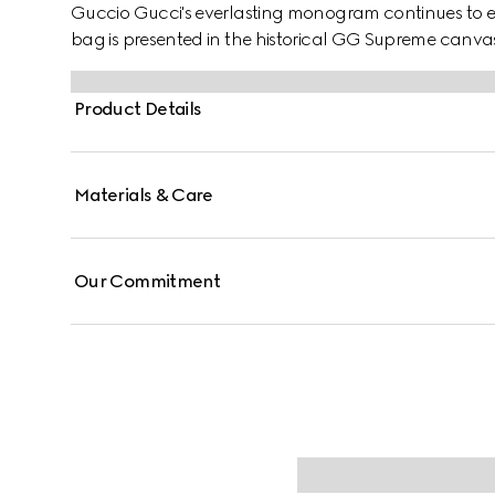
Guccio Gucci's everlasting monogram continues to enr
bag is presented in the historical GG Supreme canv
and a lock closure.
Product Details
Materials & Care
Our Commitment