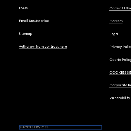
FAQs
Code of Ethi
Email Unsubscribe
Careers
Sitemap
Legal
Withdraw from contract here
Privacy Polic
Cookie Polic
COOKIES S
Corporate I
Vulnerability
GUCCI SERVICES