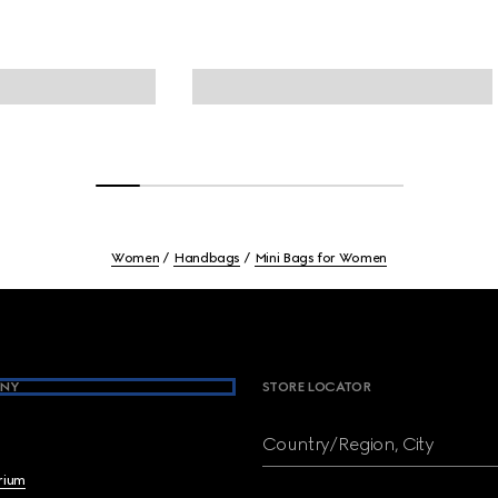
Women
Handbags
Mini Bags for Women
NY
STORE LOCATOR
Country/Region, City
brium