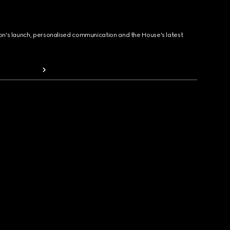
ion's launch, personalised communication and the House's latest