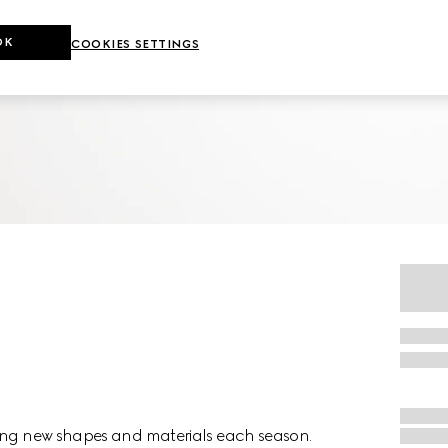
OK
COOKIES SETTINGS
ting new shapes and materials each season.