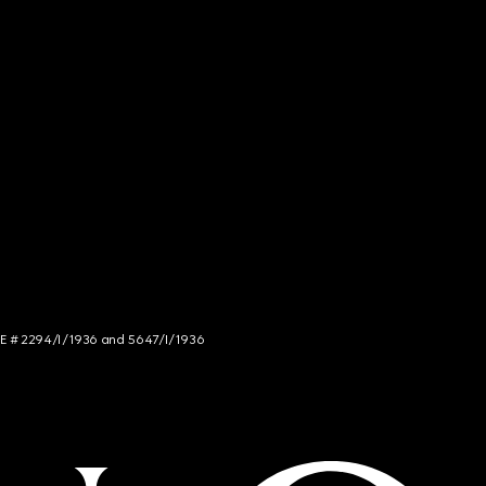
NCE # 2294/I/1936 and 5647/I/1936