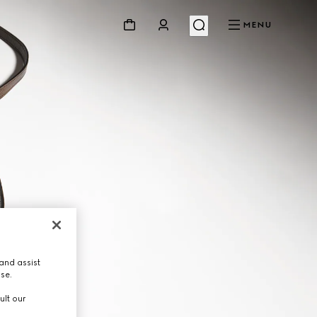
MENU
and assist
use.
ult our