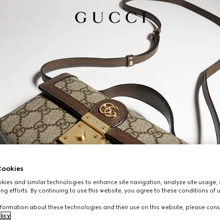
ookies
ies and similar technologies to enhance site navigation, analyze site usage, 
ng efforts. By continuing to use this website, you agree to these conditions of 
formation about these technologies and their use on this website, please cons
licy
.