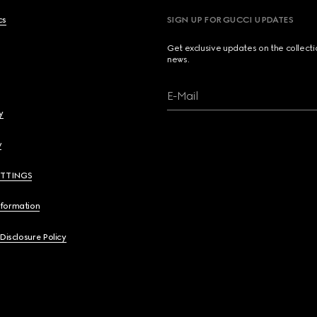
cs
SIGN UP FOR GUCCI UPDATES
Get exclusive updates on the collect
news.
E-Mail
y
y
ETTINGS
nformation
 Disclosure Policy