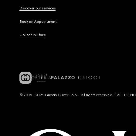
Discover our services
Book an Appointment
Collect In Store
© 2016 - 2025 Guccio Gucci S.p.A. - All rights reserved. SIAE LICE