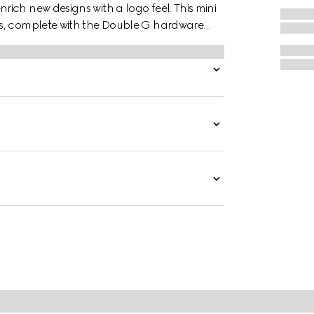
ich new designs with a logo feel. This mini
as, complete with the Double G hardware