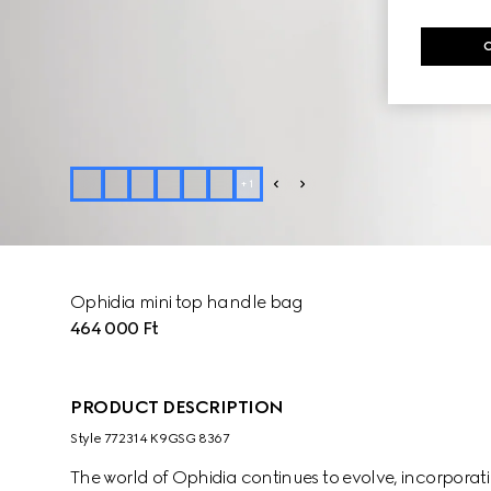
+
1
Ophidia mini top handle bag
464 000 Ft
PRODUCT DESCRIPTION
Style ‎772314 K9GSG 8367
The world of Ophidia continues to evolve, incorpora