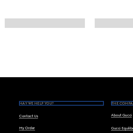
Footer
MAY WE HELP YOU?
THE COMPA
About Gucci
Contact Us
My Order
Gucci Equili