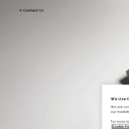
Contact Us
We Use C
We use cook
our marketi
For more in
Cookie Po