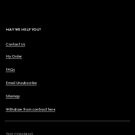
MAY WE HELP YOU?
Contact Us
My Order
FAQs
Email Unsubscribe
Sitemap
Withdraw from contract here
THE COMPANY