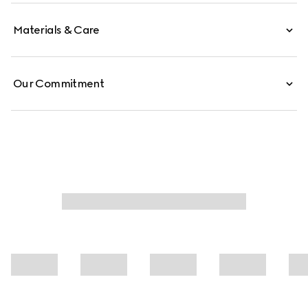
Materials & Care
Our Commitment