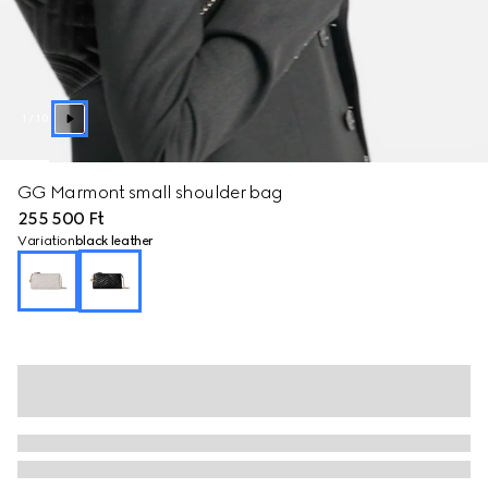
1
/
10
GG Marmont small shoulder bag
255 500 Ft
Variation
black leather