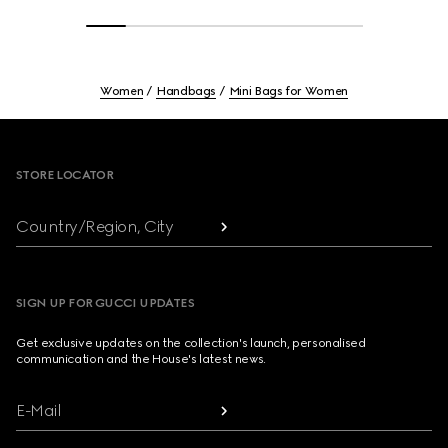
Women
Handbags
Mini Bags for Women
Footer
STORE LOCATOR
Country/Region, City
SIGN UP FOR GUCCI UPDATES
Get exclusive updates on the collection's launch, personalised
communication and the House's latest news.
E-Mail