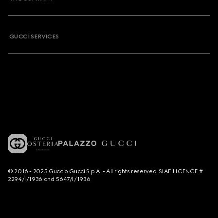
GUCCI SERVICES
© 2016 - 2025 Guccio Gucci S.p.A. - All rights reserved. SIAE LICENCE #
2294/I/1936 and 5647/I/1936