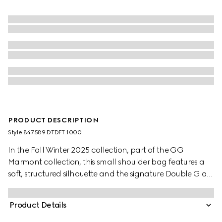
PRODUCT DESCRIPTION
Style ‎847589 DTDFT 1000
In the Fall Winter 2025 collection, part of the GG
Marmont collection, this small shoulder bag features a
soft, structured silhouette and the signature Double G as
a zip puller. A faceted chain strap and gold-toned
hardware complete the design, while a flat leather
Product Details
pocket define the interior.