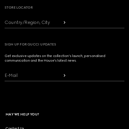
STORE LOCATOR
Country/Region, City
SIGN UP FOR GUCCI UPDATES
Get exclusive updates on the collection's launch, personalised
communication and the House's latest news.
E-Mail
MAY WE HELP YOU?
Contact Us