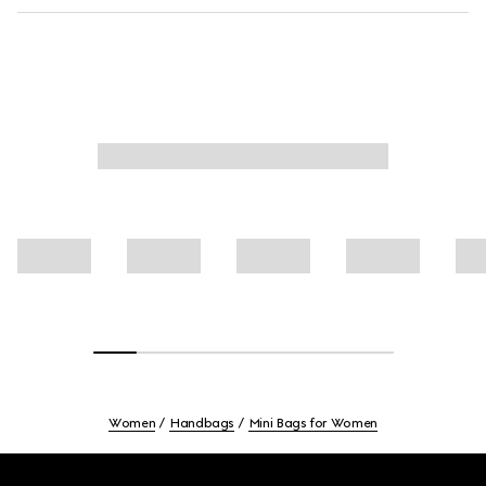
Women
Handbags
Mini Bags for Women
Footer