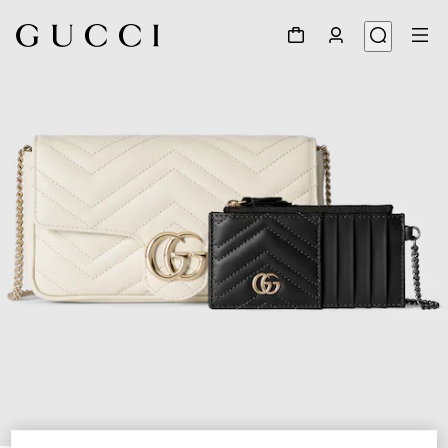
1
/
7