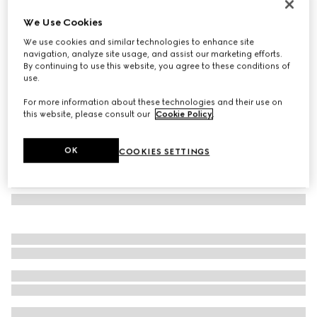
GG Marmont small shoulder bag
We Use Cookies
717 000 Ft
We use cookies and similar technologies to enhance site
Variation
white leather
navigation, analyze site usage, and assist our marketing efforts.
By continuing to use this website, you agree to these conditions of
use.
For more information about these technologies and their use on
this website, please consult our
Cookie Policy
.
OK
COOKIES SETTINGS