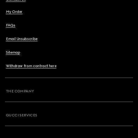
My Order
FAQs
Email Unsubscribe
Sitemap
Withdraw from contract here
THE COMPANY
GUCCI SERVICES