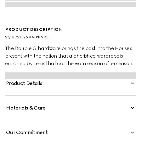
PRODUCT DESCRIPTION
Style ‎751526 AAFPP 9053
The Double G hardware brings the past into the House's
present with the notion that a cherished wardrobe is
enriched by items that can be worn season after season.
This bag with a chain strap is crafted from the signature
matelassé chevron leather in white, while the inside
Product Details
features a contrasting black leather card case that can
be detached.
Materials & Care
Our Commitment