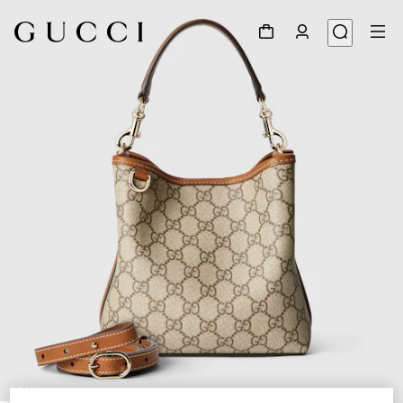
1
/
12