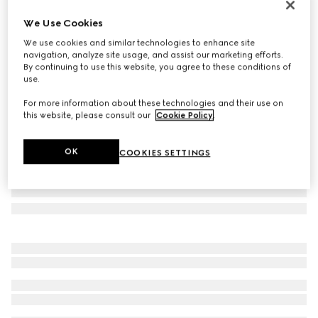
Personalise with initials
We Use Cookies
GG Emblem small bucket bag
We use cookies and similar technologies to enhance site
661 000 Ft
navigation, analyze site usage, and assist our marketing efforts.
Variation
beige and dark brown fabric
By continuing to use this website, you agree to these conditions of
use.
For more information about these technologies and their use on
this website, please consult our
Cookie Policy
.
OK
COOKIES SETTINGS