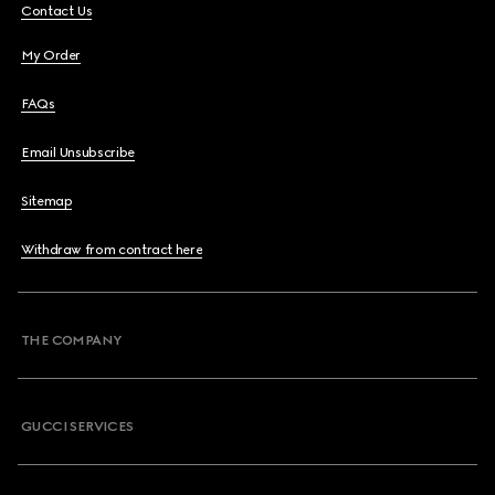
Contact Us
My Order
FAQs
Email Unsubscribe
Sitemap
Withdraw from contract here
THE COMPANY
GUCCI SERVICES