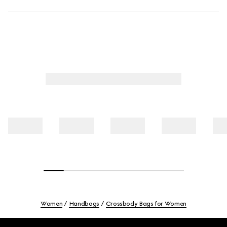
Women
Handbags
Crossbody Bags for Women
Footer