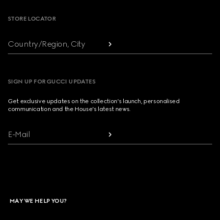
STORE LOCATOR
Country/Region, City
SIGN UP FOR GUCCI UPDATES
Get exclusive updates on the collection's launch, personalised
communication and the House's latest news.
E-Mail
MAY WE HELP YOU?