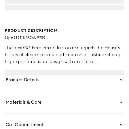
PRODUCT DESCRIPTION
Style ‎815118 FAD6L 9758
The new GG Emblem collection reinterprets the House’s
history of elegance and craftsmanship. Thisbucket bag
highlights functional design with an interior
compartment, in Web cotton lining.
Product Details
Materials & Care
Our Commitment