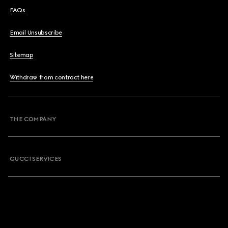
FAQs
Email Unsubscribe
Sitemap
Withdraw from contract here
THE COMPANY
GUCCI SERVICES