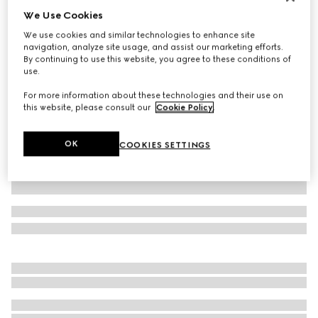
We Use Cookies
Printed stretch nylon tights
76 000 Ft
We use cookies and similar technologies to enhance site
navigation, analyze site usage, and assist our marketing efforts.
Variation
black
By continuing to use this website, you agree to these conditions of
use.
For more information about these technologies and their use on
this website, please consult our
Cookie Policy
.
OK
COOKIES SETTINGS