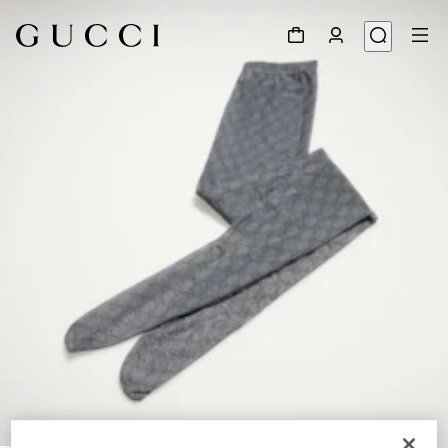
1
/
3