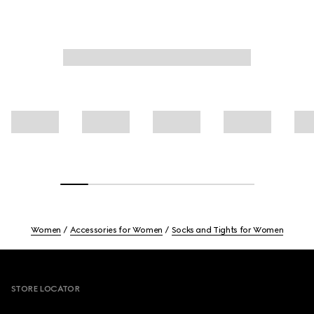
Women
Accessories for Women
Socks and Tights for Women
Footer
STORE LOCATOR