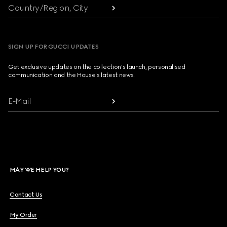
Country/Region, City
SIGN UP FOR GUCCI UPDATES
Get exclusive updates on the collection's launch, personalised
communication and the House's latest news.
E-Mail
MAY WE HELP YOU?
Contact Us
My Order