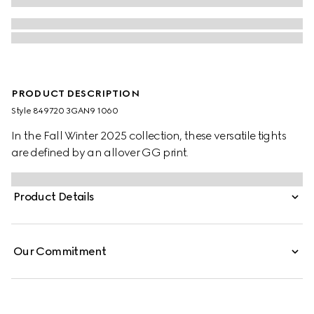
PRODUCT DESCRIPTION
Style ‎849720 3GAN9 1060
In the Fall Winter 2025 collection, these versatile tights
are defined by an allover GG print.
Product Details
Our Commitment