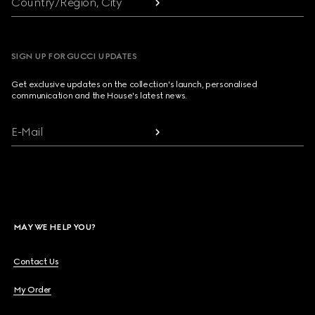
Country/Region, City
SIGN UP FOR GUCCI UPDATES
Get exclusive updates on the collection's launch, personalised
communication and the House's latest news.
E-Mail
MAY WE HELP YOU?
Contact Us
My Order