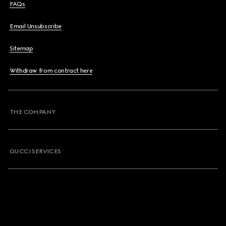
FAQs
Email Unsubscribe
Sitemap
Withdraw from contract here
THE COMPANY
GUCCI SERVICES