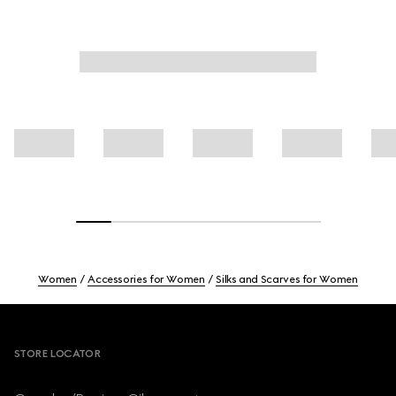
Women
Accessories for Women
Silks and Scarves for Women
Footer
STORE LOCATOR