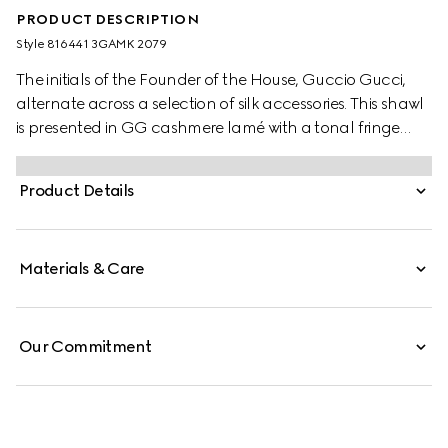
PRODUCT DESCRIPTION
Style ‎816441 3GAMK 2079
The initials of the Founder of the House, Guccio Gucci,
alternate across a selection of silk accessories. This shawl
is presented in GG cashmere lamé with a tonal fringe
trim.
Product Details
Materials & Care
Our Commitment