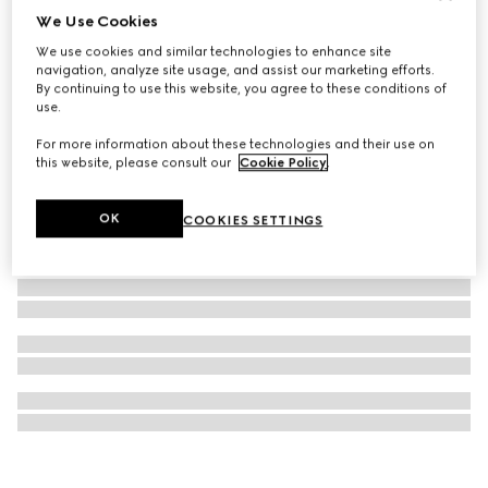
We Use Cookies
GG cashmere lamé shawl
We use cookies and similar technologies to enhance site
234 000 Ft
navigation, analyze site usage, and assist our marketing efforts.
By continuing to use this website, you agree to these conditions of
use.
For more information about these technologies and their use on
this website, please consult our
Cookie Policy
.
OK
COOKIES SETTINGS