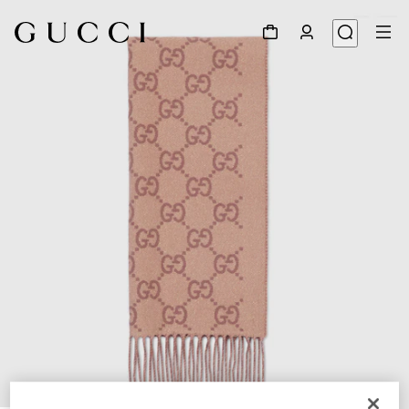
1
/
3