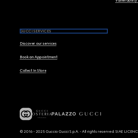
Vulnerability
GUCCI SERVICES
Discover our services
Book an Appointment
Collect In Store
© 2016 - 2025 Guccio Gucci S.p.A. - All rights reserved. SIAE LICE