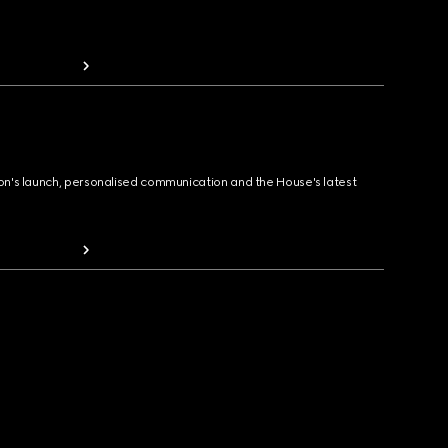
ion's launch, personalised communication and the House's latest