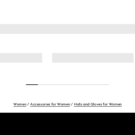
Women
Accessories for Women
Hats and Gloves for Women