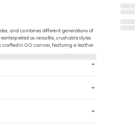
des, and combines different generations of
reinterpreted as versatile, crushable styles
is crafted in GG canvas, featuring a leather