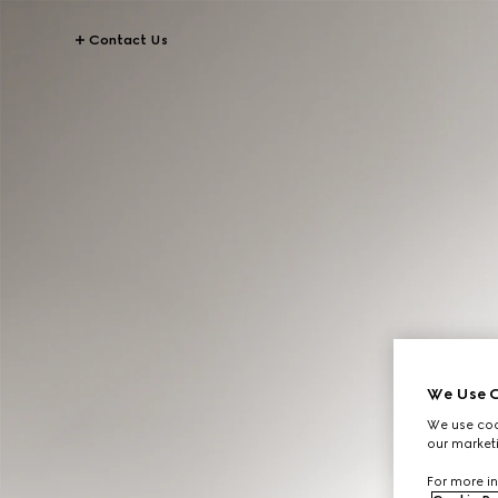
Contact Us
We Use C
We use cook
our marketi
For more in