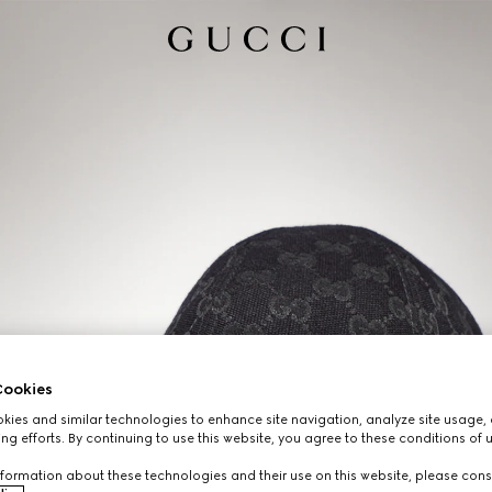
ookies
ies and similar technologies to enhance site navigation, analyze site usage, 
ng efforts. By continuing to use this website, you agree to these conditions of 
formation about these technologies and their use on this website, please cons