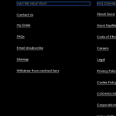
MAY WE HELP YOU?
THE COMPA
About Gucci
Contact Us
My Order
Gucci Equili
FAQs
Code of Ethi
Email Unsubscribe
Careers
Sitemap
Legal
Withdraw from contract here
Privacy Polic
Cookie Polic
COOKIES S
Corporate I