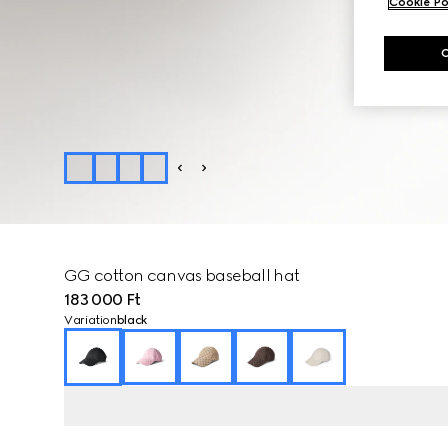
Cookie Po
GG cotton canvas baseball hat
183 000 Ft
Variation
black