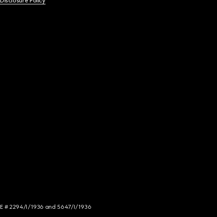
 Disclosure Policy
NCE # 2294/I/1936 and 5647/I/1936