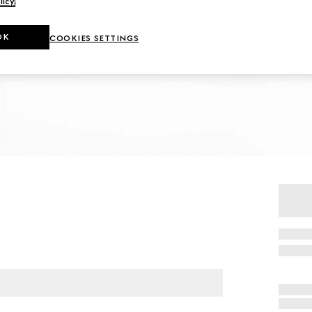
licy
.
OK
COOKIES SETTINGS