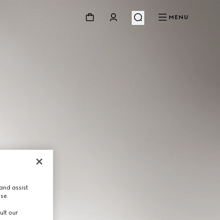
MENU
and assist
use.
ult our