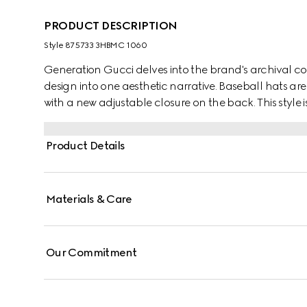
PRODUCT DESCRIPTION
Style ‎875733 3HBMC 1060
Generation Gucci delves into the brand's archival co
design into one aesthetic narrative. Baseball hats are 
with a new adjustable closure on the back. This style 
trim along the well-curved visor.
Product Details
Materials & Care
Our Commitment