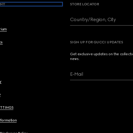
NY
STORE LOCATOR
Country/Region, City
brium
cs
SIGN UP FOR GUCCI UPDATES
Get exclusive updates on the collect
news.
E-Mail
y
y
ETTINGS
nformation