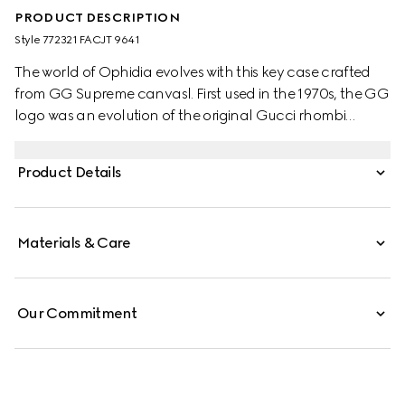
PRODUCT DESCRIPTION
Style ‎772321 FACJT 9641
The world of Ophidia evolves with this key case crafted
from GG Supreme canvasl. First used in the 1970s, the GG
logo was an evolution of the original Gucci rhombi
design from the 1930s, and from then it's been an
established symbol of Gucci's heritage.
Product Details
Materials & Care
Our Commitment