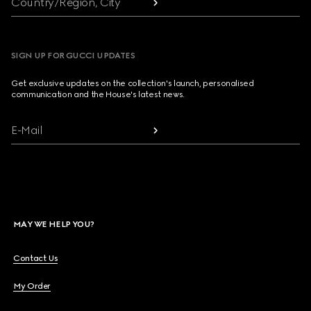
Country/Region, City
SIGN UP FOR GUCCI UPDATES
Get exclusive updates on the collection's launch, personalised
communication and the House's latest news.
E-Mail
MAY WE HELP YOU?
Contact Us
My Order