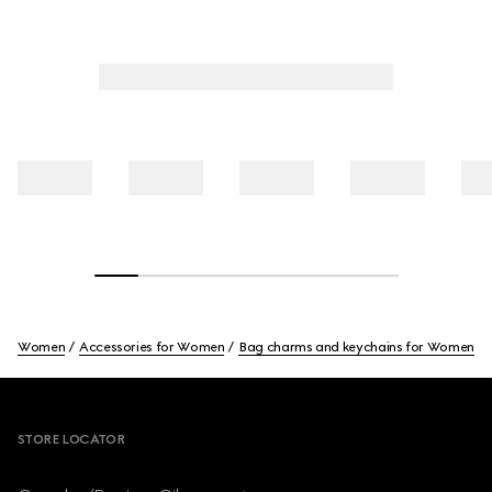
Women
Accessories for Women
Bag charms and keychains for Women
Footer
STORE LOCATOR