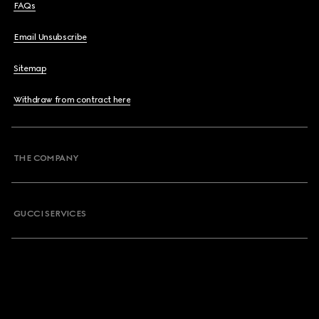
FAQs
Email Unsubscribe
Sitemap
Withdraw from contract here
THE COMPANY
GUCCI SERVICES