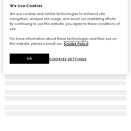
We Use Cookies
Ophidia key case
We use cookies and similar technologies to enhance site
109 000 Ft
navigation, analyze site usage, and assist our marketing efforts.
By continuing to use this website, you agree to these conditions of
use.
For more information about these technologies and their use on
this website, please consult our
Cookie Policy
.
OK
COOKIES SETTINGS