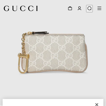
1
/
4