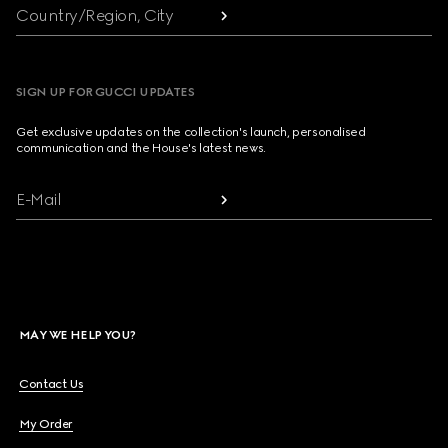
Country/Region, City
SIGN UP FOR GUCCI UPDATES
Get exclusive updates on the collection's launch, personalised
communication and the House's latest news.
E-Mail
MAY WE HELP YOU?
Contact Us
My Order