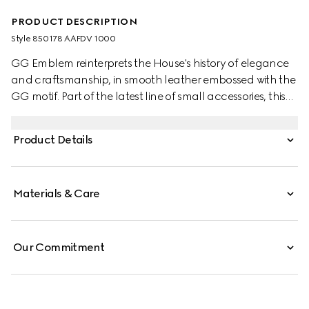
PRODUCT DESCRIPTION
Style ‎850178 AAFDV 1000
GG Emblem reinterprets the House's history of elegance
and craftsmanship, in smooth leather embossed with the
GG motif. Part of the latest line of small accessories, this
long wallet is presented in embossed GG leather.
Product Details
Materials & Care
Our Commitment