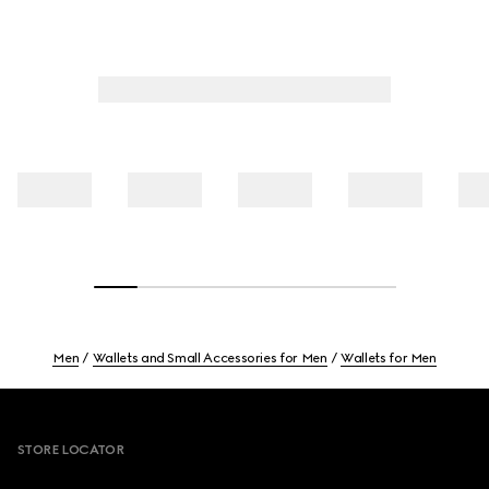
Men
Wallets and Small Accessories for Men
Wallets for Men
Footer
STORE LOCATOR