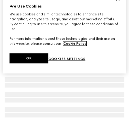
We Use Cookies
Personalise with initials
GG Emblem long wallet
We use cookies and similar technologies to enhance site
272 000 Ft
navigation, analyze site usage, and assist our marketing efforts.
By continuing to use this website, you agree to these conditions of
use.
For more information about these technologies and their use on
this website, please consult our
Cookie Policy
.
OK
COOKIES SETTINGS