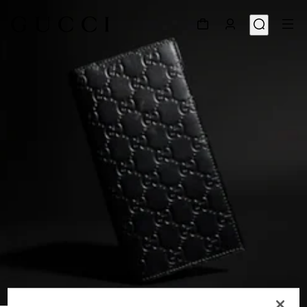
1
/
4