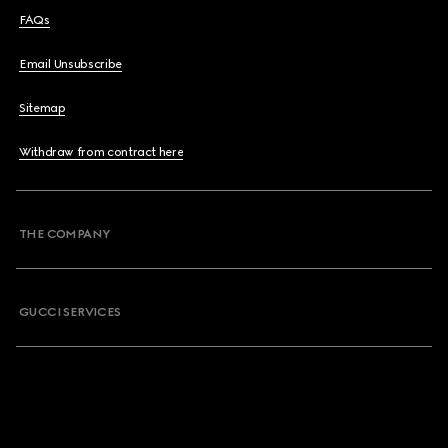
FAQs
Email Unsubscribe
Sitemap
Withdraw from contract here
THE COMPANY
GUCCI SERVICES