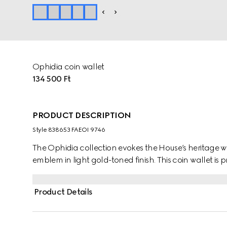
Ophidia coin wallet
134 500 Ft
PRODUCT DESCRIPTION
Style ‎838653 FAEOI 9746
The Ophidia collection evokes the House’s heritage w
emblem in light gold-toned finish. This coin wallet 
Product Details