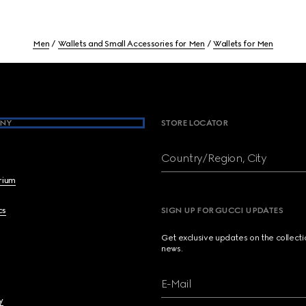
Men
Wallets and Small Accessories for Men
Wallets for Men
NY
STORE LOCATOR
Country/Region, City
brium
cs
SIGN UP FOR GUCCI UPDATES
Get exclusive updates on the collect
news.
E-Mail
y