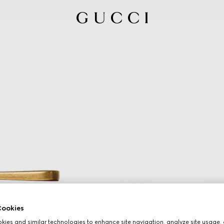
ookies
ies and similar technologies to enhance site navigation, analyze site usage, 