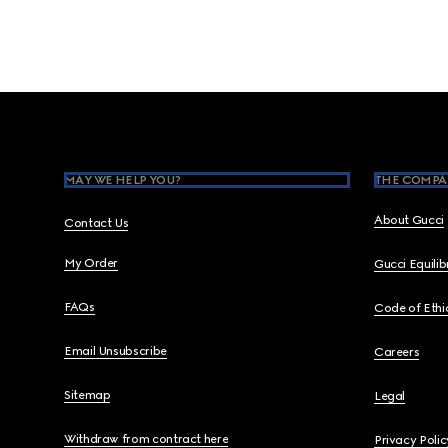
Footer
MAY WE HELP YOU?
THE COMPA
About Gucci
Contact Us
My Order
Gucci Equili
FAQs
Code of Ethi
Email Unsubscribe
Careers
Sitemap
Legal
Withdraw from contract here
Privacy Polic