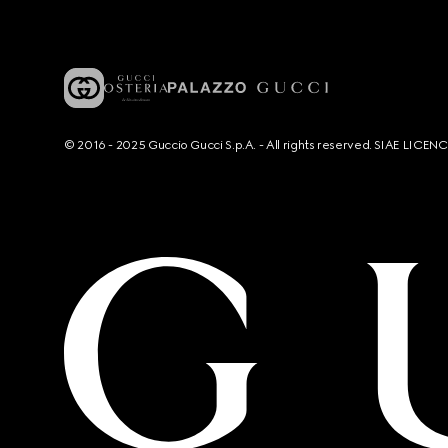
© 2016 - 2025 Guccio Gucci S.p.A. - All rights reserved. SIAE LICE