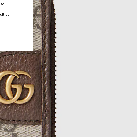
use.
ult our