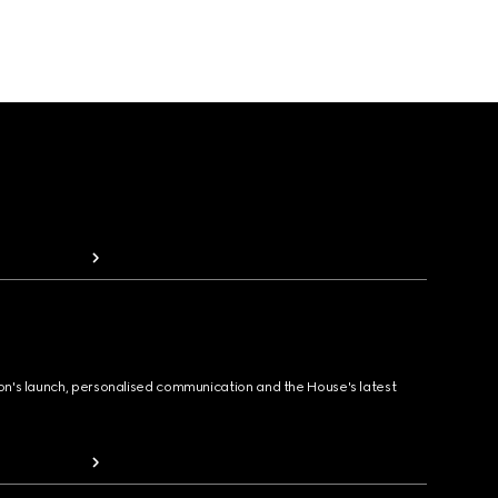
ion's launch, personalised communication and the House's latest