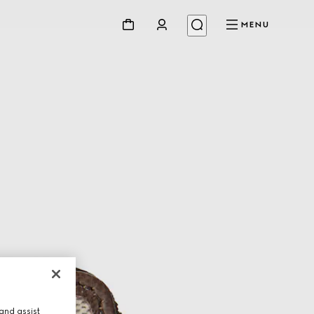
MENU
and assist