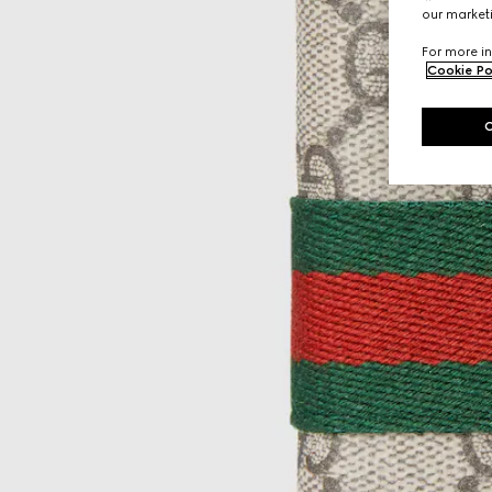
our marketi
For more in
Cookie Po