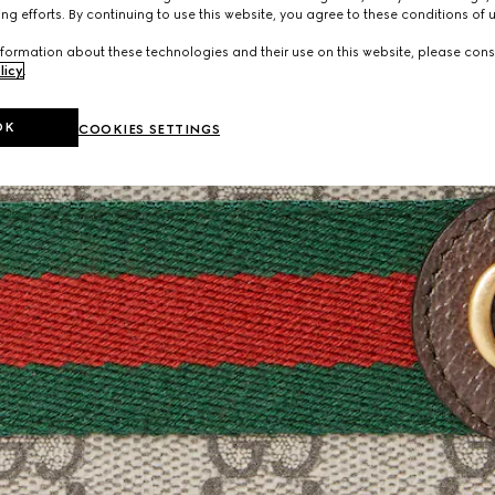
ng efforts. By continuing to use this website, you agree to these conditions of 
formation about these technologies and their use on this website, please cons
licy
.
OK
COOKIES SETTINGS