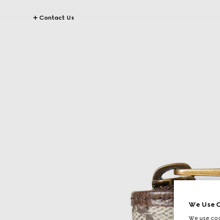
Contact Us
We Use C
We use cook