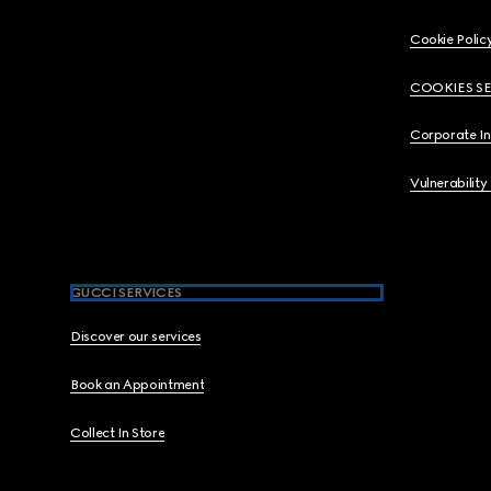
Cookie Polic
COOKIES S
Corporate I
Vulnerability
GUCCI SERVICES
Discover our services
Book an Appointment
Collect In Store