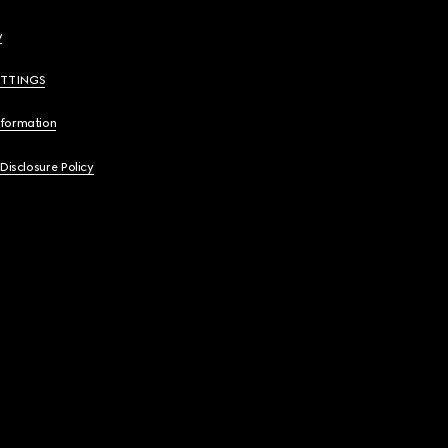
y
ETTINGS
nformation
 Disclosure Policy