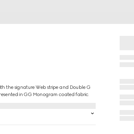
ith the signature Web stripe and Double G
is presented in GG Monogram coated fabric.