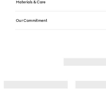
Materials & Care
Our Commitment