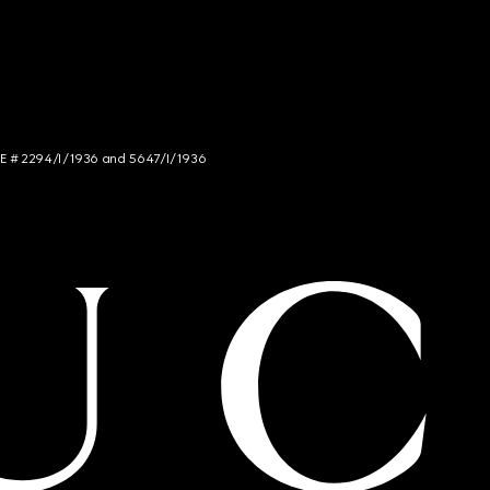
NCE # 2294/I/1936 and 5647/I/1936