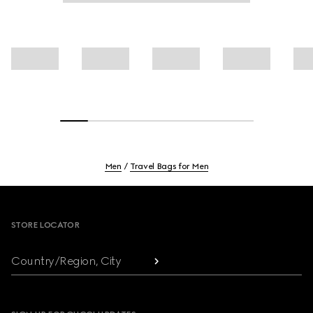
Men
Travel Bags for Men
Footer
STORE LOCATOR
Country/Region, City