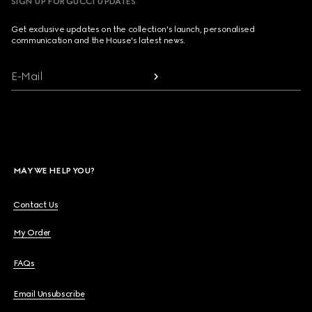
SIGN UP FOR GUCCI UPDATES
Get exclusive updates on the collection's launch, personalised
communication and the House's latest news.
E-Mail
MAY WE HELP YOU?
Contact Us
My Order
FAQs
Email Unsubscribe