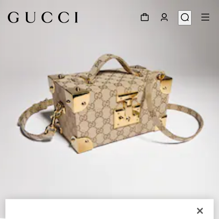
1
/
8