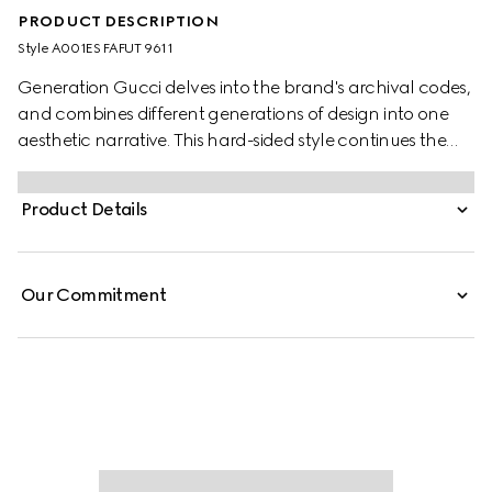
PRODUCT DESCRIPTION
Style ‎A001ES FAFUT 9611
Generation Gucci delves into the brand's archival codes,
and combines different generations of design into one
aesthetic narrative. This hard-sided style continues the
narrative around the House's origins as a valigeria shop,
with GG canvas and refined details.
Product Details
Our Commitment