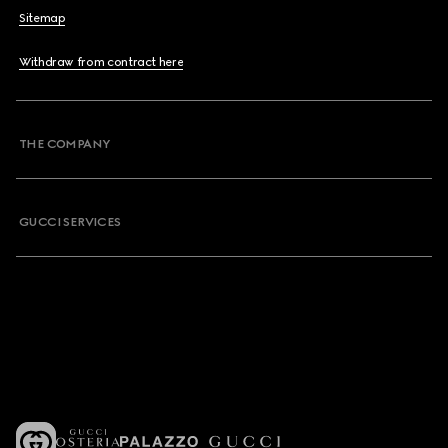
Sitemap
Withdraw from contract here
THE COMPANY
GUCCI SERVICES