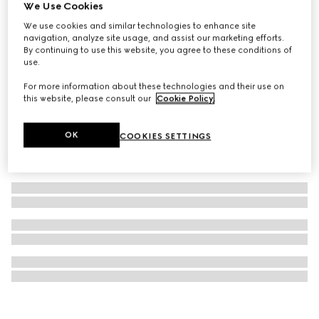
We Use Cookies
Small GG watch case
We use cookies and similar technologies to enhance site
1 211 500 Ft
navigation, analyze site usage, and assist our marketing efforts.
By continuing to use this website, you agree to these conditions of
use.
For more information about these technologies and their use on
this website, please consult our
Cookie Policy
.
OK
COOKIES SETTINGS