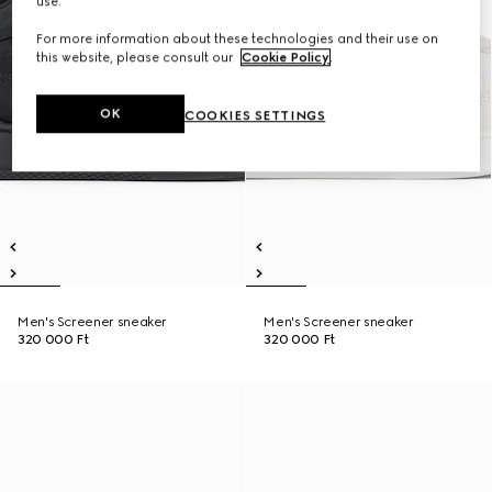
use.
For more information about these technologies and their use on
this website, please consult our
Cookie Policy
.
OK
COOKIES SETTINGS
Men's Screener sneaker
Men's Screener sneaker
320 000 Ft
320 000 Ft