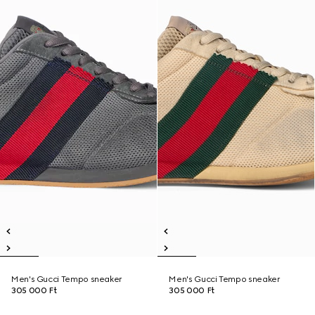
Men's Gucci Tempo sneaker
Men's Gucci Tempo sneaker
305 000 Ft
305 000 Ft