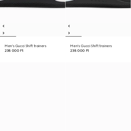
Men's Gucci Shift trainers
Men's Gucci Shift trainers
238 000 Ft
238 000 Ft