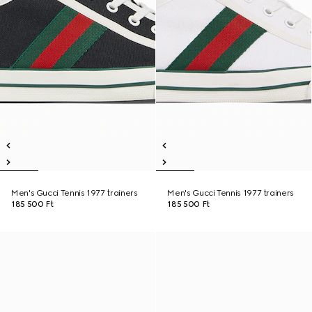
Men's Gucci Tennis 1977 trainers
Men's Gucci Tennis 1977 trainers
185 500 Ft
185 500 Ft