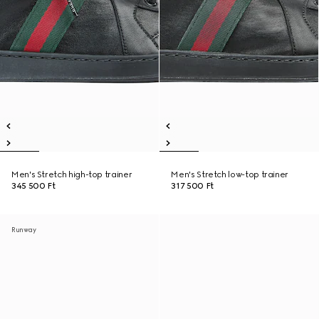
Men's Stretch high-top trainer
Men's Stretch low-top trainer
345 500 Ft
317 500 Ft
Runway