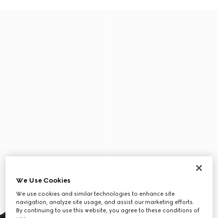
We Use Cookies
We use cookies and similar technologies to enhance site
navigation, analyze site usage, and assist our marketing efforts.
By continuing to use this website, you agree to these conditions of