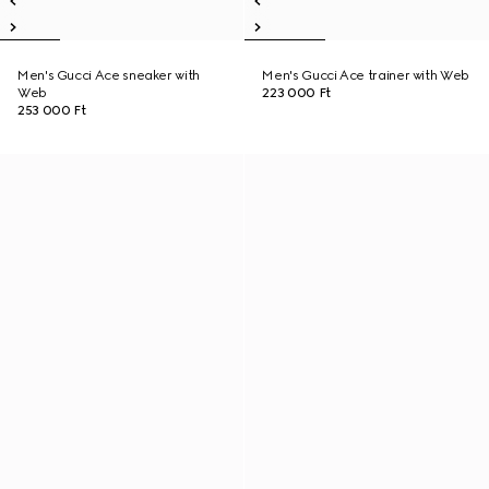
Men's Gucci Ace sneaker with
Men's Gucci Ace trainer with Web
Web
223 000 Ft
253 000 Ft