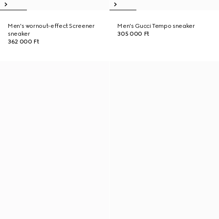
Men's wornout-effect Screener
Men's Gucci Tempo sneaker
sneaker
305 000 Ft
362 000 Ft