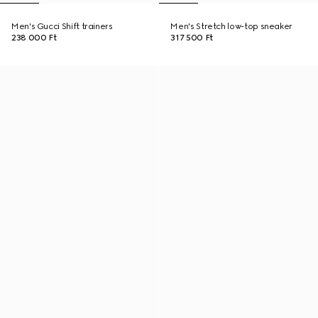
Men's Gucci Shift trainers
Men's Stretch low-top sneaker
238 000 Ft
317 500 Ft