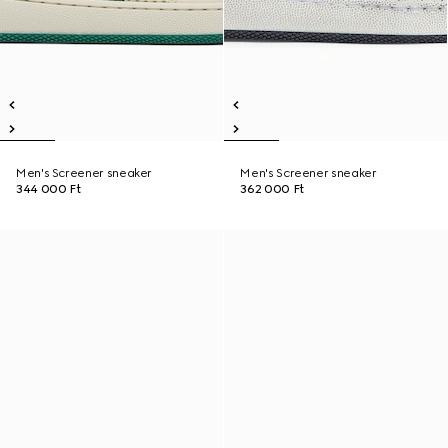
Men's Screener sneaker
Men's Screener sneaker
344 000 Ft
362 000 Ft