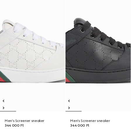
Men's Screener sneaker
Men's Screener sneaker
344 000 Ft
344 000 Ft