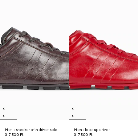
Men's sneaker with driver sole
Men's lace-up driver
317 500 Ft
317 500 Ft