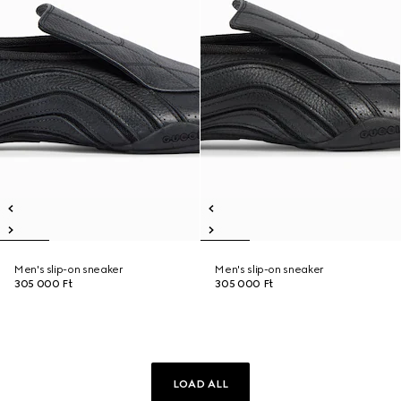
Men's slip-on sneaker
Men's slip-on sneaker
305 000 Ft
305 000 Ft
LOAD ALL