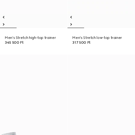
Men's Stretch high-top trainer
Men's Stretch low-top trainer
345 500 Ft
317 500 Ft