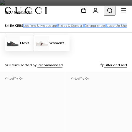
Men
Shoes for Men
SNEAKERS
Loafers & Moccasins
Slides & Sandals
Driving shoes
Lace Up Shoes
Men's
Women's
60 Items
sorted by
Recommended
Filter and sort
Virtual Try-On
Virtual Try-On