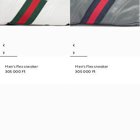
Men's Flex sneaker
Men's Flex sneaker
305 000 Ft
305 000 Ft