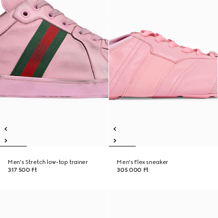
Men's Stretch low-top trainer
Men's Flex sneaker
317 500 Ft
305 000 Ft