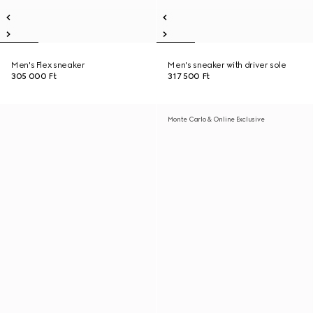
Men's Flex sneaker
Men's sneaker with driver sole
305 000 Ft
317 500 Ft
Monte Carlo & Online Exclusive