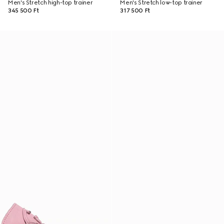
Men's Stretch high-top trainer
Men's Stretch low-top trainer
345 500 Ft
317 500 Ft