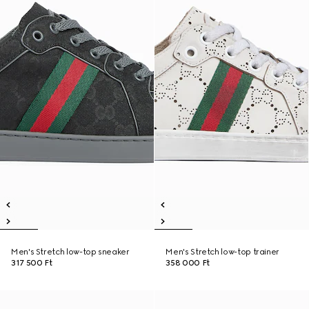
Men's Stretch low-top sneaker
Men's Stretch low-top trainer
317 500 Ft
358 000 Ft