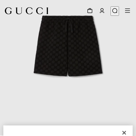
1
/
8