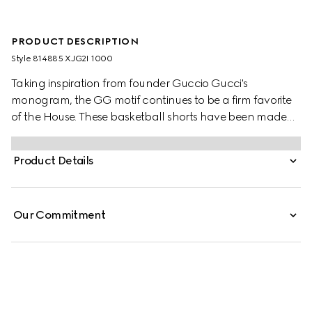
PRODUCT DESCRIPTION
Style ‎814885 XJG2I 1000
Taking inspiration from founder Guccio Gucci's
monogram, the GG motif continues to be a firm favorite
of the House. These basketball shorts have been made
from a viscose jersey and are defined by an allover GG
flock print. A green and red Web loop detail completes
Product Details
the silhouette.
Our Commitment