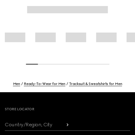
Men
Ready-To-Wear for Men
Tracksuit & Sweatshirts for Men
Footer
STORE LOCATOR
Country/Region, City