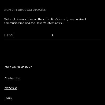
SIGN UP FOR GUCCI UPDATES
Get exclusive updates on the collection's launch, personalised
communication and the House's latest news.
E-Mail
MAY WE HELP YOU?
Contact Us
My Order
FAQs