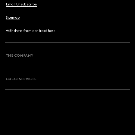
Email Unsubscribe
Sitemap
Withdraw from contract here
THE COMPANY
GUCCI SERVICES