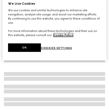
We Use Cookies
Printed jersey basketball shorts
We use cookies and similar technologies to enhance site
480 000 Ft
navigation, analyze site usage, and assist our marketing efforts.
By continuing to use this website, you agree to these conditions of
use.
For more information about these technologies and their use on
this website, please consult our
Cookie Policy
.
OK
COOKIES SETTINGS