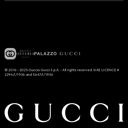
© 2016 - 2025 Guccio Gucci S.p.A. - All rights reserved. SIAE LICENCE #
2294/I/1936 and 5647/I/1936