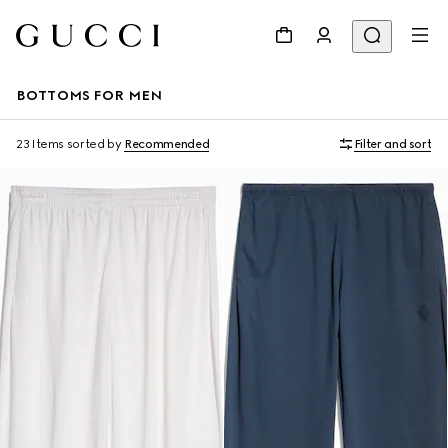
BOTTOMS FOR MEN
23 Items
sorted by
Recommended
Filter and sort