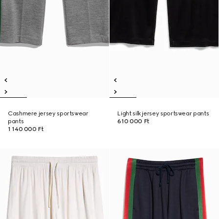
Cashmere jersey sportswear
Light silk jersey sportswear pants
pants
610 000 Ft
1 140 000 Ft