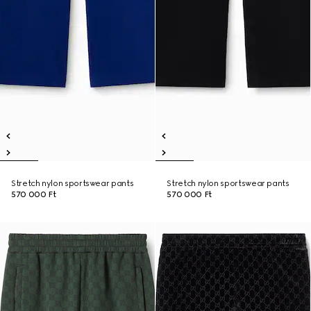
Stretch nylon sportswear pants
Stretch nylon sportswear pants
570 000 Ft
570 000 Ft