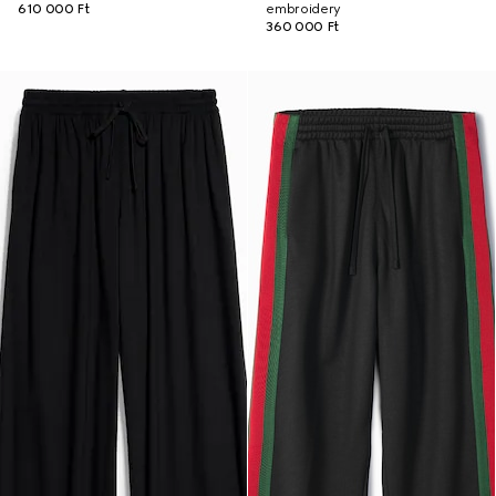
610 000 Ft
embroidery
360 000 Ft