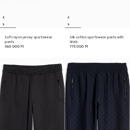
Soft rayon jersey sportswear
Silk cotton sportswear pants with
pants
Web
360 000 Ft
775 000 Ft