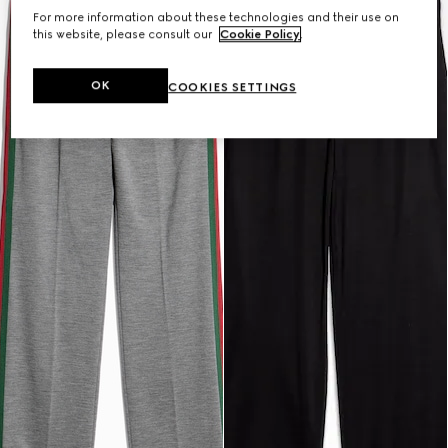
For more information about these technologies and their use on
this website, please consult our
Cookie Policy
.
OK
COOKIES SETTINGS