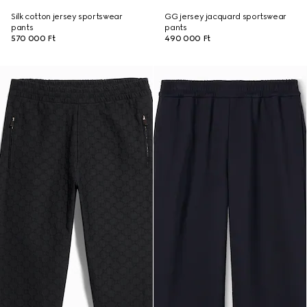
Silk cotton jersey sportswear
GG jersey jacquard sportswear
pants
pants
570 000 Ft
490 000 Ft