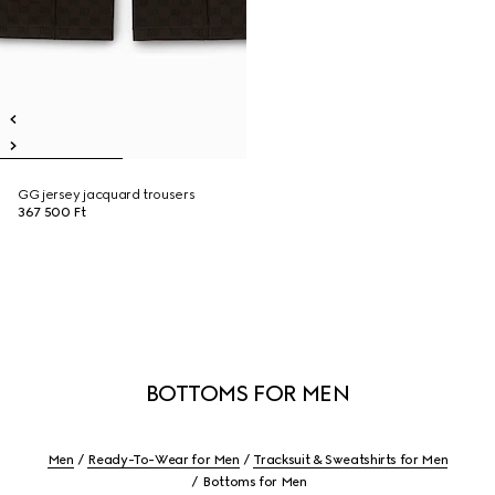
GG jersey jacquard trousers
367 500 Ft
BOTTOMS FOR MEN
Men
Ready-To-Wear for Men
Tracksuit & Sweatshirts for Men
Bottoms for Men