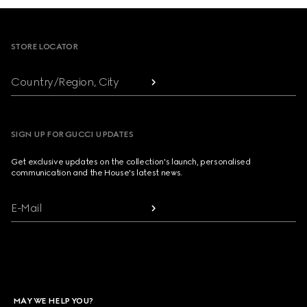
Footer
STORE LOCATOR
Country/Region, City
SIGN UP FOR GUCCI UPDATES
Get exclusive updates on the collection's launch, personalised
communication and the House's latest news.
E-Mail
MAY WE HELP YOU?