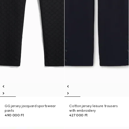
GG jersey jacquard sportswear
Cotton jersey leisure trousers
pants
with embroidery
490 000 Ft
427 000 Ft