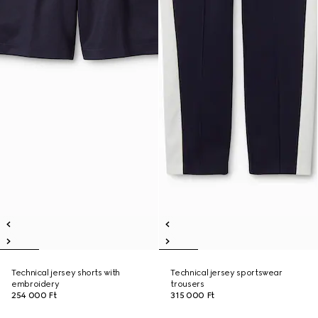
Technical jersey shorts with
Technical jersey sportswear
embroidery
trousers
254 000 Ft
315 000 Ft