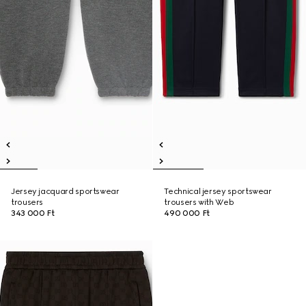
Jersey jacquard sportswear
Technical jersey sportswear
trousers
trousers with Web
343 000 Ft
490 000 Ft