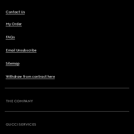
Contact Us
My Order
FAQs
Email Unsubscribe
Sitemap
Withdraw from contract here
THE COMPANY
GUCCI SERVICES