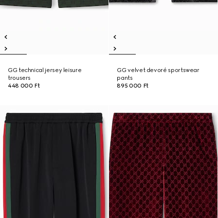
GG technical jersey leisure
GG velvet devoré sportswear
trousers
pants
448 000 Ft
895 000 Ft