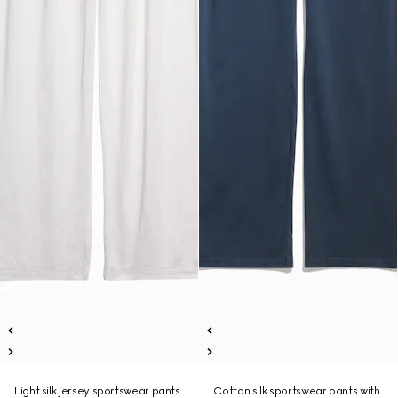
Light silk jersey sportswear pants
Cotton silk sportswear pants with