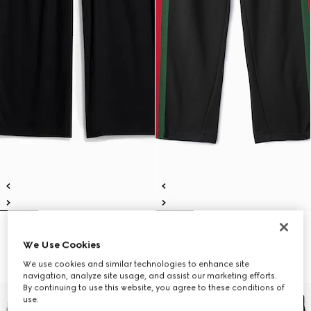
Soft rayon jersey sportswear
Silk cotton sportswear pants with
We Use Cookies
pants
Web
360 000 Ft
775 000 Ft
We use cookies and similar technologies to enhance site
navigation, analyze site usage, and assist our marketing efforts.
By continuing to use this website, you agree to these conditions of
use.