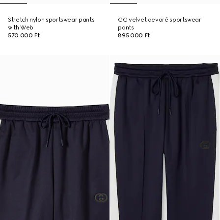
Stretch nylon sportswear pants
GG velvet devoré sportswear
with Web
pants
570 000 Ft
895 000 Ft