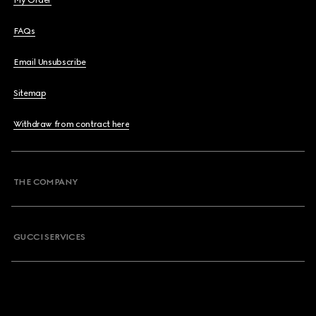
My Order
FAQs
Email Unsubscribe
Sitemap
Withdraw from contract here
THE COMPANY
GUCCI SERVICES