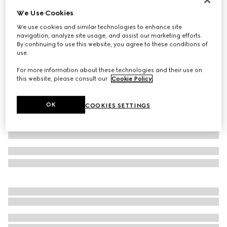
We Use Cookies
Reversible GG ripstop nylon jacket
682 500 Ft
We use cookies and similar technologies to enhance site
navigation, analyze site usage, and assist our marketing efforts.
Variation
black and grey
By continuing to use this website, you agree to these conditions of
use.
For more information about these technologies and their use on
this website, please consult our
Cookie Policy
.
OK
COOKIES SETTINGS