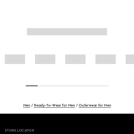
Men
Ready-To-Wear for Men
Outerwear for Men
Footer
STORE LOCATOR