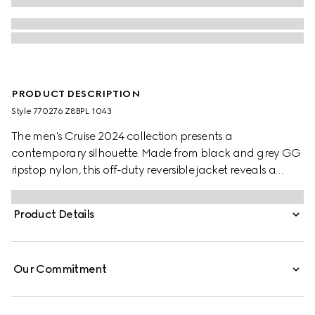
PRODUCT DESCRIPTION
Style ‎770276 Z8BPL 1043
The men's Cruise 2024 collection presents a
contemporary silhouette. Made from black and grey GG
ripstop nylon, this off-duty reversible jacket reveals a
hidden hood and a leather patch.
Product Details
Our Commitment