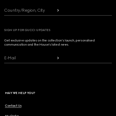
Country/Region, City
SIGN UP FOR GUCCI UPDATES
Get exclusive updates on the collection's launch, personalised
communication and the House's latest news.
E-Mail
MAY WE HELP YOU?
Contact Us