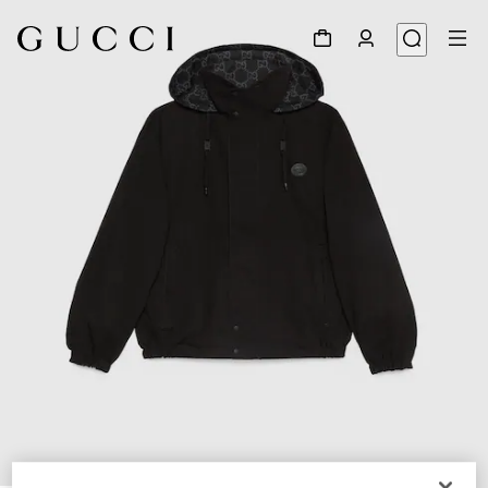
1
/
9