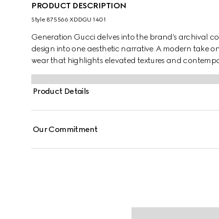
PRODUCT DESCRIPTION
Style ‎875566 XDDGU 1401
Generation Gucci delves into the brand's archival co
design into one aesthetic narrative. A modern take o
wear that highlights elevated textures and contemp
cotton denim jacquard, this zip jacket is finished with
Product Details
Our Commitment