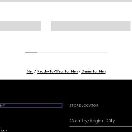
Men
Ready-To-Wear for Men
Denim for Men
NY
STORE LOCATOR
Country/Region, City
brium