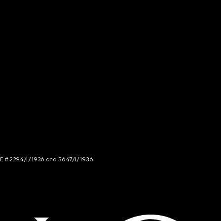
NCE # 2294/I/1936 and 5647/I/1936