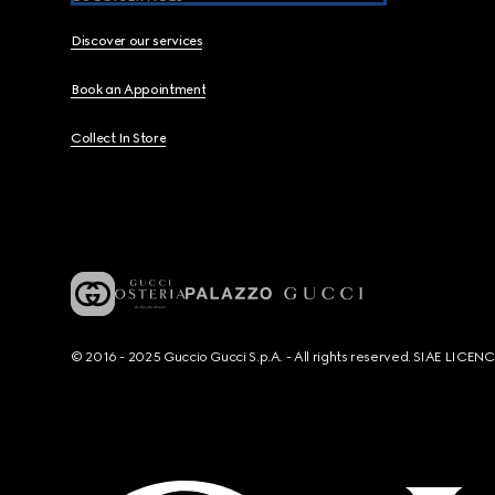
Discover our services
Book an Appointment
Collect In Store
© 2016 - 2025 Guccio Gucci S.p.A. - All rights reserved. SIAE LICE