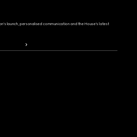
ion's launch, personalised communication and the House's latest