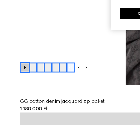
+
1
GG cotton denim jacquard zip jacket
1 180 000 Ft