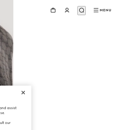
MENU
and assist
use.
ult our