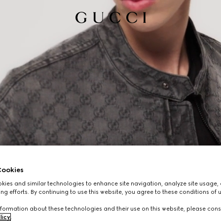
ookies
ies and similar technologies to enhance site navigation, analyze site usage, 
ng efforts. By continuing to use this website, you agree to these conditions of 
formation about these technologies and their use on this website, please cons
licy
.