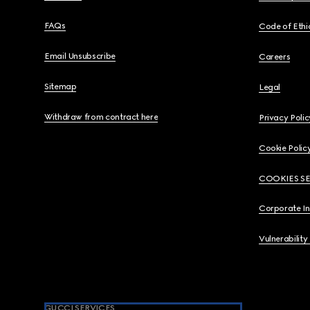
FAQs
Code of Ethi
Email Unsubscribe
Careers
Sitemap
Legal
Withdraw from contract here
Privacy Polic
Cookie Polic
COOKIES S
Corporate I
Vulnerability
GUCCI SERVICES