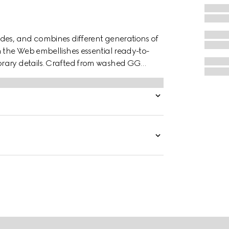
des, and combines different generations of
n the Web embellishes essential ready-to-
orary details. Crafted from washed GG
 a stand collar with snap button closure.