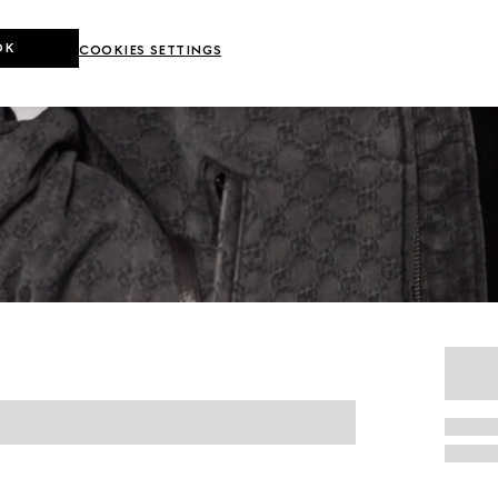
OK
COOKIES SETTINGS