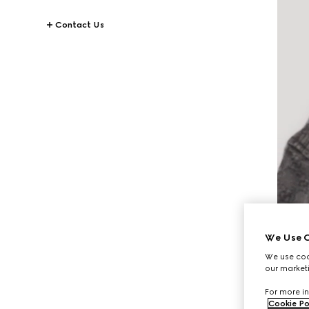
Contact Us
We Use C
We use cook
our marketi
For more in
Cookie Po