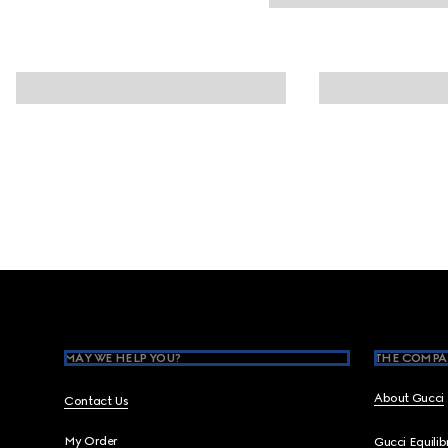
Footer
MAY WE HELP YOU?
THE COMPA
About Gucci
Contact Us
My Order
Gucci Equili