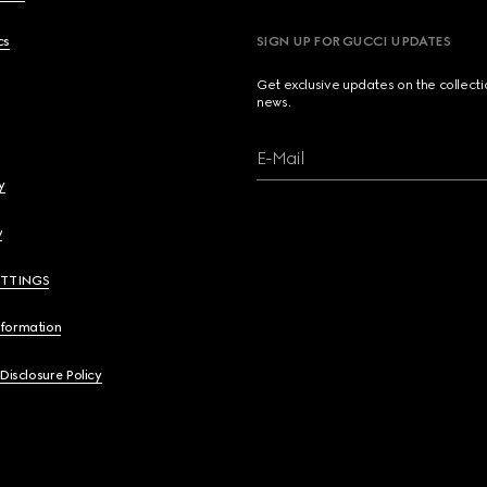
cs
SIGN UP FOR GUCCI UPDATES
Get exclusive updates on the collect
news.
E-Mail
y
y
ETTINGS
nformation
 Disclosure Policy