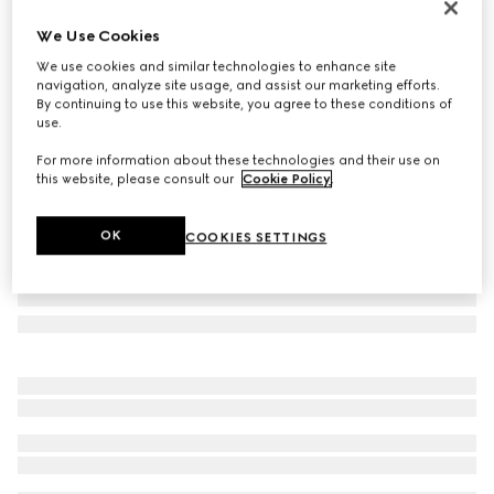
Personalise with initials
We Use Cookies
Medium duffle bag with Web
We use cookies and similar technologies to enhance site
732 000 Ft
navigation, analyze site usage, and assist our marketing efforts.
Variation
black GG canvas
By continuing to use this website, you agree to these conditions of
use.
For more information about these technologies and their use on
this website, please consult our
Cookie Policy
.
OK
COOKIES SETTINGS