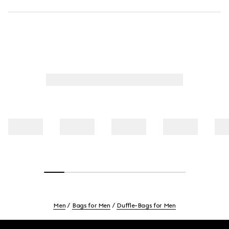
Men
Bags for Men
Duffle-Bags for Men
Footer