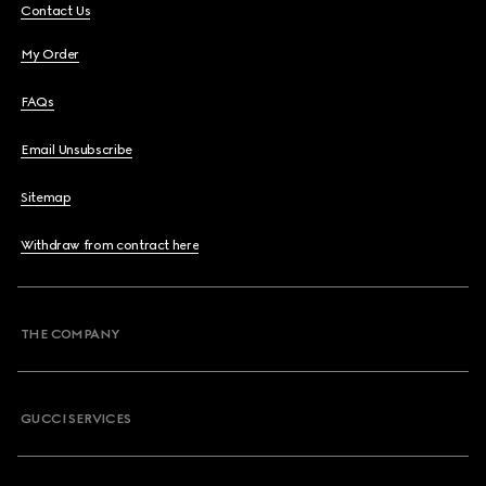
Contact Us
My Order
FAQs
Email Unsubscribe
Sitemap
Withdraw from contract here
THE COMPANY
GUCCI SERVICES