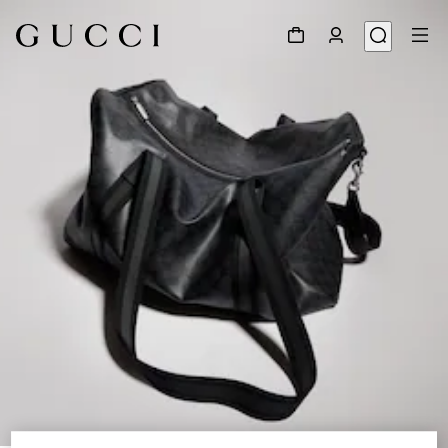
1
/
9