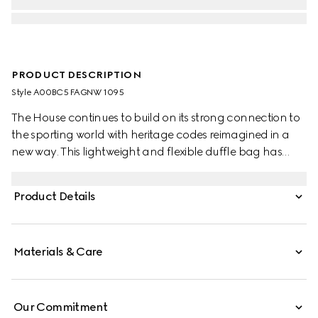
PRODUCT DESCRIPTION
Style ‎A00BC5 FAGNW 1095
The House continues to build on its strong connection to
the sporting world with heritage codes reimagined in a
new way. This lightweight and flexible duffle bag has
been crafted from a coated GG canvas with a semi-gloss
finish. The Web handles explore a tonal colorway, while
Product Details
the detachable shoulder strap allows the bag to be worn
in multiple ways.
Materials & Care
Our Commitment