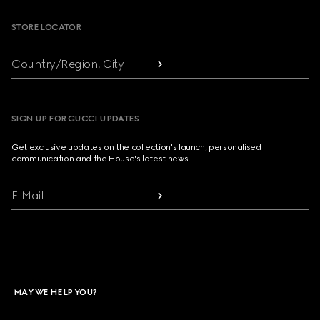
STORE LOCATOR
Country/Region, City
SIGN UP FOR GUCCI UPDATES
Get exclusive updates on the collection's launch, personalised
communication and the House's latest news.
E-Mail
MAY WE HELP YOU?