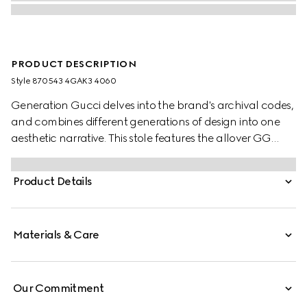
PRODUCT DESCRIPTION
Style ‎870543 4GAK3 4060
Generation Gucci delves into the brand's archival codes,
and combines different generations of design into one
aesthetic narrative. This stole features the allover GG
motif on wool silk jacquard.
Product Details
Materials & Care
Our Commitment