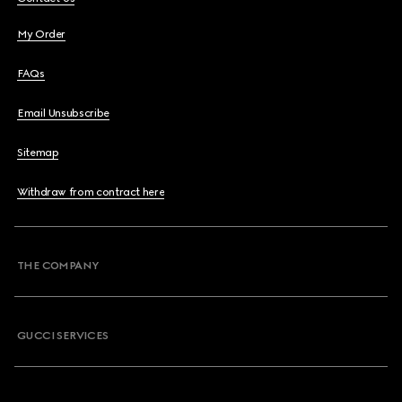
My Order
FAQs
Email Unsubscribe
Sitemap
Withdraw from contract here
THE COMPANY
GUCCI SERVICES