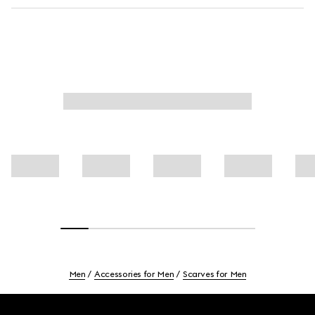
Men
Accessories for Men
Scarves for Men
Footer