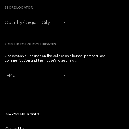
STORE LOCATOR
Country/Region, City
SIGN UP FOR GUCCI UPDATES
Get exclusive updates on the collection's launch, personalised
communication and the House's latest news.
E-Mail
MAY WE HELP YOU?
Contact Us