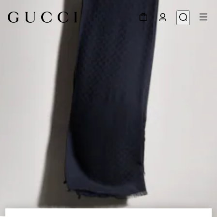
1
/
3