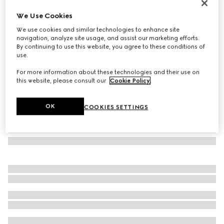
GG wool silk jacquard stole
We Use Cookies
211 000 Ft
We use cookies and similar technologies to enhance site
Variation
blue
navigation, analyze site usage, and assist our marketing efforts.
By continuing to use this website, you agree to these conditions of
use.
For more information about these technologies and their use on
this website, please consult our
Cookie Policy
.
OK
COOKIES SETTINGS