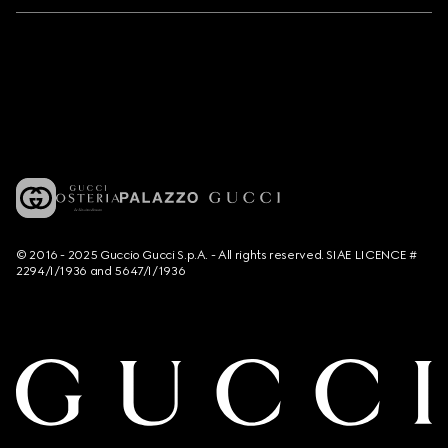
© 2016 - 2025 Guccio Gucci S.p.A. - All rights reserved. SIAE LICENCE #
2294/I/1936 and 5647/I/1936