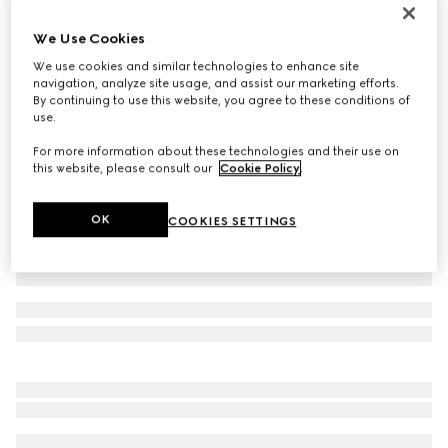
Personalise with initials
Belt with Interlocking G detail
We Use Cookies
162 500 Ft
We use cookies and similar technologies to enhance site
navigation, analyze site usage, and assist our marketing efforts.
Variation
black leather
By continuing to use this website, you agree to these conditions of
use.
For more information about these technologies and their use on
this website, please consult our
Cookie Policy
.
OK
COOKIES SETTINGS