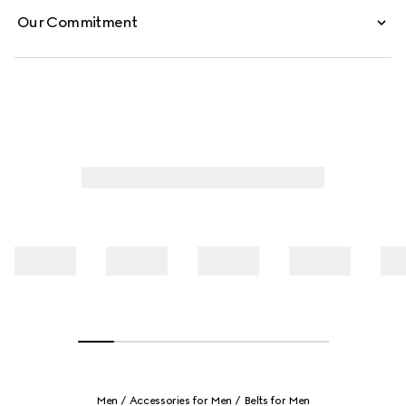
Our Commitment
Men
Accessories for Men
Belts for Men