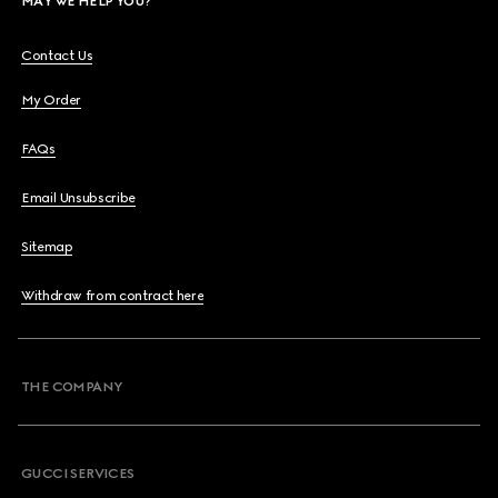
MAY WE HELP YOU?
Contact Us
My Order
FAQs
Email Unsubscribe
Sitemap
Withdraw from contract here
THE COMPANY
GUCCI SERVICES