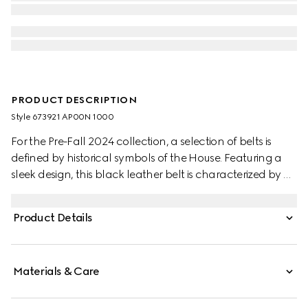
PRODUCT DESCRIPTION
Style ‎673921 AP00N 1000
For the Pre-Fall 2024 collection, a selection of belts is
defined by historical symbols of the House. Featuring a
sleek design, this black leather belt is characterized by a
subtle Interlocking G detail. A silver-toned square buckle
completes the accessory.
Product Details
Materials & Care