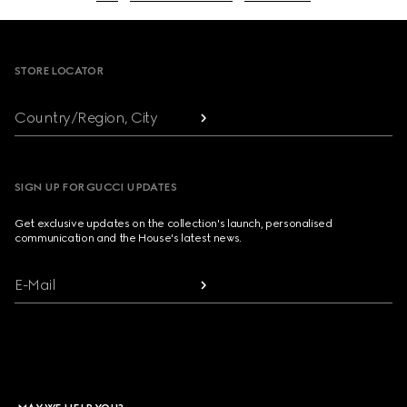
Footer
STORE LOCATOR
Country/Region, City
SIGN UP FOR GUCCI UPDATES
Get exclusive updates on the collection's launch, personalised
communication and the House's latest news.
E-Mail