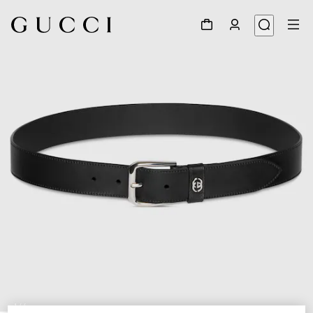
1
/
4