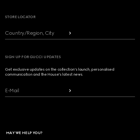
Footer
STORE LOCATOR
Country/Region, City
SIGN UP FOR GUCCI UPDATES
Get exclusive updates on the collection's launch, personalised
communication and the House's latest news.
E-Mail
MAY WE HELP YOU?