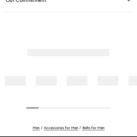
Our Commitment
Men
Accessories for Men
Belts for Men