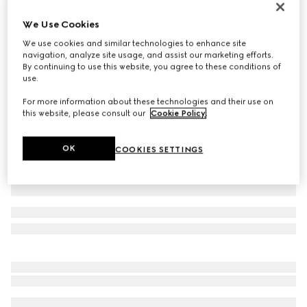
Personalise with initials
We Use Cookies
Belt with Interlocking G buckle
160 000 Ft
We use cookies and similar technologies to enhance site
navigation, analyze site usage, and assist our marketing efforts.
Variation
GG Supreme
By continuing to use this website, you agree to these conditions of
use.
For more information about these technologies and their use on
this website, please consult our
Cookie Policy
.
OK
COOKIES SETTINGS