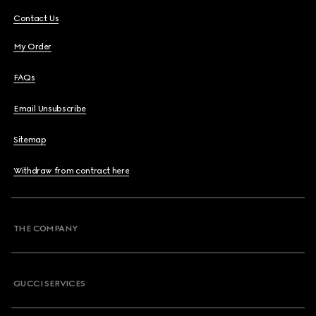
Contact Us
My Order
FAQs
Email Unsubscribe
Sitemap
Withdraw from contract here
THE COMPANY
GUCCI SERVICES