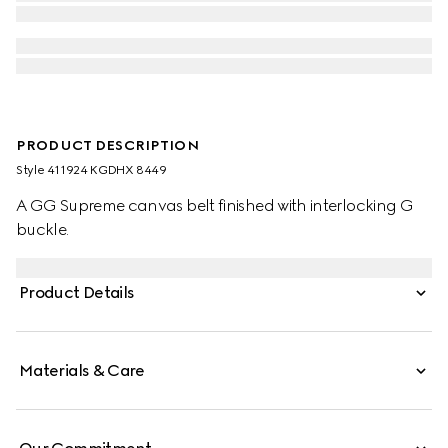
PRODUCT DESCRIPTION
Style ‎411924 KGDHX 8449
A GG Supreme canvas belt finished with interlocking G
buckle.
Product Details
Materials & Care