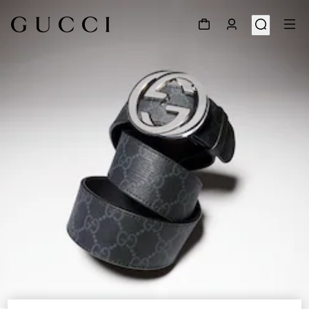
1
/
5