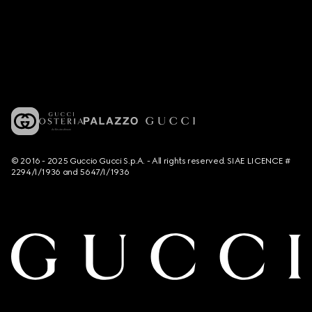
© 2016 - 2025 Guccio Gucci S.p.A. - All rights reserved. SIAE LICENCE #
2294/I/1936 and 5647/I/1936