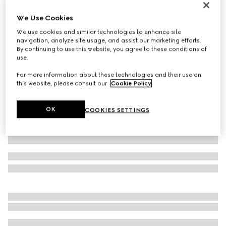
Personalise with initials
We Use Cookies
Belt with Interlocking G buckle
160 000 Ft
We use cookies and similar technologies to enhance site
navigation, analyze site usage, and assist our marketing efforts.
Variation
GG Supreme
By continuing to use this website, you agree to these conditions of
use.
For more information about these technologies and their use on
this website, please consult our
Cookie Policy
.
OK
COOKIES SETTINGS