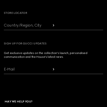
Footer
STORE LOCATOR
Country/Region, City
SIGN UP FOR GUCCI UPDATES
Get exclusive updates on the collection's launch, personalised
communication and the House's latest news.
E-Mail
MAY WE HELP YOU?