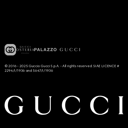
© 2016 - 2025 Guccio Gucci S.p.A. - All rights reserved. SIAE LICENCE #
2294/I/1936 and 5647/I/1936