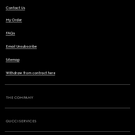
Contact Us
My Order
FAQs
Email Unsubscribe
Sitemap
Withdraw from contract here
THE COMPANY
GUCCI SERVICES