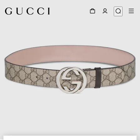
1
/
3