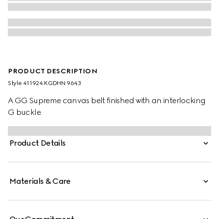
PRODUCT DESCRIPTION
Style ‎411924 KGDHN 9643
A GG Supreme canvas belt finished with an interlocking
G buckle.
Product Details
Materials & Care