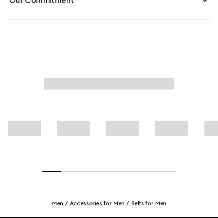
Our Commitment
Men
Accessories for Men
Belts for Men