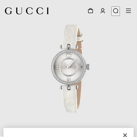
1
/
4