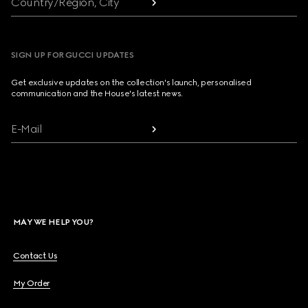
Country/Region, City
SIGN UP FOR GUCCI UPDATES
Get exclusive updates on the collection's launch, personalised
communication and the House's latest news.
E-Mail
MAY WE HELP YOU?
Contact Us
My Order