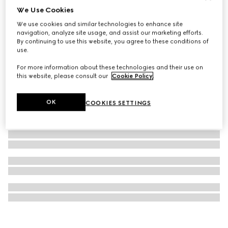
We Use Cookies
Model 2000 watch, 24mm
We use cookies and similar technologies to enhance site
1 174 500 Ft
navigation, analyze site usage, and assist our marketing efforts.
By continuing to use this website, you agree to these conditions of
use.
For more information about these technologies and their use on
this website, please consult our
Cookie Policy
.
OK
COOKIES SETTINGS