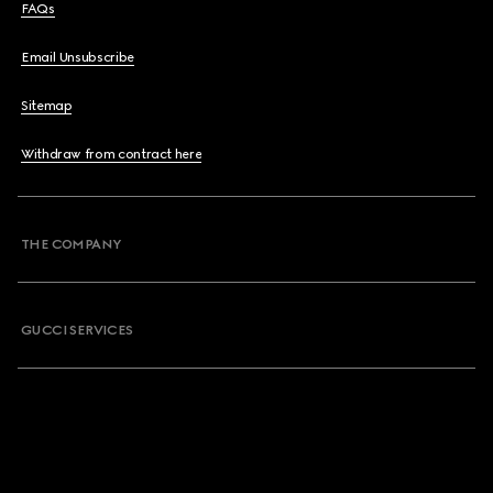
FAQs
Email Unsubscribe
Sitemap
Withdraw from contract here
THE COMPANY
GUCCI SERVICES