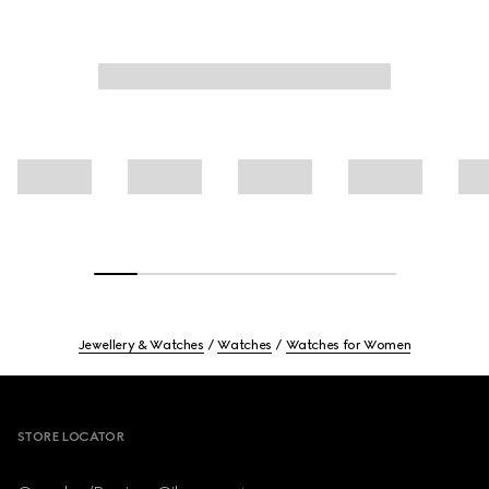
Jewellery & Watches
Watches
Watches for Women
Footer
STORE LOCATOR