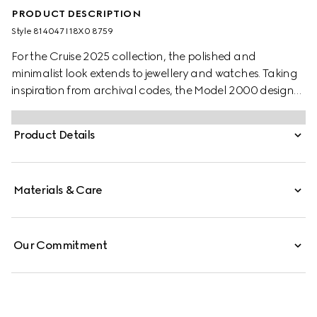
PRODUCT DESCRIPTION
Style ‎814047 I18X0 8759
For the Cruise 2025 collection, the polished and
minimalist look extends to jewellery and watches. Taking
inspiration from archival codes, the Model 2000 design
combines the Italian style with the Swiss craftsmanship.
Presented with a white alligator strap, this watch features
Product Details
a silver guilloché dial, enriched with historic codes of the
House.
Materials & Care
Our Commitment