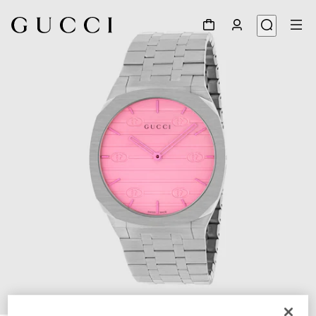
1
/
5