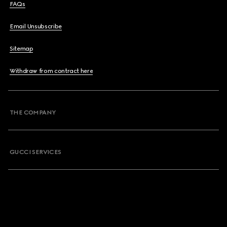
FAQs
Email Unsubscribe
Sitemap
Withdraw from contract here
THE COMPANY
GUCCI SERVICES