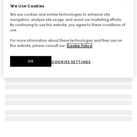
We Use Cookies
GUCCI 25H watch, 38mm
We use cookies and similar technologies to enhance site
680 000 Ft
navigation, analyze site usage, and assist our marketing efforts.
By continuing to use this website, you agree to these conditions of
use.
For more information about these technologies and their use on
this website, please consult our
Cookie Policy
.
OK
COOKIES SETTINGS