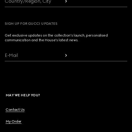
Country/Region, City
SIGN UP FOR GUCCI UPDATES
Get exclusive updates on the collection's launch, personalised
communication and the House's latest news.
E-Mail
MAY WE HELP YOU?
Contact Us
My Order