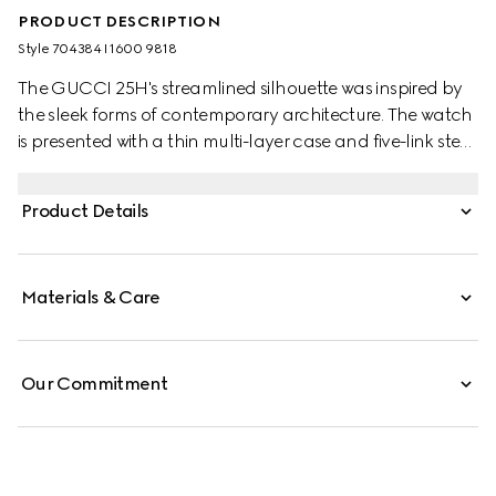
PRODUCT DESCRIPTION
Style ‎704384 I1600 9818
The GUCCI 25H's streamlined silhouette was inspired by
the sleek forms of contemporary architecture. The watch
is presented with a thin multi-layer case and five-link steel
bracelet, while the design is completed by pink glass and
an Interlocking G motif.
Product Details
Materials & Care
Our Commitment