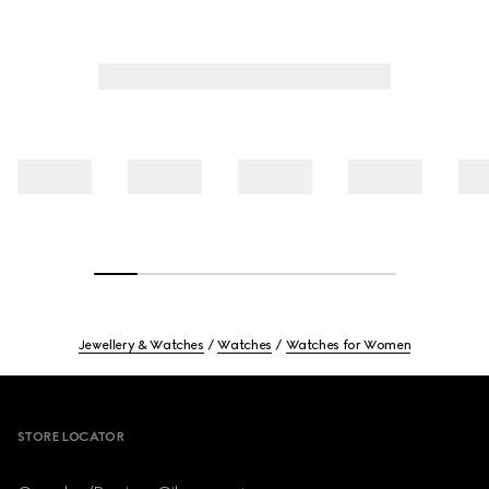
Jewellery & Watches
Watches
Watches for Women
Footer
STORE LOCATOR