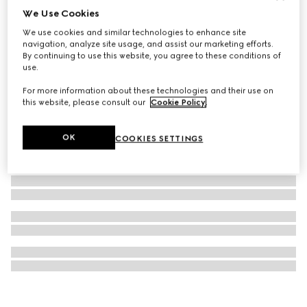
We Use Cookies
G-Timeless watch, 38mm
We use cookies and similar technologies to enhance site
606 500 Ft
navigation, analyze site usage, and assist our marketing efforts.
By continuing to use this website, you agree to these conditions of
use.
For more information about these technologies and their use on
this website, please consult our
Cookie Policy
.
OK
COOKIES SETTINGS