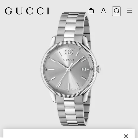
1
/
5