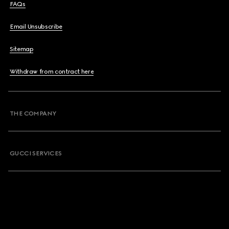
FAQs
Email Unsubscribe
Sitemap
Withdraw from contract here
THE COMPANY
GUCCI SERVICES