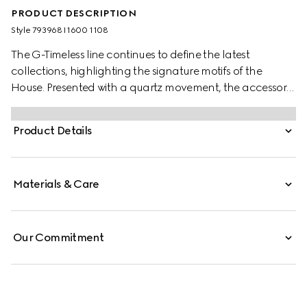
PRODUCT DESCRIPTION
Style ‎793968 I1600 1108
The G-Timeless line continues to define the latest
collections, highlighting the signature motifs of the
House. Presented with a quartz movement, the accessory
features a stainless steel bracelet enriched with a silver-
toned dial. The emblematic Interlocking G adds a soft
Product Details
logo touch to the piece.
Materials & Care
Our Commitment