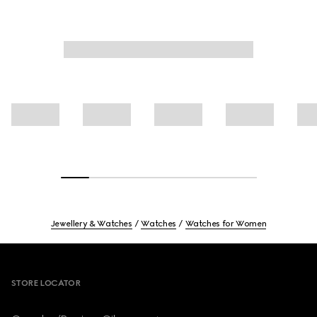
Jewellery & Watches
Watches
Watches for Women
Footer
STORE LOCATOR