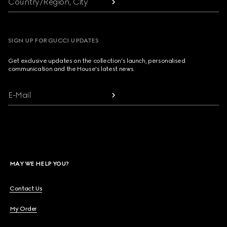
Country/Region, City
SIGN UP FOR GUCCI UPDATES
Get exclusive updates on the collection's launch, personalised
communication and the House's latest news.
E-Mail
MAY WE HELP YOU?
Contact Us
My Order